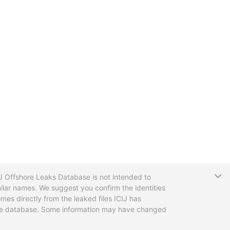
T
CIJ Offshore Leaks Database is not intended to
ilar names. We suggest you confirm the identities
mes directly from the leaked files ICIJ has
 the database. Some information may have changed