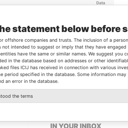
Data
To
Incorporation
Jurisdiction
Status
From
29-JAN-
02-JUL-1999
Bermuda
-
Paradise
2001
Papers
the statement below before 
29-JAN-
22-SEP-1999
Bermuda
-
Paradise
2001
Papers
or offshore companies and trusts. The inclusion of a person 
 not intended to suggest or imply that they have engaged i
29-JAN-
17-AUG-1999
Bermuda
-
Paradise
2001
Papers
ntities have the same or similar names. We suggest you con
luded in the database based on addresses or other identifiab
ked files ICIJ has received in connection with various inve
Data From
e period specified in the database. Some information may
nd an error in the database.
apore
Paradise Papers
stood the terms
GET OUR STORIES
IN YOUR INBOX