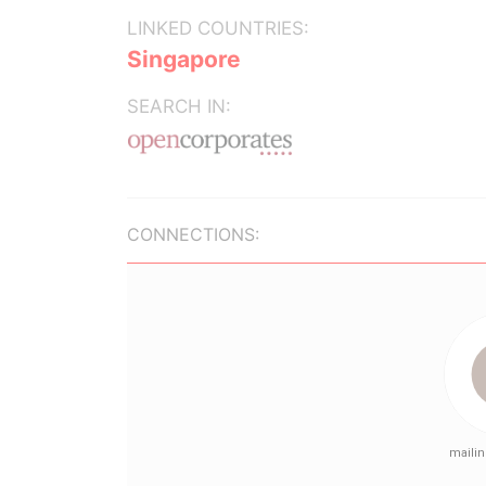
LINKED COUNTRIES:
Singapore
SEARCH IN:
CONNECTIONS: