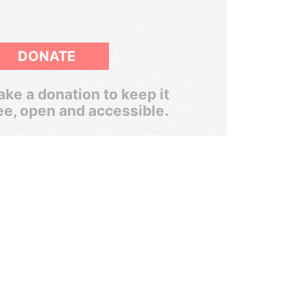
DONATE
ke a donation to keep it
ee, open and accessible.