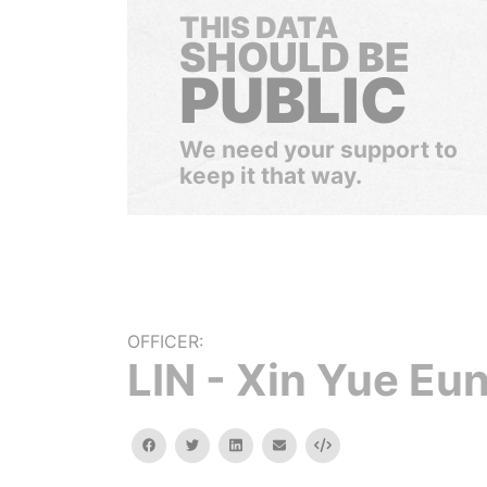
THIS DATA
SHOULD BE
PUBLIC
We need your support to
keep it that way.
OFFICER:
LIN - Xin Yue Eu
facebook
twitter
linkedin
email
Embed