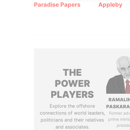
Paradise Papers
Appleby
THE
POWER
PLAYERS
RAMALI
Explore the offshore
PASKARA
connections of world leaders,
Former adv
prime minis
politicians and their relatives
presid
and associates.