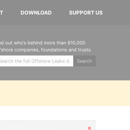
T
DOWNLOAD
SUPPORT US
nd out who’s behind more than 810,000
fshore companies, foundations and trusts.
Search
Hide