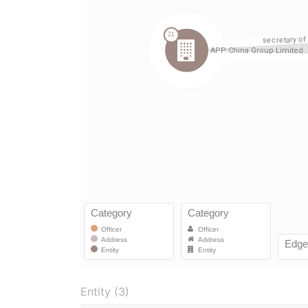
Entity (3)