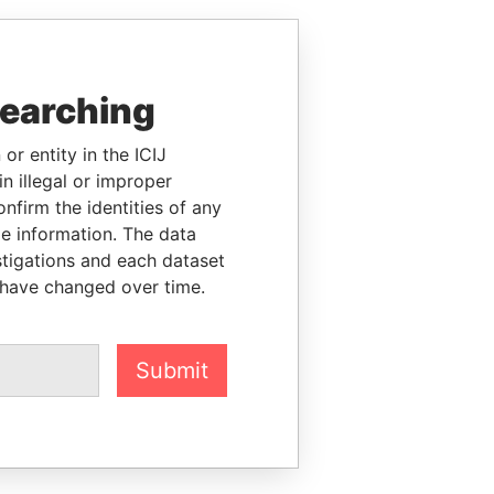
searching
or entity in the ICIJ
n illegal or improper
firm the identities of any
le information. The data
stigations and each dataset
 have changed over time.
Submit