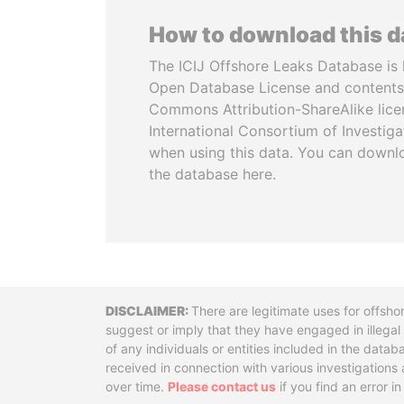
How to download this 
The ICIJ Offshore Leaks Database is 
Open Database License and contents
Commons Attribution-ShareAlike licen
International Consortium of Investiga
when using this data. You can downl
the database here.
Disclaimer
There are legitimate uses for offsho
suggest or imply that they have engaged in illega
of any individuals or entities included in the data
received in connection with various investigatio
over time.
Please contact us
if you find an error i