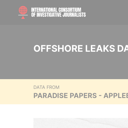
OFFSHORE LEAKS D
DATA FROM
PARADISE PAPERS - APPLE