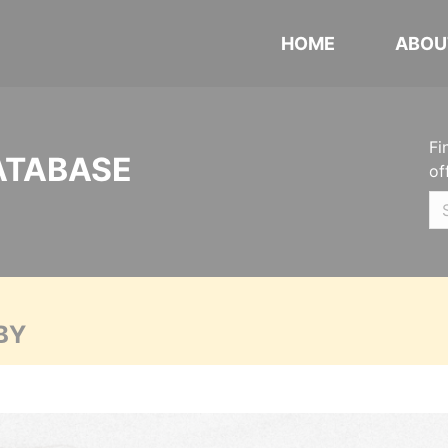
HOME
ABOU
Fi
ATABASE
of
BY