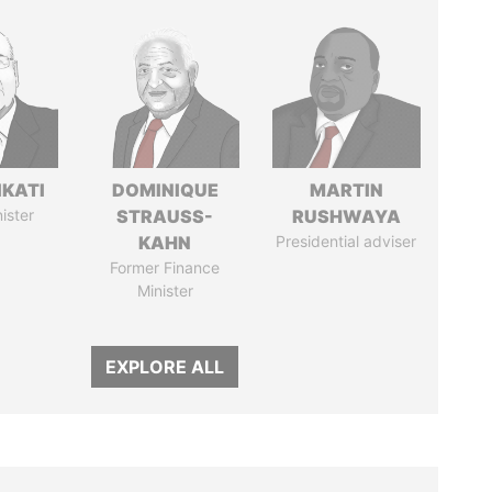
IKATI
DOMINIQUE
MARTIN
ister
STRAUSS-
RUSHWAYA
KAHN
Presidential adviser
Former Finance
Minister
EXPLORE ALL