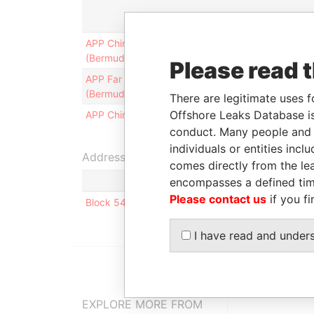
Role
From
APP China Finance
Secretary
21-JUL-
(Bermuda) Limited
1999
Please read 
APP Far East Finance
Secretary
28-SEP-
(Bermuda) Limited
1999
There are legitimate uses f
Offshore Leaks Database is
APP China Group Limited
Secretary
18-AUG-
1999
conduct. Many people and e
individuals or entities inc
Address (1)
comes directly from the lea
encompasses a defined tim
Please contact us
if you fi
Block 542, #04-09, Serangoon North Ave 4; Sing
I have read and under
EXPLORE MORE FROM