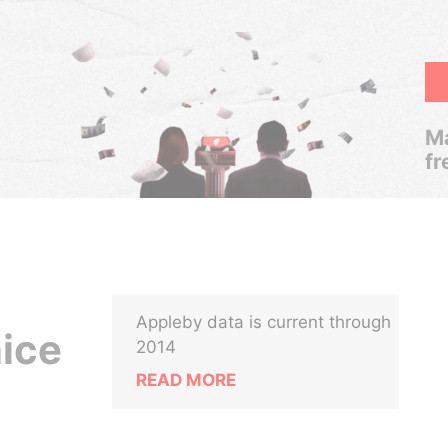
Ma
fr
Appleby data is current through
nice
2014
READ MORE