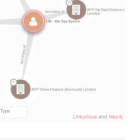
Linkurious
and
Neo4j