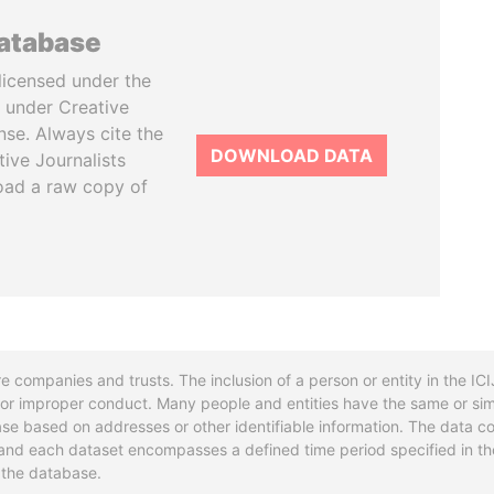
database
licensed under the
 under Creative
se. Always cite the
DOWNLOAD DATA
tive Journalists
oad a raw copy of
re companies and trusts. The inclusion of a person or entity in the I
l or improper conduct. Many people and entities have the same or sim
base based on addresses or other identifiable information. The data co
ns and each dataset encompasses a defined time period specified in
n the database.