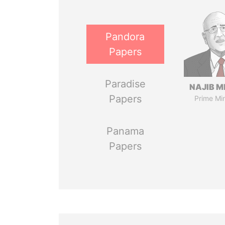
Pandora
Papers
Paradise
NAJIB M
Papers
Prime Min
Panama
Papers