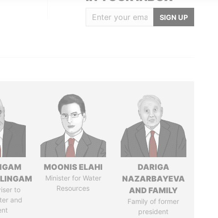
SIGN UP
NGAM
MOONIS ELAHI
DARIGA
LINGAM
Minister for Water
NAZARBAYEVA
Resources
iser to
AND FAMILY
ter and
Family of former
ent
president