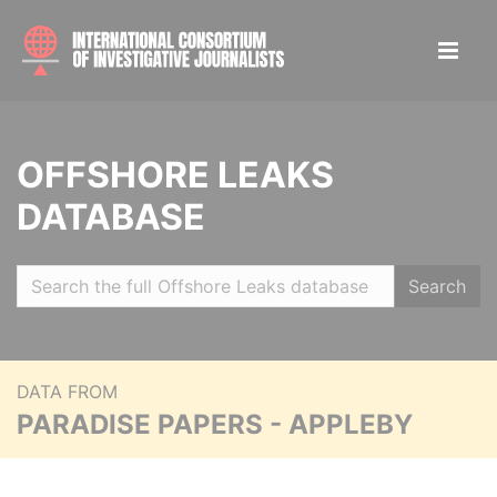
OFFSHORE LEAKS
DATABASE
Search
DATA FROM
PARADISE PAPERS - APPLEBY