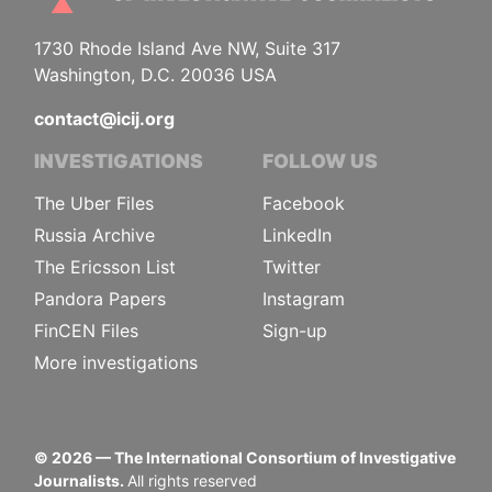
1730 Rhode Island Ave NW, Suite 317
Washington, D.C. 20036 USA
contact@icij.org
INVESTIGATIONS
FOLLOW US
The Uber Files
Facebook
Russia Archive
LinkedIn
The Ericsson List
Twitter
Pandora Papers
Instagram
FinCEN Files
Sign-up
More investigations
©
2026
— The International Consortium of Investigative
Journalists.
All rights reserved