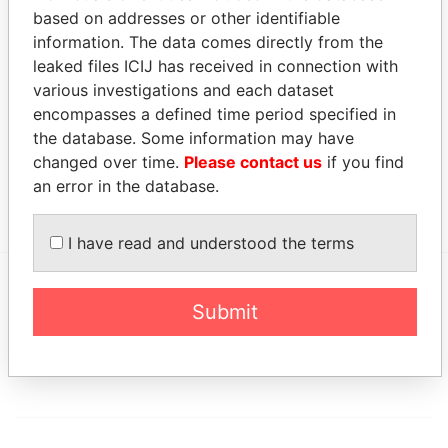
based on addresses or other identifiable
Address (2)
information. The data comes directly from the
leaked files ICIJ has received in connection with
Data
From
various investigations and each dataset
encompasses a defined time period specified in
Flat M; 18th Floor; Hennessy Apartments; 488-490
Paradise
the database. Some information may have
Hennessy; Wanchai; Hong Kong
Papers
changed over time.
Please contact us
if you find
Level 12, One Pacific Place; 88 Queensway; Hong
Paradise
an error in the database.
Kong
Papers
I have read and understood the terms
Submit
EXPLORE MORE FROM
Paradise Papers
Appleby