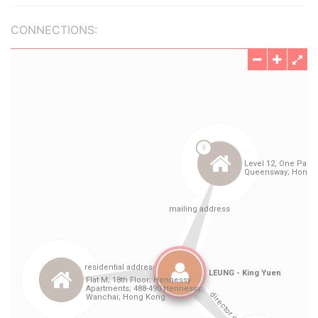
CONNECTIONS: