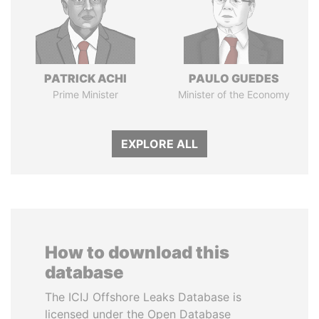
PATRICK ACHI
PAULO GUEDES
Prime Minister
Minister of the Economy
EXPLORE ALL
How to download this
database
The ICIJ Offshore Leaks Database is
licensed under the Open Database