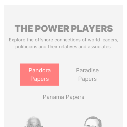
THE
POWER
PLAYERS
Explore the offshore connections of world leaders,
politicians and their relatives and associates.
Pandora
Paradise
Papers
Papers
Panama Papers