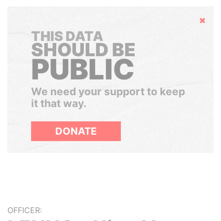
Hide
THIS DATA
SHOULD BE
PUBLIC
We need your support to keep
it that way.
DONATE
OFFICER: