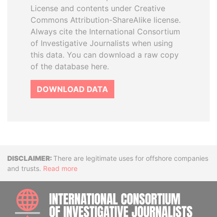
License and contents under Creative
Commons Attribution-ShareAlike license.
Always cite the International Consortium
of Investigative Journalists when using
this data. You can download a raw copy
of the database here.
DOWNLOAD DATA
Disclaimer
There are legitimate uses for offshore companies
and trusts.
Read more
INTE