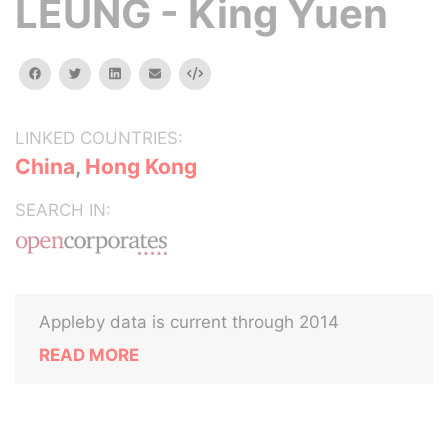
LEUNG - King Yuen
facebook
twitter
linkedin
email
Embed
LINKED COUNTRIES:
China
,
Hong Kong
SEARCH IN:
Appleby data is current through 2014
READ MORE