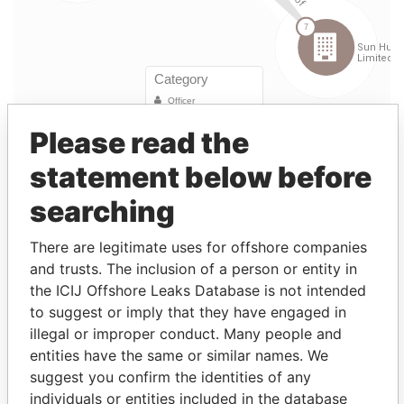
Please read the
statement below before
Linkurious
and
Neo4j
searching
Entity (1)
There are legitimate uses for offshore companies
and trusts. The inclusion of a person or entity in
Role
From
To
Incorporation
Jurisdiction
S
the ICIJ Offshore Leaks Database is not intended
Sun
Director
01-
13-
19-APR-2000
Bermuda
-
to suggest or imply that they have engaged in
Hung
MAR-
DEC-
illegal or improper conduct. Many people and
Kai
2004
2011
entities have the same or similar names. We
Financial
suggest you confirm the identities of any
Group
individuals or entities included in the database
Limited