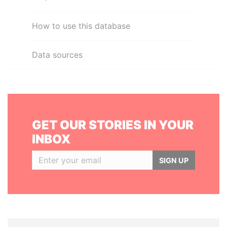
How to use this database
Data sources
GET OUR STORIES IN YOUR
INBOX
SIGN UP