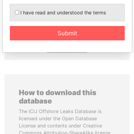
I have read and understood the terms
PAULO GUEDES
CÉSAR GAVIRIA
Minister of the Economy
Former President
Submit
EXPLORE ALL
How to download this
database
The ICIJ Offshore Leaks Database is
licensed under the Open Database
License and contents under Creative
Commons Attribution-ShareAlike license.