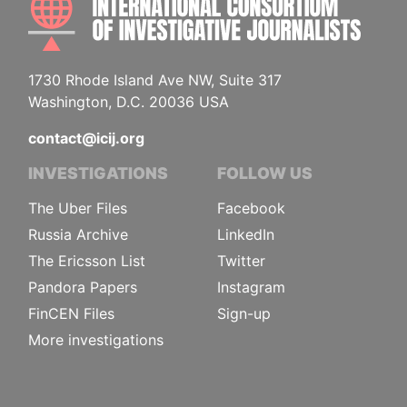
1730 Rhode Island Ave NW, Suite 317
Washington, D.C. 20036 USA
contact@icij.org
INVESTIGATIONS
FOLLOW US
The Uber Files
Facebook
Russia Archive
LinkedIn
The Ericsson List
Twitter
Pandora Papers
Instagram
FinCEN Files
Sign-up
More investigations