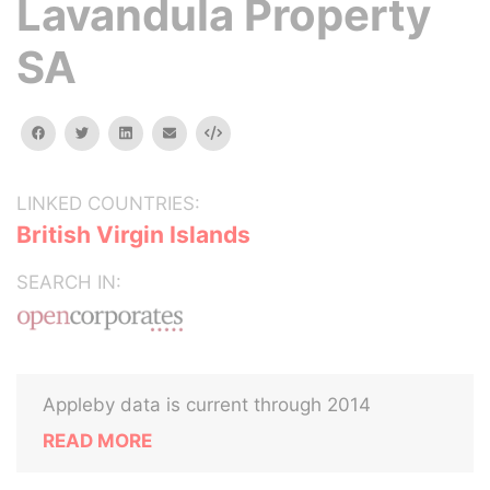
Lavandula Property
SA
facebook
twitter
linkedin
email
Embed
LINKED COUNTRIES:
British Virgin Islands
SEARCH IN:
Appleby data is current through 2014
READ MORE