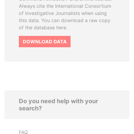
Always cite the International Consortium
of Investigative Journalists when using
this data. You can download a raw copy
of the database here.
DOWNLOAD DATA
Do you need help with your
search?
FAQ