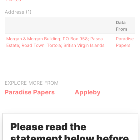
Address (1)
Data
From
Morgan & Morgan Building; PO Box 958; Pasea
Paradise
Estate; Road Town; Tortola; British Virgin Islands
Papers
EXPLORE MORE FROM
Paradise Papers
Appleby
Please read the
statement below before