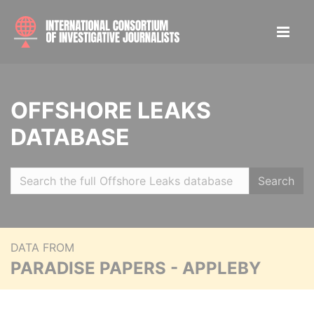
OFFSHORE LEAKS
DATABASE
Search
DATA FROM
PARADISE PAPERS - APPLEBY