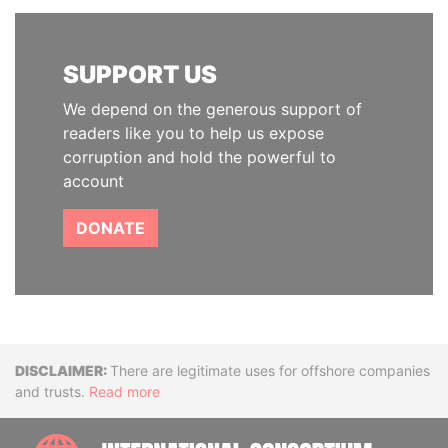
SUPPORT US
We depend on the generous support of
readers like you to help us expose
corruption and hold the powerful to
account
DONATE
Disclaimer
There are legitimate uses for offshore companies
and trusts.
Read more
INTE