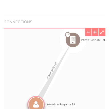
CONNECTIONS: