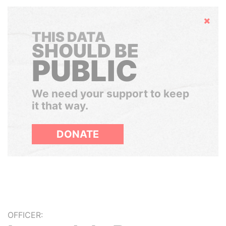
Hide
THIS DATA
SHOULD BE
PUBLIC
We need your support to keep
it that way.
DONATE
OFFICER: