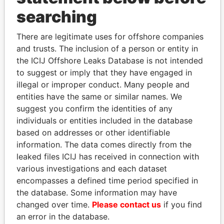
searching
THE
POWER
PLAYERS
There are legitimate uses for offshore companies
Explore the offshore connections of world leaders,
and trusts. The inclusion of a person or entity in
politicians and their relatives and associates.
the ICIJ Offshore Leaks Database is not intended
to suggest or imply that they have engaged in
illegal or improper conduct. Many people and
entities have the same or similar names. We
Pandora
Paradise
suggest you confirm the identities of any
Papers
Papers
individuals or entities included in the database
based on addresses or other identifiable
information. The data comes directly from the
Panama Papers
leaked files ICIJ has received in connection with
various investigations and each dataset
encompasses a defined time period specified in
the database. Some information may have
changed over time.
Please contact us
if you find
an error in the database.