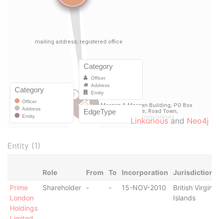
Linkurious
and
Neo4j
Entity (1)
Role
From
To
Incorporation
Jurisdiction
Prime
Shareholder
-
-
15-NOV-2010
British Virgin
London
Islands
Holdings
Limited