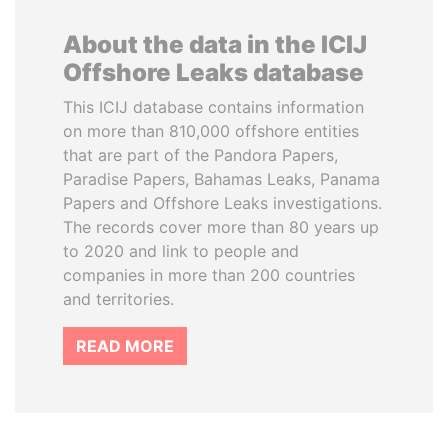
About the data in the ICIJ
Offshore Leaks database
This ICIJ database contains information
on more than 810,000 offshore entities
that are part of the Pandora Papers,
Paradise Papers, Bahamas Leaks, Panama
Papers and Offshore Leaks investigations.
The records cover more than 80 years up
to 2020 and link to people and
companies in more than 200 countries
and territories.
READ MORE