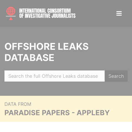
OFFSHORE LEAKS
DATABASE
Search
DATA FROM
PARADISE PAPERS - APPLEBY