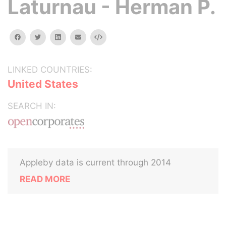
Laturnau - Herman P.
facebook
twitter
linkedin
email
Embed
LINKED COUNTRIES:
United States
SEARCH IN:
Appleby data is current through 2014
READ MORE