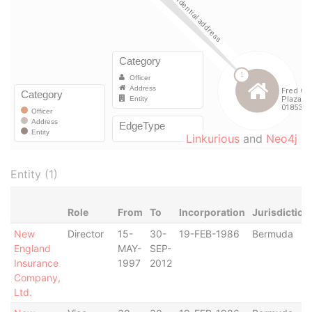
Linkurious
and
Neo4j
Entity (1)
Role
From
To
Incorporation
Jurisdiction
New
Director
15-
30-
19-FEB-1986
Bermuda
England
MAY-
SEP-
Insurance
1997
2012
Company,
Ltd.