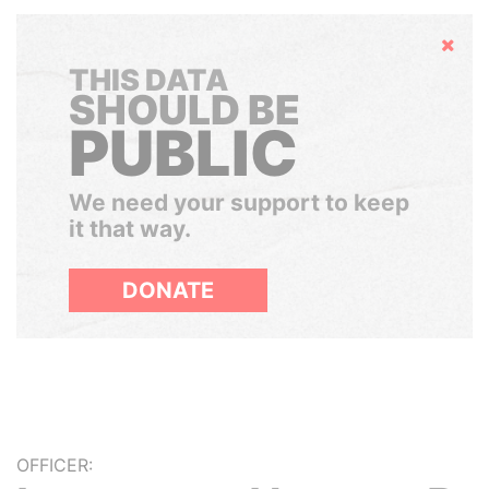
Hide
THIS DATA
SHOULD BE
PUBLIC
We need your support to keep
it that way.
DONATE
OFFICER: