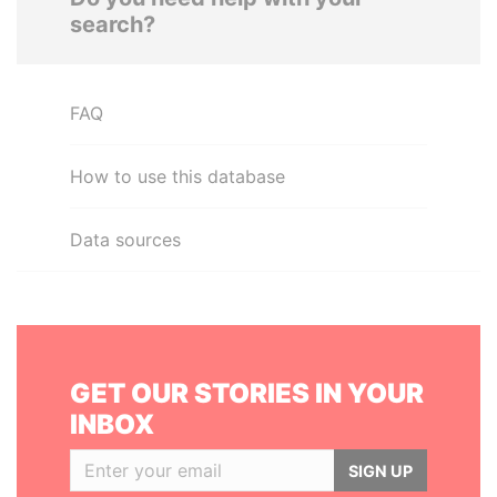
search?
FAQ
How to use this database
Data sources
GET OUR STORIES IN YOUR
INBOX
SIGN UP