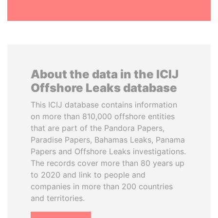
About the data in the ICIJ
Offshore Leaks database
This ICIJ database contains information
on more than 810,000 offshore entities
that are part of the Pandora Papers,
Paradise Papers, Bahamas Leaks, Panama
Papers and Offshore Leaks investigations.
The records cover more than 80 years up
to 2020 and link to people and
companies in more than 200 countries
and territories.