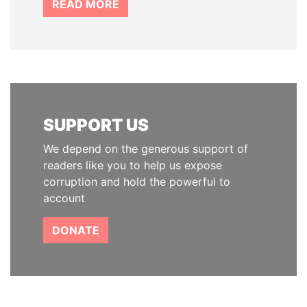
READ MORE
SUPPORT US
We depend on the generous support of
readers like you to help us expose
corruption and hold the powerful to
account
DONATE