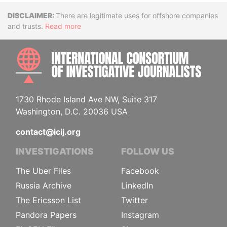
Disclaimer
There are legitimate uses for offshore companies
and trusts.
Read more
INTE
1730 Rhode Island Ave NW, Suite 317
Washington, D.C. 20036 USA
contact@icij.org
INVESTIGATIONS
FOLLOW US
The Uber Files
Facebook
Russia Archive
LinkedIn
The Ericsson List
Twitter
Pandora Papers
Instagram