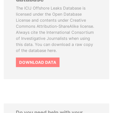
The ICIJ Offshore Leaks Database is
licensed under the Open Database
License and contents under Creative
Commons Attribution-ShareAlike license.
Always cite the International Consortium
of Investigative Journalists when using
this data. You can download a raw copy
of the database here.
DOWNLOAD DATA
Do you need help with your