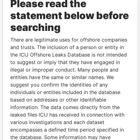
Please read the
statement below before
searching
There are legitimate uses for offshore companies
and trusts. The inclusion of a person or entity in
THE
POWER
PLAYERS
the ICIJ Offshore Leaks Database is not intended
to suggest or imply that they have engaged in
Explore the offshore connections of world leaders,
illegal or improper conduct. Many people and
politicians and their relatives and associates.
entities have the same or similar names. We
suggest you confirm the identities of any
individuals or entities included in the database
Pandora
Paradise
based on addresses or other identifiable
Papers
Papers
information. The data comes directly from the
leaked files ICIJ has received in connection with
various investigations and each dataset
Panama Papers
encompasses a defined time period specified in
the database. Some information may have