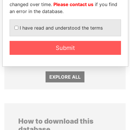
changed over time.
Please contact us
if you find
an error in the database.
I have read and understood the terms
Submit
UHURU KENYATTA
CY LEUNG
President
Former Chief Executive
EXPLORE ALL
How to download this
database