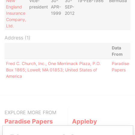
New
Vice-
30-
30-
19-FEB-1986
Bermuda
England
president
APR-
SEP-
Insurance
1999
2012
Company,
Ltd.
Address (1)
Data
From
Fred C. Church, Inc., One Merrimack Plaza, P.O.
Paradise
Box 1865; Lowell; MA 01853; United States of
Papers
America
EXPLORE MORE FROM
Paradise Papers
Appleby