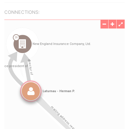
CONNECTIONS: