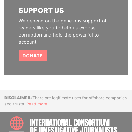
SUPPORT US
We depend on the generous support of
readers like you to help us expose
corruption and hold the powerful to
account
DONATE
Disclaimer
There are legitimate uses for offshore companies
and trusts.
Read more
INTE