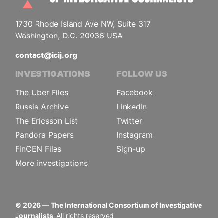
1730 Rhode Island Ave NW, Suite 317
Washington, D.C. 20036 USA
contact@icij.org
INVESTIGATIONS
FOLLOW US
The Uber Files
Facebook
Russia Archive
LinkedIn
The Ericsson List
Twitter
Pandora Papers
Instagram
FinCEN Files
Sign-up
More investigations
©
2026
— The International Consortium of Investigative
Journalists.
All rights reserved