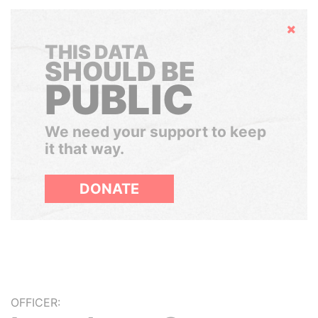
Hide
THIS DATA
SHOULD BE
PUBLIC
We need your support to keep
it that way.
DONATE
OFFICER: