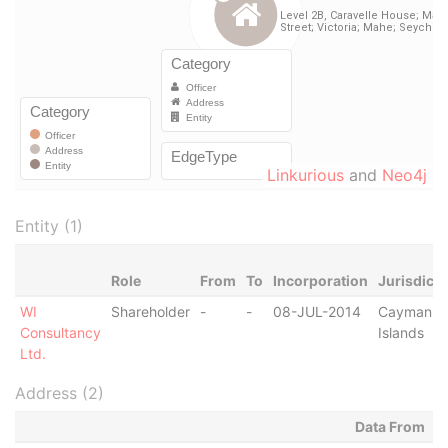
Linkurious
and
Neo4j
Entity (1)
Role
From
To
Incorporation
Jurisdicti
WI
Shareholder
-
-
08-JUL-2014
Cayman
Consultancy
Islands
Ltd.
Address (2)
Data From