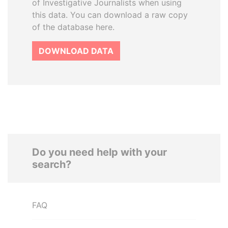
of Investigative Journalists when using
this data. You can download a raw copy
of the database here.
DOWNLOAD DATA
Do you need help with your
search?
FAQ