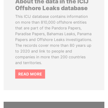
About the data in the ICIJ
Offshore Leaks database
This ICIJ database contains information
on more than 810,000 offshore entities
that are part of the Pandora Papers,
Paradise Papers, Bahamas Leaks, Panama
Papers and Offshore Leaks investigations.
The records cover more than 80 years up
to 2020 and link to people and
companies in more than 200 countries
and territories.
READ MORE