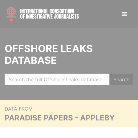
OFFSHORE LEAKS
DATABASE
Search
DATA FROM
PARADISE PAPERS - APPLEBY