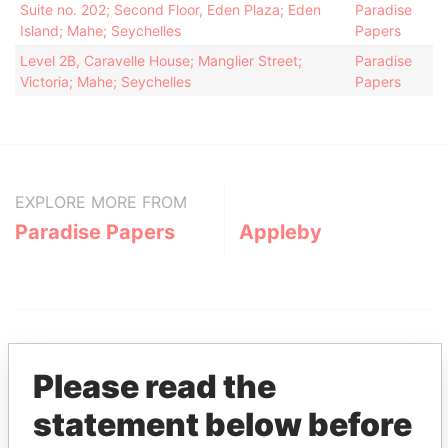
Suite no. 202; Second Floor, Eden Plaza; Eden
Paradise
Island; Mahe; Seychelles
Papers
Level 2B, Caravelle House; Manglier Street;
Paradise
Victoria; Mahe; Seychelles
Papers
EXPLORE MORE FROM
Paradise Papers
Appleby
Please read the
statement below before
THE
POWER
PLAYERS