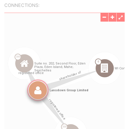
CONNECTIONS: