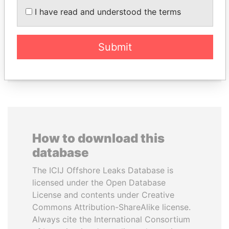
LAURENT LAMOTHE
SHEIKH KHALIFA BIN
I have read and understood the terms
Former Prime Minister
SALMAN AL KHALIFA
Former Prime Minister
Submit
EXPLORE ALL
How to download this
database
The ICIJ Offshore Leaks Database is
licensed under the Open Database
License and contents under Creative
Commons Attribution-ShareAlike license.
Always cite the International Consortium