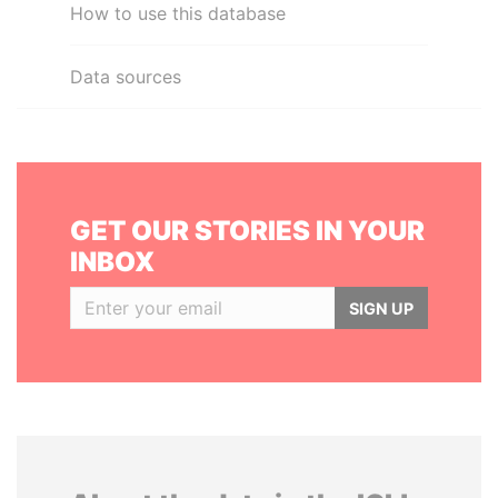
How to use this database
Data sources
GET OUR STORIES IN YOUR
INBOX
SIGN UP