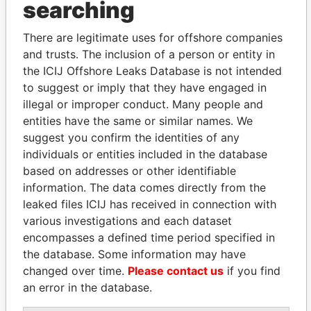
searching
Explore the offshore connections of world leaders,
There are legitimate uses for offshore companies
politicians and their relatives and associates.
and trusts. The inclusion of a person or entity in
the ICIJ Offshore Leaks Database is not intended
to suggest or imply that they have engaged in
Pandora
Paradise
illegal or improper conduct. Many people and
Papers
Papers
entities have the same or similar names. We
suggest you confirm the identities of any
individuals or entities included in the database
Panama Papers
based on addresses or other identifiable
information. The data comes directly from the
leaked files ICIJ has received in connection with
various investigations and each dataset
encompasses a defined time period specified in
the database. Some information may have
changed over time.
Please contact us
if you find
an error in the database.