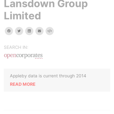
Lansdown Group
Limited
facebook
twitter
linkedin
email
Embed
SEARCH IN:
Appleby data is current through 2014
READ MORE