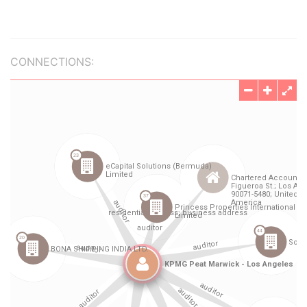
CONNECTIONS: