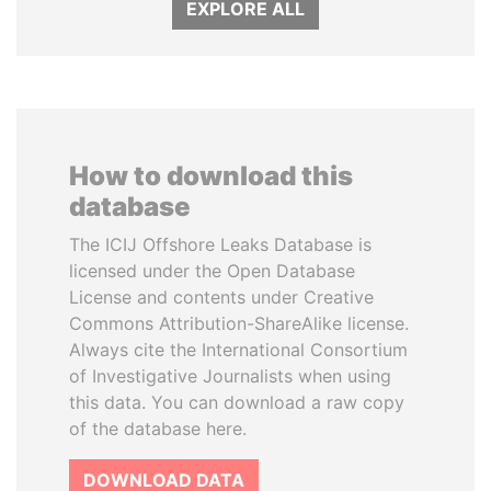
EXPLORE ALL
How to download this
database
The ICIJ Offshore Leaks Database is
licensed under the Open Database
License and contents under Creative
Commons Attribution-ShareAlike license.
Always cite the International Consortium
of Investigative Journalists when using
this data. You can download a raw copy
of the database here.
DOWNLOAD DATA