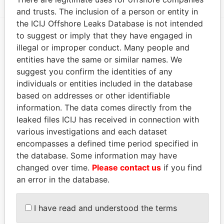
and trusts. The inclusion of a person or entity in
the ICIJ Offshore Leaks Database is not intended
to suggest or imply that they have engaged in
EXPLORE MORE FROM
illegal or improper conduct. Many people and
entities have the same or similar names. We
Paradise Papers
Appleby
suggest you confirm the identities of any
individuals or entities included in the database
based on addresses or other identifiable
information. The data comes directly from the
leaked files ICIJ has received in connection with
various investigations and each dataset
encompasses a defined time period specified in
the database. Some information may have
THE
POWER
PLAYERS
changed over time.
Please contact us
if you find
an error in the database.
Explore the offshore connections of world leaders,
politicians and their relatives and associates.
I have read and understood the terms