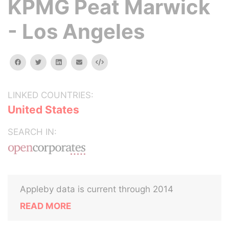
KPMG Peat Marwick
- Los Angeles
facebook
twitter
linkedin
email
Embed
LINKED COUNTRIES:
United States
SEARCH IN:
Appleby data is current through 2014
READ MORE