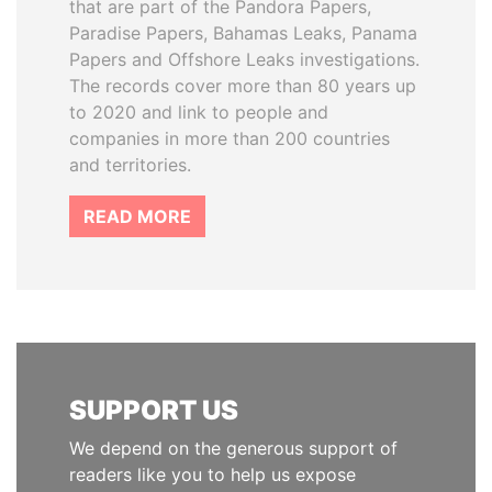
that are part of the Pandora Papers,
Paradise Papers, Bahamas Leaks, Panama
Papers and Offshore Leaks investigations.
The records cover more than 80 years up
to 2020 and link to people and
companies in more than 200 countries
and territories.
READ MORE
SUPPORT US
We depend on the generous support of
readers like you to help us expose