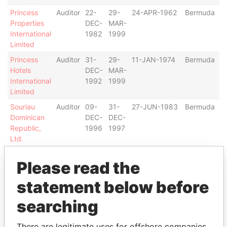
Princess
Auditor
22-
29-
24-APR-1962
Bermuda
Properties
DEC-
MAR-
International
1982
1999
Limited
Princess
Auditor
31-
29-
11-JAN-1974
Bermuda
Hotels
DEC-
MAR-
International
1992
1999
Limited
Souriau
Auditor
09-
31-
27-JUN-1983
Bermuda
Dominican
DEC-
DEC-
Republic,
1996
1997
Ltd.
Address (1)
Please read the
Data
statement below before
From
searching
Chartered Accountants, 725 S. Figueroa St.; Los
Paradise
Angeles; CA 90071-5480; United States of America
Papers
There are legitimate uses for offshore companies