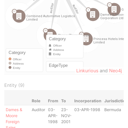
Linkurious
and
Neo4j
Entity (9)
Role
From
To
Incorporation
Jurisdiction
Dames &
Auditor
03-
23-
03-APR-1998
Bermuda
Moore
APR-
NOV-
Foreign
1998
2001
Sales