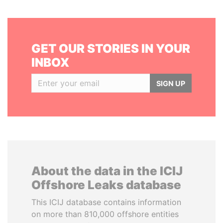
GET OUR STORIES IN YOUR
INBOX
SIGN UP
About the data in the ICIJ
Offshore Leaks database
This ICIJ database contains information
on more than 810,000 offshore entities