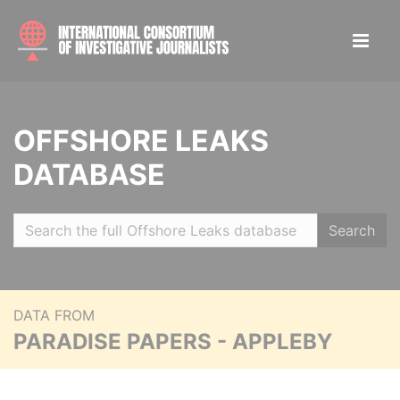
OFFSHORE LEAKS
DATABASE
Search
DATA FROM
PARADISE PAPERS - APPLEBY