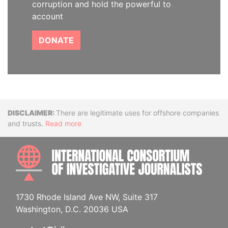
corruption and hold the powerful to
account
DONATE
Disclaimer
There are legitimate uses for offshore companies
and trusts.
Read more
INTE
1730 Rhode Island Ave NW, Suite 317
Washington, D.C. 20036 USA