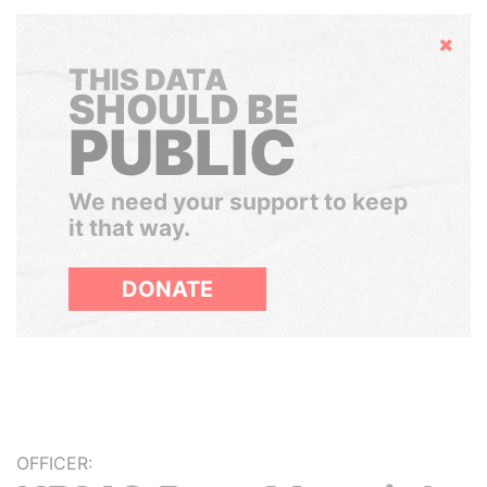
Hide
THIS DATA
SHOULD BE
PUBLIC
We need your support to keep
it that way.
DONATE
OFFICER: