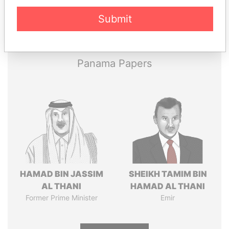
Pandora
Paradise
Submit
Papers
Papers
Panama Papers
HAMAD BIN JASSIM
SHEIKH TAMIM BIN
AL THANI
HAMAD AL THANI
Former Prime Minister
Emir