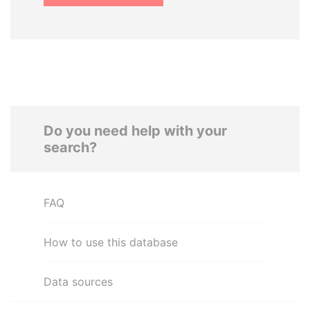
Do you need help with your
search?
FAQ
How to use this database
Data sources