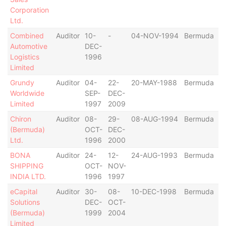
Corporation
Ltd.
Combined
Auditor
10-
-
04-NOV-1994
Bermuda
Automotive
DEC-
Logistics
1996
Limited
Grundy
Auditor
04-
22-
20-MAY-1988
Bermuda
Worldwide
SEP-
DEC-
Limited
1997
2009
Chiron
Auditor
08-
29-
08-AUG-1994
Bermuda
(Bermuda)
OCT-
DEC-
Ltd.
1996
2000
BONA
Auditor
24-
12-
24-AUG-1993
Bermuda
SHIPPING
OCT-
NOV-
INDIA LTD.
1996
1997
eCapital
Auditor
30-
08-
10-DEC-1998
Bermuda
Solutions
DEC-
OCT-
(Bermuda)
1999
2004
Limited