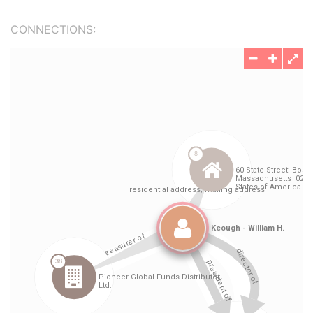
CONNECTIONS: