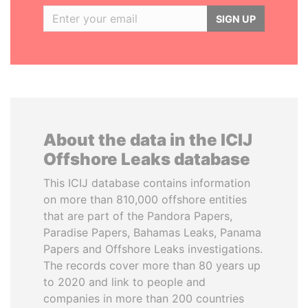
SIGN UP
About the data in the ICIJ
Offshore Leaks database
This ICIJ database contains information
on more than 810,000 offshore entities
that are part of the Pandora Papers,
Paradise Papers, Bahamas Leaks, Panama
Papers and Offshore Leaks investigations.
The records cover more than 80 years up
to 2020 and link to people and
companies in more than 200 countries