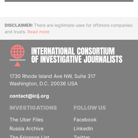
Disclaimer
There are legitimate uses for offshore companies
and trusts.
Read more
INTE
1730 Rhode Island Ave NW, Suite 317
Washington, D.C. 20036 USA
contact@icij.org
INVESTIGATIONS
FOLLOW US
The Uber Files
Facebook
Russia Archive
LinkedIn
The Ericsson List
Twitter