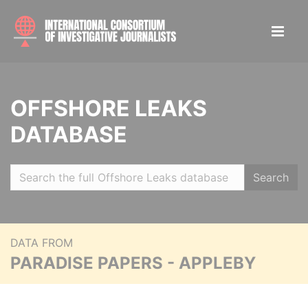
OFFSHORE LEAKS
DATABASE
Search
DATA FROM
PARADISE PAPERS - APPLEBY