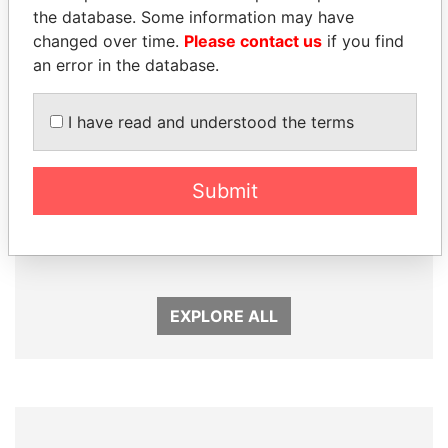
Panama Papers
the database. Some information may have
changed over time.
Please contact us
if you find
an error in the database.
I have read and understood the terms
Submit
BIDZINA IVANISHVILI
PAULO GUEDES
Former Prime Minister
Minister of the Economy
EXPLORE ALL