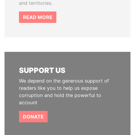
and territories.
READ MORE
SUPPORT US
We depend on the generous support of
readers like you to help us expose
corruption and hold the powerful to
account
DONATE