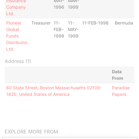
Insurance
MAY-
MAR-
Company
1996
1999
Ltd.
Pioneer
Treasurer
11-
11-
11-FEB-1998
Bermuda
Global
FEB-
MAY-
Funds
1998
1999
Distributor,
Ltd.
Address (1)
Data
From
60 State Street; Boston Massachusetts 02109-
Paradise
1820; United States of America
Papers
EXPLORE MORE FROM