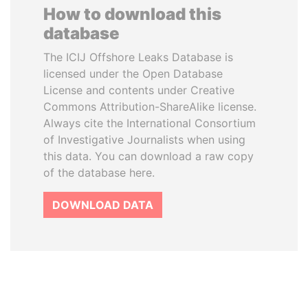
How to download this
database
The ICIJ Offshore Leaks Database is
licensed under the Open Database
License and contents under Creative
Commons Attribution-ShareAlike license.
Always cite the International Consortium
of Investigative Journalists when using
this data. You can download a raw copy
of the database here.
DOWNLOAD DATA