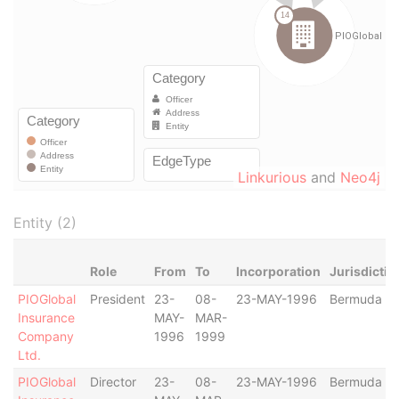
Linkurious
and
Neo4j
Entity (2)
Role
From
To
Incorporation
Jurisdictio
PIOGlobal
President
23-
08-
23-MAY-1996
Bermuda
Insurance
MAY-
MAR-
Company
1996
1999
Ltd.
PIOGlobal
Director
23-
08-
23-MAY-1996
Bermuda