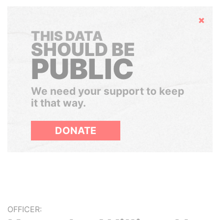
Hide
THIS DATA
SHOULD BE
PUBLIC
We need your support to keep
it that way.
DONATE
OFFICER: