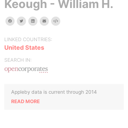
Keough - William H.
facebook
twitter
linkedin
email
Embed
LINKED COUNTRIES:
United States
SEARCH IN:
Appleby data is current through 2014
READ MORE