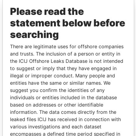
Paradise Papers
Appleby
Please read the
statement below before
searching
There are legitimate uses for offshore companies
and trusts. The inclusion of a person or entity in
the ICIJ Offshore Leaks Database is not intended
THE
POWER
PLAYERS
to suggest or imply that they have engaged in
illegal or improper conduct. Many people and
Explore the offshore connections of world leaders,
entities have the same or similar names. We
politicians and their relatives and associates.
suggest you confirm the identities of any
individuals or entities included in the database
based on addresses or other identifiable
Pandora
Paradise
information. The data comes directly from the
Papers
Papers
leaked files ICIJ has received in connection with
various investigations and each dataset
encompasses a defined time period specified in