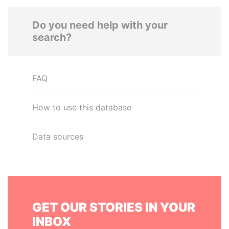
Do you need help with your
search?
FAQ
How to use this database
Data sources
GET OUR STORIES IN YOUR
INBOX