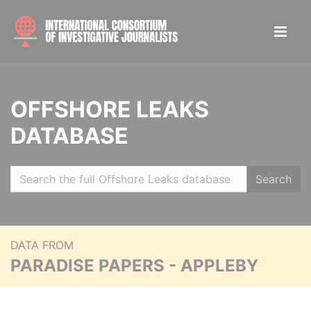
OFFSHORE LEAKS
DATABASE
Search
DATA FROM
PARADISE PAPERS - APPLEBY