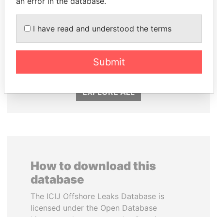
an error in the database.
I have read and understood the terms
ANDREJ BABIŠ
CÉSAR GAVIRIA
Prime Minister
Former President
Submit
EXPLORE ALL
How to download this
database
The ICIJ Offshore Leaks Database is
licensed under the Open Database