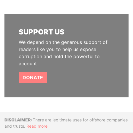
SUPPORT US
We depend on the generous support of
readers like you to help us expose
corruption and hold the powerful to
account
DONATE
Disclaimer
There are legitimate uses for offshore companies
and trusts.
Read more