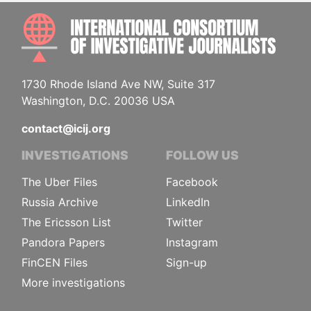
INTE
1730 Rhode Island Ave NW, Suite 317
Washington, D.C. 20036 USA
contact@icij.org
INVESTIGATIONS
FOLLOW US
The Uber Files
Facebook
Russia Archive
LinkedIn
The Ericsson List
Twitter
Pandora Papers
Instagram
FinCEN Files
Sign-up
More investigations