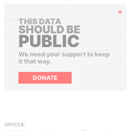
Hide
THIS DATA
SHOULD BE
PUBLIC
We need your support to keep
it that way.
DONATE
OFFICER: