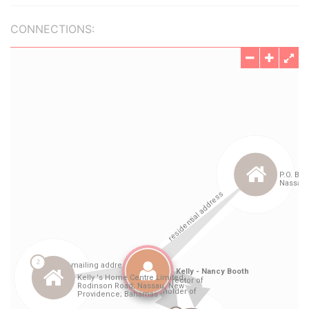
CONNECTIONS: