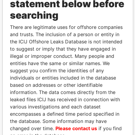
statement below before
searching
THE
POWER
PLAYERS
There are legitimate uses for offshore companies
and trusts. The inclusion of a person or entity in
Explore the offshore connections of world leaders,
the ICIJ Offshore Leaks Database is not intended
politicians and their relatives and associates.
to suggest or imply that they have engaged in
illegal or improper conduct. Many people and
entities have the same or similar names. We
suggest you confirm the identities of any
Pandora
Paradise
individuals or entities included in the database
Papers
Papers
based on addresses or other identifiable
information. The data comes directly from the
Panama Papers
leaked files ICIJ has received in connection with
various investigations and each dataset
encompasses a defined time period specified in
the database. Some information may have
changed over time.
Please contact us
if you find