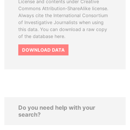
License and contents under Creative
Commons Attribution-ShareAlike license.
Always cite the International Consortium
of Investigative Journalists when using
this data. You can download a raw copy
of the database here.
DOWNLOAD DATA
Do you need help with your
search?