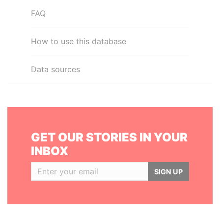
FAQ
How to use this database
Data sources
GET OUR STORIES IN YOUR
INBOX
SIGN UP