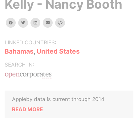
Kelly - Nancy Booth
facebook
twitter
linkedin
email
Embed
LINKED COUNTRIES:
Bahamas
,
United States
SEARCH IN:
Appleby data is current through 2014
READ MORE