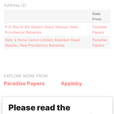
Address (2)
Data
From
P.O. Box N-86; Eastern Road; Nassau; New
Paradise
Providence; Bahamas
Papers
Kelly 's Home Centre Limited; Rodinson Road;
Paradise
Nassau, New Providence; Bahamas
Papers
EXPLORE MORE FROM
Paradise Papers
Appleby
Please read the