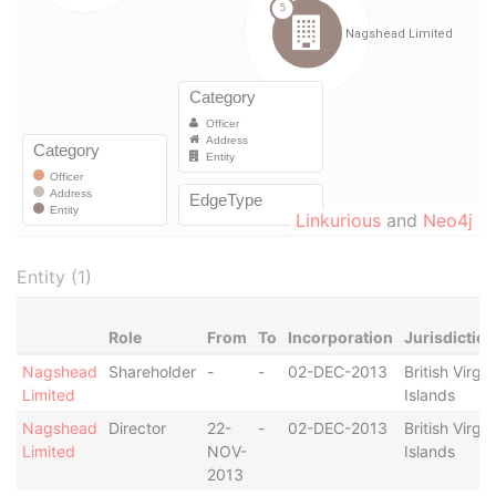
Linkurious
and
Neo4j
Entity (1)
Role
From
To
Incorporation
Jurisdiction
Nagshead
Shareholder
-
-
02-DEC-2013
British Virgin
Limited
Islands
Nagshead
Director
22-
-
02-DEC-2013
British Virgin
Limited
NOV-
Islands
2013