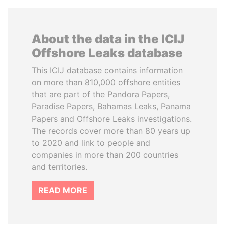
About the data in the ICIJ
Offshore Leaks database
This ICIJ database contains information
on more than 810,000 offshore entities
that are part of the Pandora Papers,
Paradise Papers, Bahamas Leaks, Panama
Papers and Offshore Leaks investigations.
The records cover more than 80 years up
to 2020 and link to people and
companies in more than 200 countries
and territories.
READ MORE