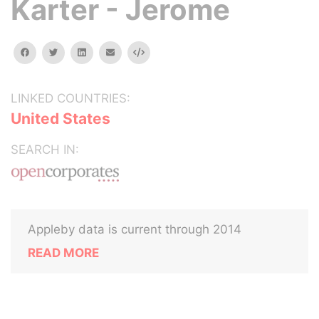
Karter - Jerome
facebook
twitter
linkedin
email
Embed
LINKED COUNTRIES:
United States
SEARCH IN:
Appleby data is current through 2014
READ MORE