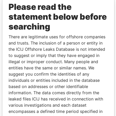
Please read the
statement below before
searching
There are legitimate uses for offshore companies
and trusts. The inclusion of a person or entity in
THE
POWER
PLAYERS
the ICIJ Offshore Leaks Database is not intended
to suggest or imply that they have engaged in
Explore the offshore connections of world leaders,
illegal or improper conduct. Many people and
politicians and their relatives and associates.
entities have the same or similar names. We
suggest you confirm the identities of any
individuals or entities included in the database
based on addresses or other identifiable
Pandora
Paradise
information. The data comes directly from the
Papers
Papers
leaked files ICIJ has received in connection with
various investigations and each dataset
encompasses a defined time period specified in
Panama Papers