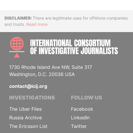
Disclaimer
There are legitimate uses for offshore companies
and trusts.
Read more
INTE
1730 Rhode Island Ave NW, Suite 317
Washington, D.C. 20036 USA
contact@icij.org
INVESTIGATIONS
FOLLOW US
The Uber Files
Facebook
Russia Archive
LinkedIn
The Ericsson List
Twitter