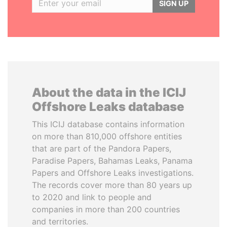
SIGN UP
About the data in the ICIJ
Offshore Leaks database
This ICIJ database contains information
on more than 810,000 offshore entities
that are part of the Pandora Papers,
Paradise Papers, Bahamas Leaks, Panama
Papers and Offshore Leaks investigations.
The records cover more than 80 years up
to 2020 and link to people and
companies in more than 200 countries
and territories.