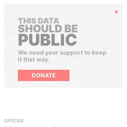
Hide
THIS DATA
SHOULD BE
PUBLIC
We need your support to keep
it that way.
DONATE
OFFICER: