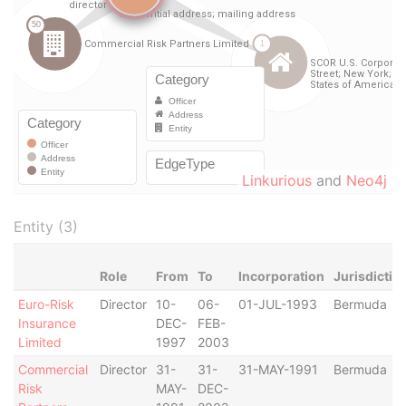
Linkurious
and
Neo4j
Entity (3)
Role
From
To
Incorporation
Jurisdictio
Euro-Risk
Director
10-
06-
01-JUL-1993
Bermuda
Insurance
DEC-
FEB-
Limited
1997
2003
Commercial
Director
31-
31-
31-MAY-1991
Bermuda
Risk
MAY-
DEC-