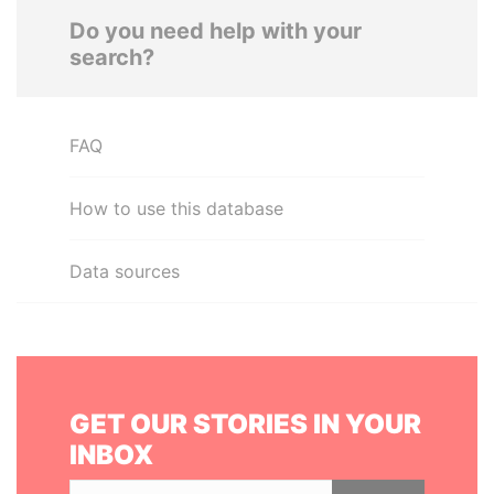
Do you need help with your
search?
FAQ
How to use this database
Data sources
GET OUR STORIES IN YOUR
INBOX