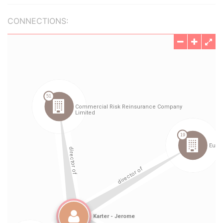
CONNECTIONS: