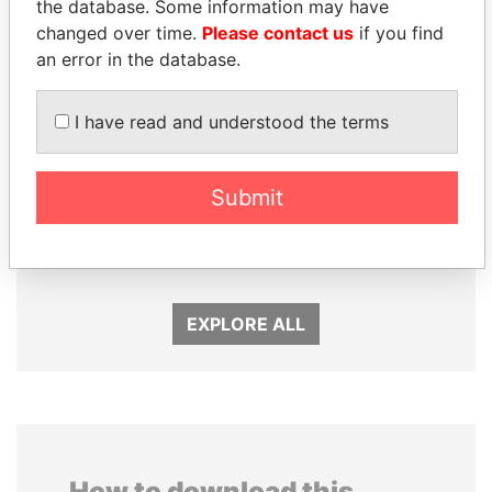
the database. Some information may have
changed over time.
Please contact us
if you find
an error in the database.
I have read and understood the terms
Submit
ALFREDO CRISTIANI
CY LEUNG
Former President
Former Chief Executive
EXPLORE ALL
How to download this