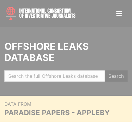
OFFSHORE LEAKS
DATABASE
Search
DATA FROM
PARADISE PAPERS - APPLEBY