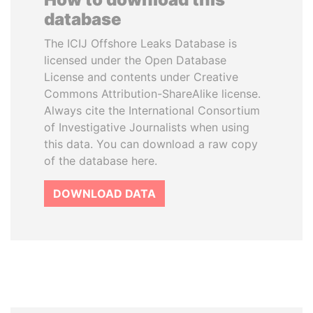
database
The ICIJ Offshore Leaks Database is
licensed under the Open Database
License and contents under Creative
Commons Attribution-ShareAlike license.
Always cite the International Consortium
of Investigative Journalists when using
this data. You can download a raw copy
of the database here.
DOWNLOAD DATA