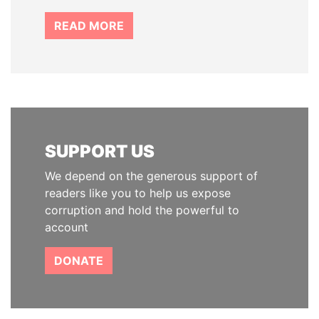
READ MORE
SUPPORT US
We depend on the generous support of
readers like you to help us expose
corruption and hold the powerful to
account
DONATE