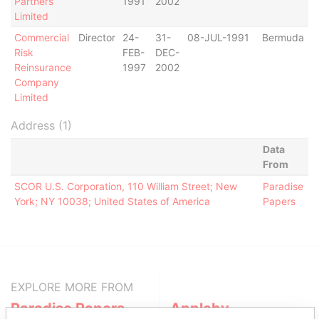
Partners
1991
2002
Limited
Commercial
Director
24-
31-
08-JUL-1991
Bermuda
Risk
FEB-
DEC-
Reinsurance
1997
2002
Company
Limited
Address (1)
Data
From
SCOR U.S. Corporation, 110 William Street; New
Paradise
York; NY 10038; United States of America
Papers
EXPLORE MORE FROM
Paradise Papers
Appleby