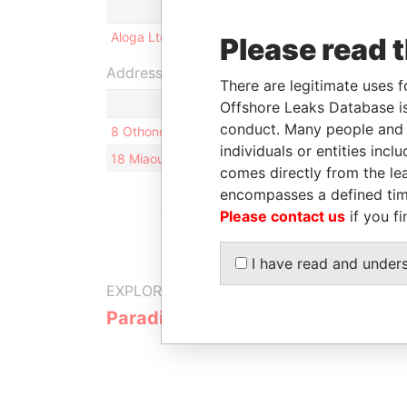
Role
From
To
Incor
Aloga Ltd.
Shareholder
-
-
30-N
Please read 
Address (2)
There are legitimate uses f
Offshore Leaks Database is
conduct. Many people and e
8 Othonos Street; 10557; Athens; Greece
individuals or entities inc
18 Miaouli Street; Greece
comes directly from the lea
encompasses a defined tim
Please contact us
if you fi
I have read and under
EXPLORE MORE FROM
Paradise Papers
Appleby