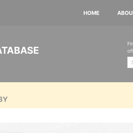
HOME
ABOU
Fi
ATABASE
of
BY