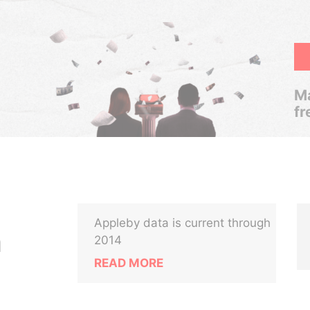
Ma
fr
Appleby data is current through
n
2014
READ MORE