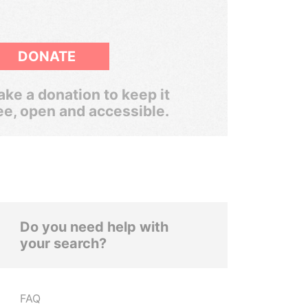
DONATE
ke a donation to keep it
ee, open and accessible.
Do you need help with
your search?
FAQ