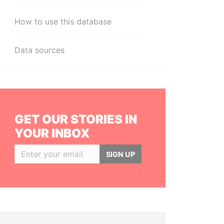
How to use this database
Data sources
GET OUR STORIES IN
YOUR INBOX
SIGN UP