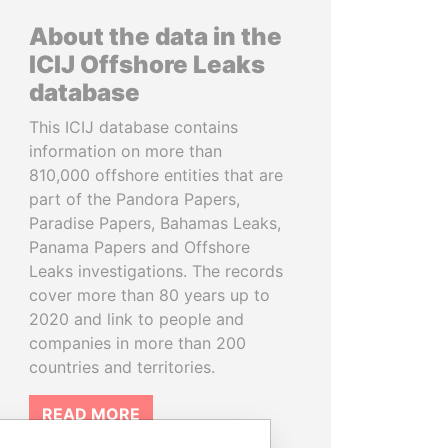
About the data in the
ICIJ Offshore Leaks
database
This ICIJ database contains
information on more than
810,000 offshore entities that are
part of the Pandora Papers,
Paradise Papers, Bahamas Leaks,
Panama Papers and Offshore
Leaks investigations. The records
cover more than 80 years up to
2020 and link to people and
companies in more than 200
countries and territories.
READ MORE