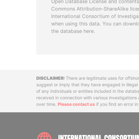
Open Database License and contents
Commons Attribution-ShareAlike licen
International Consortium of Investiga
when using this data. You can downl
the database here.
Disclaimer
There are legitimate uses for offsho
suggest or imply that they have engaged in illega
of any individuals or entities included in the data
received in connection with various investigatio
over time.
Please contact us
if you find an error i