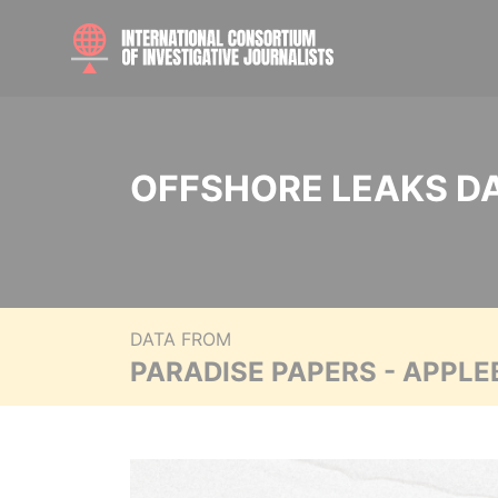
OFFSHORE LEAKS D
DATA FROM
PARADISE PAPERS - APPLE