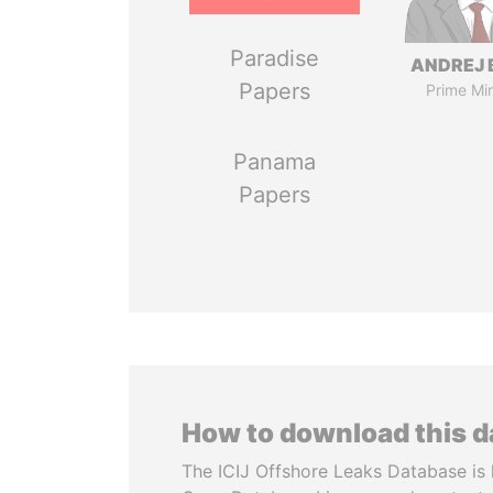
Paradise
ANDREJ 
Papers
Prime Min
Panama
Papers
How to download this 
The ICIJ Offshore Leaks Database is 