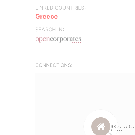
LINKED COUNTRIES:
Greece
SEARCH IN:
CONNECTIONS: