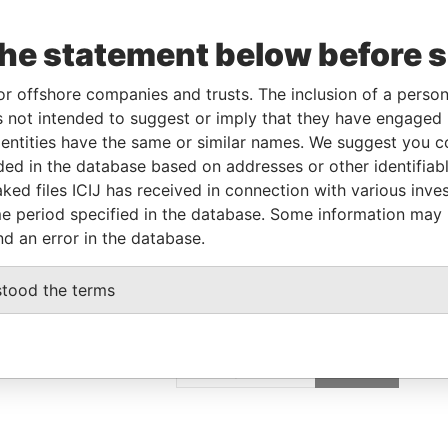
poration
Jurisdiction
Status
Data From
OV-2012
Bermuda
-
Paradise Papers
the statement below before 
or offshore companies and trusts. The inclusion of a person 
Data From
 not intended to suggest or imply that they have engaged i
ntities have the same or similar names. We suggest you con
Paradise Papers
luded in the database based on addresses or other identifiab
Paradise Papers
ked files ICIJ has received in connection with various inve
e period specified in the database. Some information may
nd an error in the database.
stood the terms
GET OUR STORIES
IN YOUR INBOX
SIGN UP