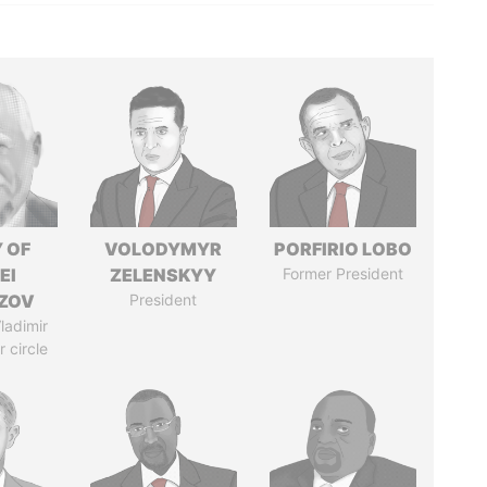
 OF
VOLODYMYR
PORFIRIO LOBO
EI
ZELENSKYY
Former President
ZOV
President
ladimir
r circle