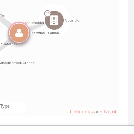
Linkurious
and
Neo4j