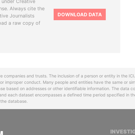
 under Creative
se. Always cite the
DOWNLOAD DATA
tive Journalists
oad a raw copy of
re companies and trusts. The inclusion of a person or entity in the I
l or improper conduct. Many people and entities have the same or sim
base based on addresses or other identifiable information. The data co
ns and each dataset encompasses a defined time period specified in
n the database.
INTERNATIONAL CONSORTIUM OF INVESTIGA
INVESTI