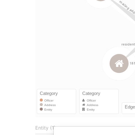
Entity (1)