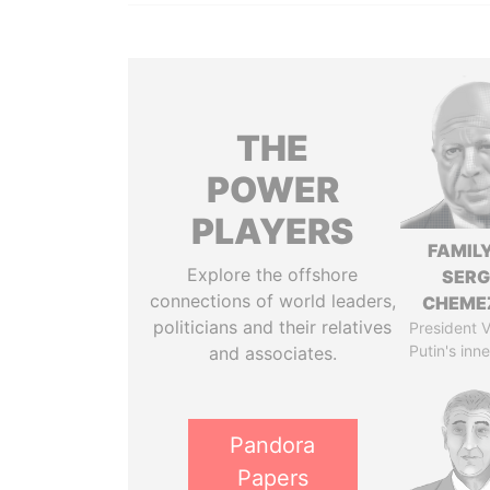
THE
POWER
PLAYERS
FAMILY
Explore the offshore
SERG
connections of world leaders,
CHEME
politicians and their relatives
President V
Putin's inne
and associates.
Pandora
Papers