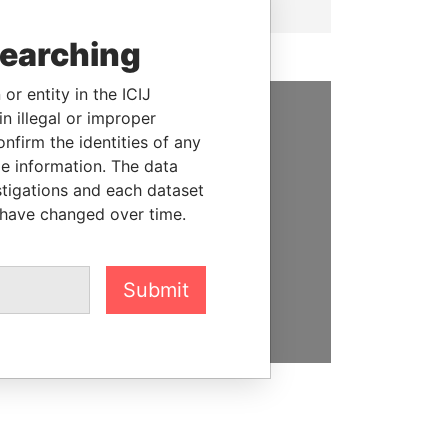
searching
or entity in the ICIJ
n illegal or improper
SUPPORT US
firm the identities of any
le information. The data
We depend on the generous
stigations and each dataset
support of readers like you to
 have changed over time.
help us expose corruption and
hold the powerful to account
Submit
DONATE