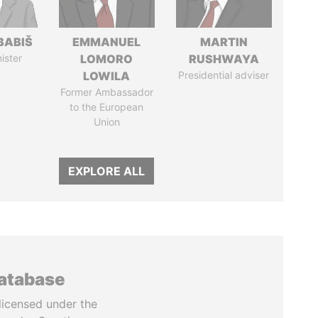
BABIŠ
EMMANUEL
MARTIN
ister
LOMORO
RUSHWAYA
LOWILA
Presidential adviser
Former Ambassador
to the European
Union
EXPLORE ALL
database
licensed under the