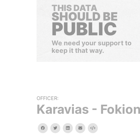
THIS DATA
SHOULD BE
PUBLIC
We need your support to
keep it that way.
OFFICER:
Karavias - Fokio
facebook
twitter
linkedin
email
Embed