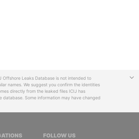
T
CIJ Offshore Leaks Database is not intended to
ilar names. We suggest you confirm the identities
mes directly from the leaked files ICIJ has
 the database. Some information may have changed
TIVE JOURNALISTS
GATIONS
FOLLOW US