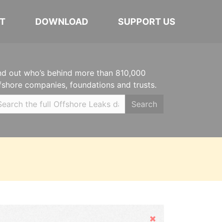
T
DOWNLOAD
SUPPORT US
nd out who’s behind more than 810,000
fshore companies, foundations and trusts.
Search
Hide