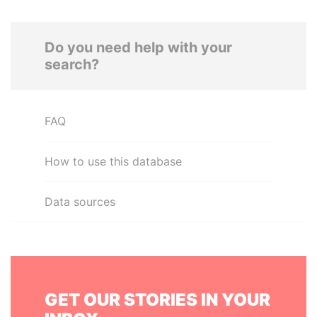
Do you need help with your
search?
FAQ
How to use this database
Data sources
GET OUR STORIES IN YOUR