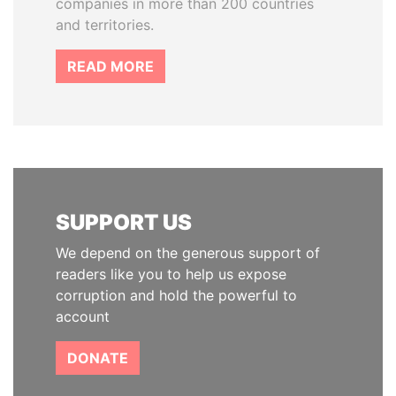
companies in more than 200 countries
and territories.
READ MORE
SUPPORT US
We depend on the generous support of
readers like you to help us expose
corruption and hold the powerful to
account
DONATE