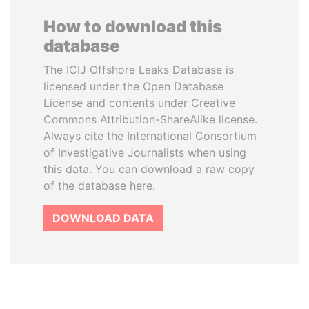
How to download this
database
The ICIJ Offshore Leaks Database is
licensed under the Open Database
License and contents under Creative
Commons Attribution-ShareAlike license.
Always cite the International Consortium
of Investigative Journalists when using
this data. You can download a raw copy
of the database here.
DOWNLOAD DATA