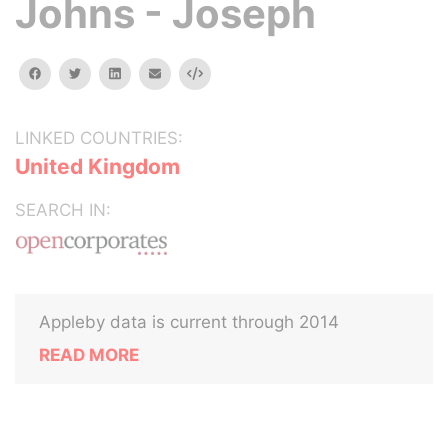
Johns - Joseph
facebook
twitter
linkedin
email
Embed
LINKED COUNTRIES:
United Kingdom
SEARCH IN:
Appleby data is current through 2014
READ MORE