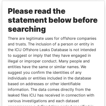
Paradise Papers
Appleby
Please read the
statement below before
searching
There are legitimate uses for offshore companies
and trusts. The inclusion of a person or entity in
the ICIJ Offshore Leaks Database is not intended
THE
POWER
PLAYERS
to suggest or imply that they have engaged in
illegal or improper conduct. Many people and
Explore the offshore connections of world leaders,
entities have the same or similar names. We
politicians and their relatives and associates.
suggest you confirm the identities of any
individuals or entities included in the database
based on addresses or other identifiable
information. The data comes directly from the
Pandora
Paradise
leaked files ICIJ has received in connection with
Papers
Papers
various investigations and each dataset