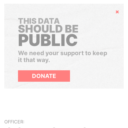
Hide
THIS DATA
SHOULD BE
PUBLIC
We need your support to keep
it that way.
DONATE
OFFICER: