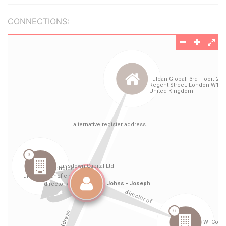
CONNECTIONS: