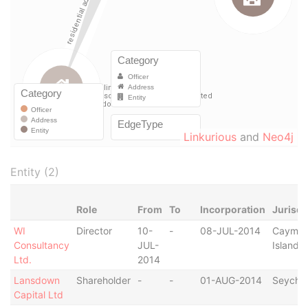
Linkurious
and
Neo4j
Entity (2)
Role
From
To
Incorporation
Jurisdi
WI
Director
10-
-
08-JUL-2014
Cayma
Consultancy
JUL-
Islands
Ltd.
2014
Lansdown
Shareholder
-
-
01-AUG-2014
Seychel
Capital Ltd