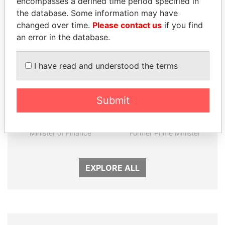
encompasses a defined time period specified in
Panama Papers
the database. Some information may have
changed over time.
Please contact us
if you find
an error in the database.
I have read and understood the terms
Submit
SINIŠA MALI
AIRES ALI
Minister of Finance
Former Prime Minister
EXPLORE ALL