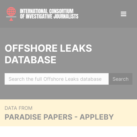
OFFSHORE LEAKS
DATABASE
Search
DATA FROM
PARADISE PAPERS - APPLEBY