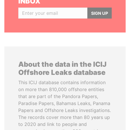
INBOX
SIGN UP
About the data in the ICIJ
Offshore Leaks database
This ICIJ database contains information
on more than 810,000 offshore entities
that are part of the Pandora Papers,
Paradise Papers, Bahamas Leaks, Panama
Papers and Offshore Leaks investigations.
The records cover more than 80 years up
to 2020 and link to people and