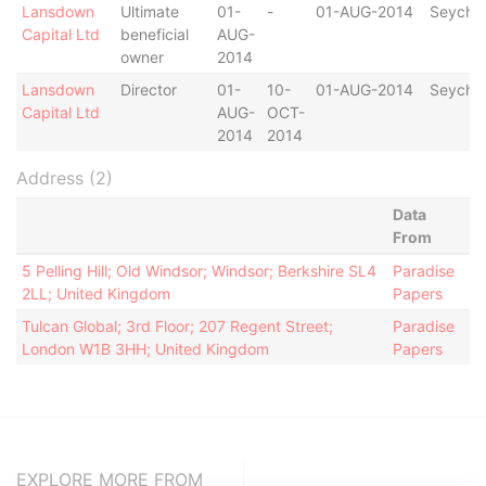
Lansdown
Ultimate
01-
-
01-AUG-2014
Seychel
Capital Ltd
beneficial
AUG-
owner
2014
Lansdown
Director
01-
10-
01-AUG-2014
Seychel
Capital Ltd
AUG-
OCT-
2014
2014
Address (2)
Data
From
5 Pelling Hill; Old Windsor; Windsor; Berkshire SL4
Paradise
2LL; United Kingdom
Papers
Tulcan Global; 3rd Floor; 207 Regent Street;
Paradise
London W1B 3HH; United Kingdom
Papers
EXPLORE MORE FROM