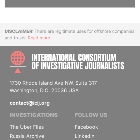
Disclaimer
There are legitimate uses for offshore companies
and trusts.
Read more
INTE
1730 Rhode Island Ave NW, Suite 317
Washington, D.C. 20036 USA
contact@icij.org
INVESTIGATIONS
FOLLOW US
The Uber Files
Facebook
Russia Archive
LinkedIn