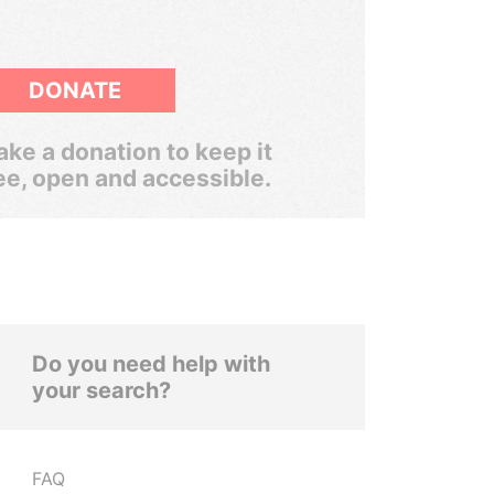
DONATE
ke a donation to keep it
ee, open and accessible.
Do you need help with
your search?
FAQ