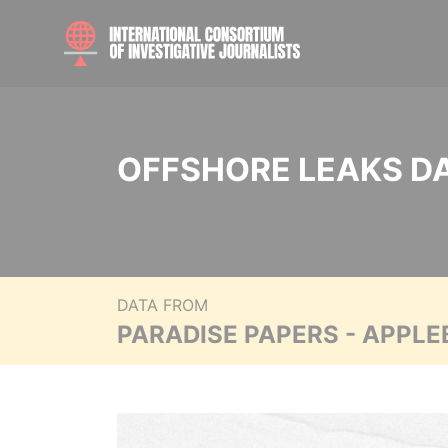
OFFSHORE LEAKS D
DATA FROM
PARADISE PAPERS - APPLE