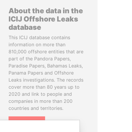
About the data in the
ICIJ Offshore Leaks
database
This ICIJ database contains
information on more than
810,000 offshore entities that are
part of the Pandora Papers,
Paradise Papers, Bahamas Leaks,
Panama Papers and Offshore
Leaks investigations. The records
cover more than 80 years up to
2020 and link to people and
companies in more than 200
countries and territories.
READ MORE