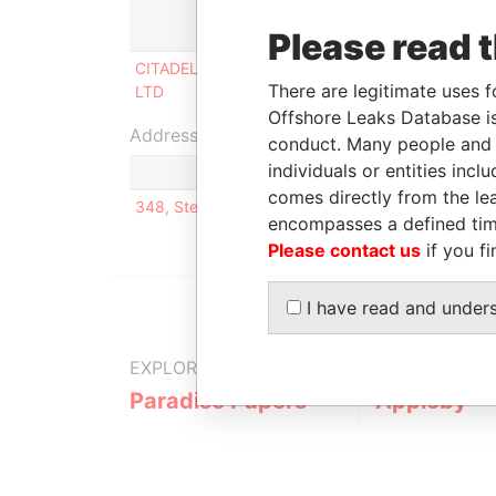
Role
From
T
Please read 
CITADEL MT TRADING
Director
21-DEC-
0
There are legitimate uses f
LTD
2006
2
Offshore Leaks Database is
Address (1)
conduct. Many people and e
individuals or entities inc
comes directly from the lea
348, Sterling Road, Kenilworth, Illinois; 60043; U
encompasses a defined tim
Please contact us
if you fi
I have read and under
EXPLORE MORE FROM
Paradise Papers
Appleby