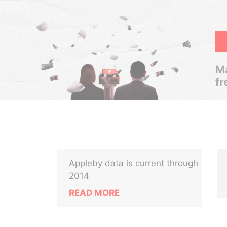
Ma
fr
Appleby data is current through
2014
READ MORE