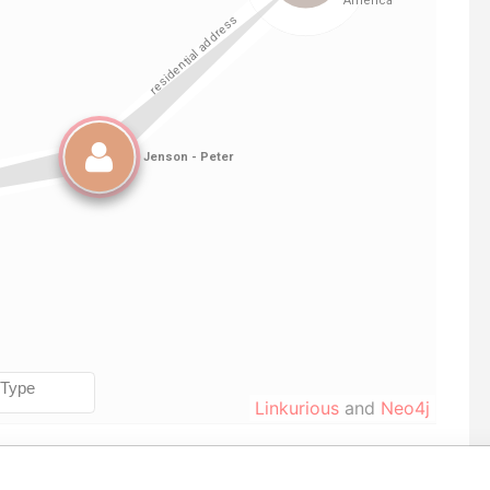
Linkurious
and
Neo4j