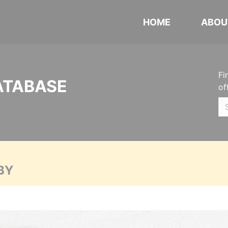
HOME
ABOU
Fi
ATABASE
of
BY