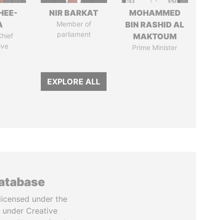
HEE-
NIR BARKAT
MOHAMMED
A
Member of
BIN RASHID AL
parliament
hief
MAKTOUM
ive
Prime Minister
EXPLORE ALL
database
licensed under the
 under Creative