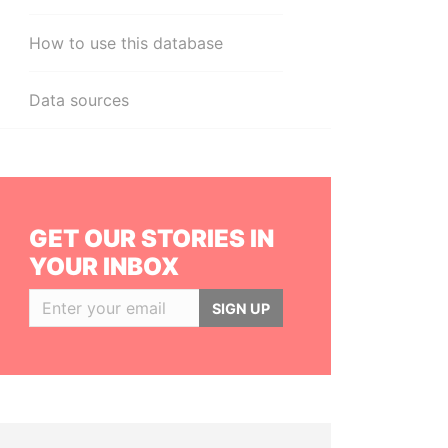
How to use this database
Data sources
GET OUR STORIES IN
YOUR INBOX
SIGN UP