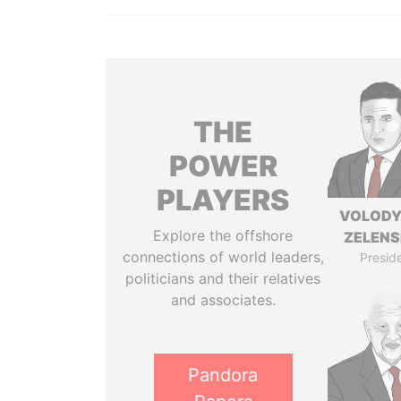
THE
POWER
PLAYERS
VOLOD
Explore the offshore
ZELEN
connections of world leaders,
Presid
politicians and their relatives
and associates.
Pandora