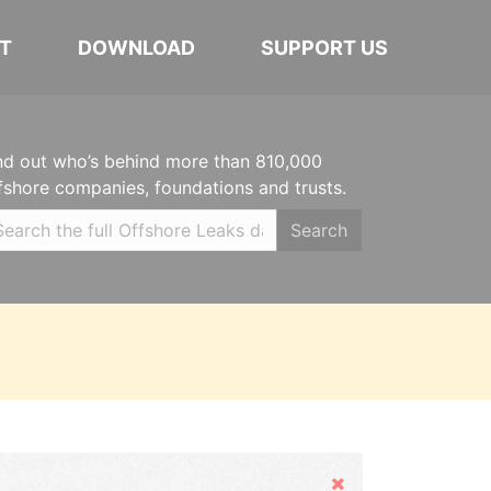
T
DOWNLOAD
SUPPORT US
nd out who’s behind more than 810,000
fshore companies, foundations and trusts.
Search
Hide