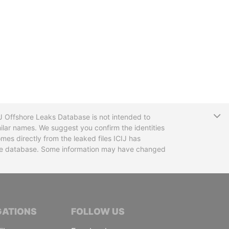
T
CIJ Offshore Leaks Database is not intended to
ilar names. We suggest you confirm the identities
mes directly from the leaked files ICIJ has
 the database. Some information may have changed
TIVE JOURNALISTS
GATIONS
FOLLOW US