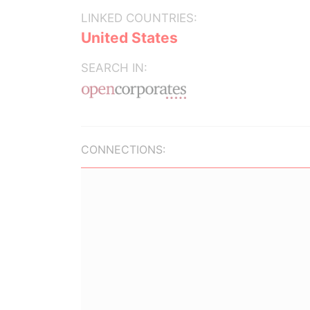
LINKED COUNTRIES:
United States
SEARCH IN:
CONNECTIONS: