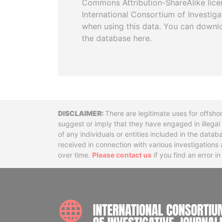
Commons Attribution-ShareAlike licen
International Consortium of Investiga
when using this data. You can downl
the database here.
Disclaimer
There are legitimate uses for offsho
suggest or imply that they have engaged in illega
of any individuals or entities included in the data
received in connection with various investigatio
over time.
Please contact us
if you find an error i