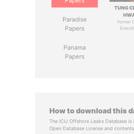
Papers
TUNG C
HW
Paradise
Former C
Papers
Execut
Panama
Papers
How to download this 
The ICIJ Offshore Leaks Database is 
Open Database License and contents