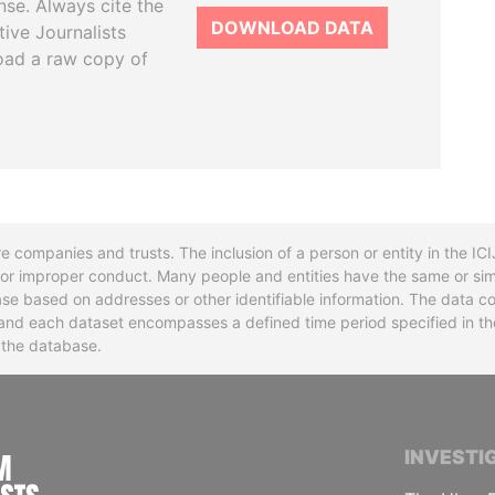
se. Always cite the
DOWNLOAD DATA
tive Journalists
oad a raw copy of
re companies and trusts. The inclusion of a person or entity in the I
l or improper conduct. Many people and entities have the same or sim
base based on addresses or other identifiable information. The data co
ns and each dataset encompasses a defined time period specified in
n the database.
INTERNATIONAL CONSORTIUM OF INVESTIGA
INVESTI