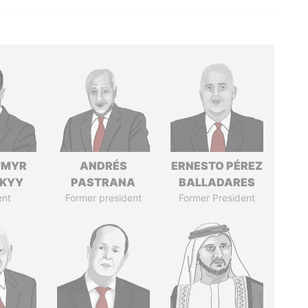
YMYR
ANDRÉS
ERNESTO PÉREZ
SKYY
PASTRANA
BALLADARES
ent
Former president
Former President