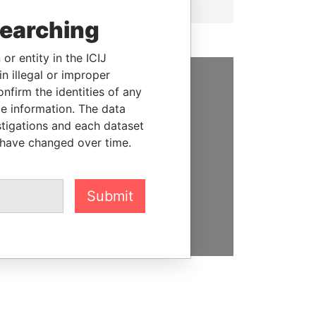
searching
or entity in the ICIJ
n illegal or improper
firm the identities of any
SUPPORT US
le information. The data
We depend on the generous
stigations and each dataset
support of readers like you to
 have changed over time.
help us expose corruption and
hold the powerful to account
Submit
DONATE