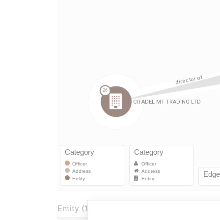
Entity (1)