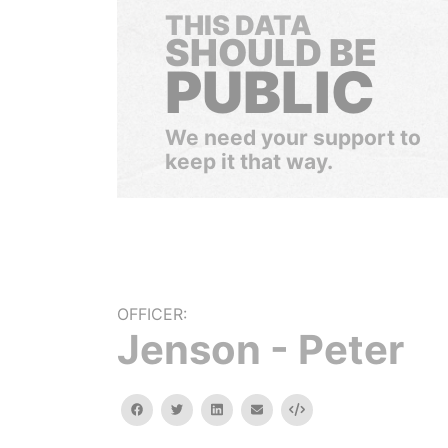
THIS DATA
SHOULD BE
PUBLIC
We need your support to
keep it that way.
OFFICER:
Jenson - Peter
facebook
twitter
linkedin
email
Embed