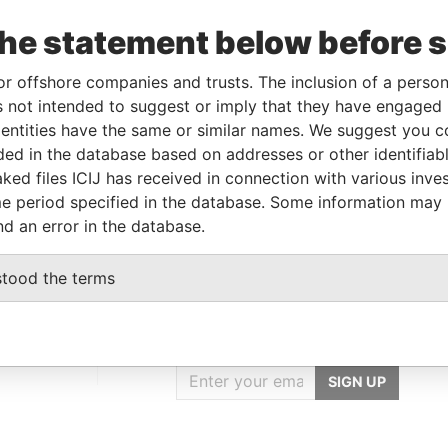
Data
o
Incorporation
Jurisdiction
Status
From
the statement below before 
1-SEP-
17-DEC-2003
Mauritius
-
Paradise
or offshore companies and trusts. The inclusion of a person 
008
Papers
 not intended to suggest or imply that they have engaged i
ntities have the same or similar names. We suggest you con
luded in the database based on addresses or other identifiab
Data From
ked files ICIJ has received in connection with various inve
nited States of America
Paradise Papers
e period specified in the database. Some information may
nd an error in the database.
stood the terms
GET OUR STORIES
IN YOUR INBOX
SIGN UP