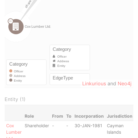
Linkurious
and
Neo4j
Entity (1)
Role
From
To
Incorporation
Jurisdiction
S
Cox
Shareholder
-
-
30-JAN-1981
Cayman
-
Lumber
Islands