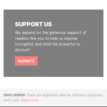
SUPPORT US
We depend on the generous support of
readers like you to help us expose
corruption and hold the powerful to
account
DONATE
Disclaimer
There are legitimate uses for offshore companies
and trusts.
Read more