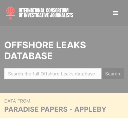
OFFSHORE LEAKS
DATABASE
Search
DATA FROM
PARADISE PAPERS - APPLEBY