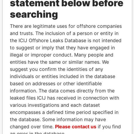
statement below before
THE
POWER
PLAYERS
searching
Explore the offshore connections of world leaders,
There are legitimate uses for offshore companies
politicians and their relatives and associates.
and trusts. The inclusion of a person or entity in
the ICIJ Offshore Leaks Database is not intended
to suggest or imply that they have engaged in
illegal or improper conduct. Many people and
Pandora
Paradise
entities have the same or similar names. We
Papers
Papers
suggest you confirm the identities of any
individuals or entities included in the database
Panama Papers
based on addresses or other identifiable
information. The data comes directly from the
leaked files ICIJ has received in connection with
various investigations and each dataset
encompasses a defined time period specified in
the database. Some information may have
changed over time.
Please contact us
if you find
an error in the database.