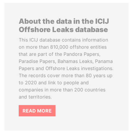
About the data in the ICIJ
Offshore Leaks database
This ICIJ database contains information
on more than 810,000 offshore entities
that are part of the Pandora Papers,
Paradise Papers, Bahamas Leaks, Panama
Papers and Offshore Leaks investigations.
The records cover more than 80 years up
to 2020 and link to people and
companies in more than 200 countries
and territories.
READ MORE