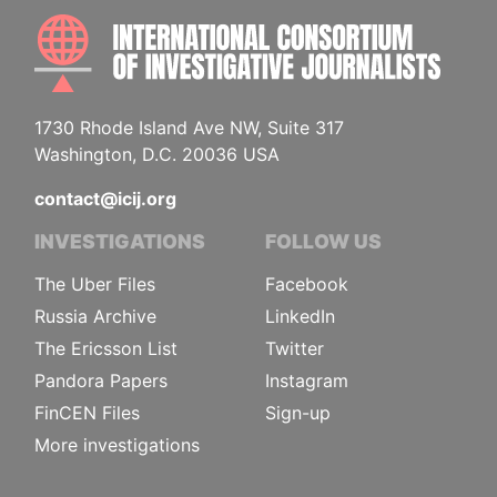
INTE
1730 Rhode Island Ave NW, Suite 317
Washington, D.C. 20036 USA
contact@icij.org
INVESTIGATIONS
FOLLOW US
The Uber Files
Facebook
Russia Archive
LinkedIn
The Ericsson List
Twitter
Pandora Papers
Instagram
FinCEN Files
Sign-up
More investigations