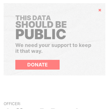
Hide
THIS DATA
SHOULD BE
PUBLIC
We need your support to keep
it that way.
DONATE
OFFICER: