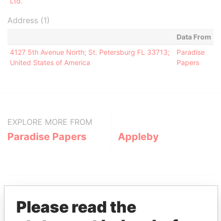
Ltd.
Address (1)
Data From
4127 5th Avenue North; St. Petersburg FL 33713;
Paradise
United States of America
Papers
EXPLORE MORE FROM
Paradise Papers
Appleby
Please read the