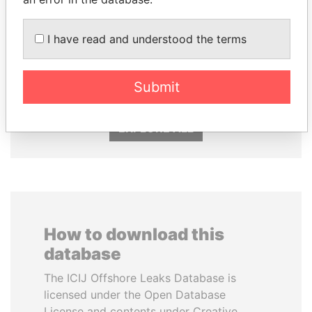
SVETLANA
SÜKHBAATARYN
I have read and understood the terms
KRIVONOGIKH
BATBOLD
Associate of President
Former Prime Minister
Vladimir Putin
Submit
EXPLORE ALL
How to download this
database
The ICIJ Offshore Leaks Database is
licensed under the Open Database
License and contents under Creative