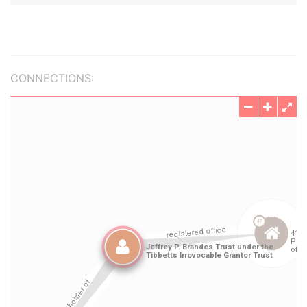
CONNECTIONS: