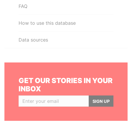
FAQ
How to use this database
Data sources
GET OUR STORIES IN YOUR
INBOX
SIGN UP