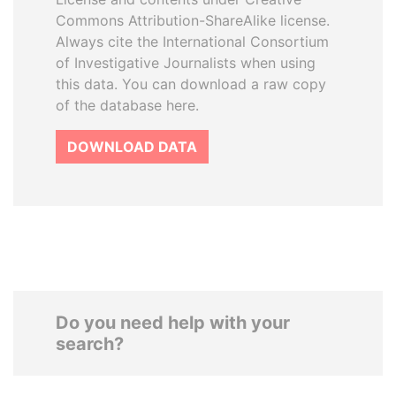
Commons Attribution-ShareAlike license.
Always cite the International Consortium
of Investigative Journalists when using
this data. You can download a raw copy
of the database here.
DOWNLOAD DATA
Do you need help with your
search?