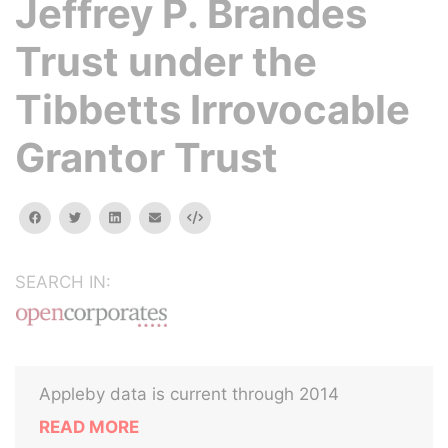
Jeffrey P. Brandes
Trust under the
Tibbetts Irrovocable
Grantor Trust
facebook
twitter
linkedin
email
Embed
SEARCH IN:
Appleby data is current through 2014
READ MORE