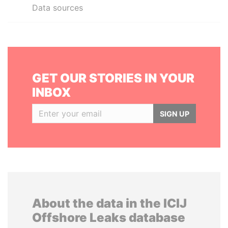
Data sources
GET OUR STORIES IN YOUR
INBOX
SIGN UP
About the data in the ICIJ
Offshore Leaks database