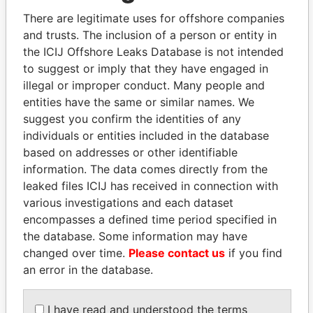
Explore the offshore connections of world leaders,
There are legitimate uses for offshore companies
politicians and their relatives and associates.
and trusts. The inclusion of a person or entity in
the ICIJ Offshore Leaks Database is not intended
to suggest or imply that they have engaged in
Pandora
Paradise
illegal or improper conduct. Many people and
Papers
Papers
entities have the same or similar names. We
suggest you confirm the identities of any
individuals or entities included in the database
Panama Papers
based on addresses or other identifiable
information. The data comes directly from the
leaked files ICIJ has received in connection with
various investigations and each dataset
encompasses a defined time period specified in
the database. Some information may have
changed over time.
Please contact us
if you find
an error in the database.
CY LEUNG
ABDULLAH II
I have read and understood the terms
Former Chief Executive
King