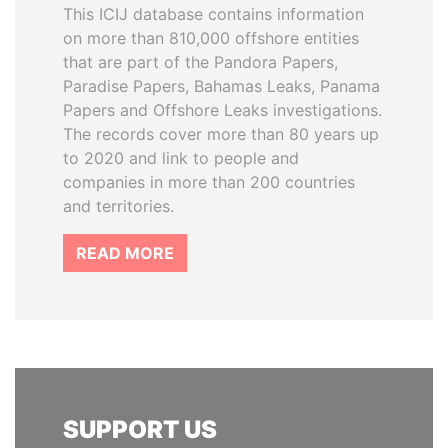
This ICIJ database contains information
on more than 810,000 offshore entities
that are part of the Pandora Papers,
Paradise Papers, Bahamas Leaks, Panama
Papers and Offshore Leaks investigations.
The records cover more than 80 years up
to 2020 and link to people and
companies in more than 200 countries
and territories.
READ MORE
SUPPORT US