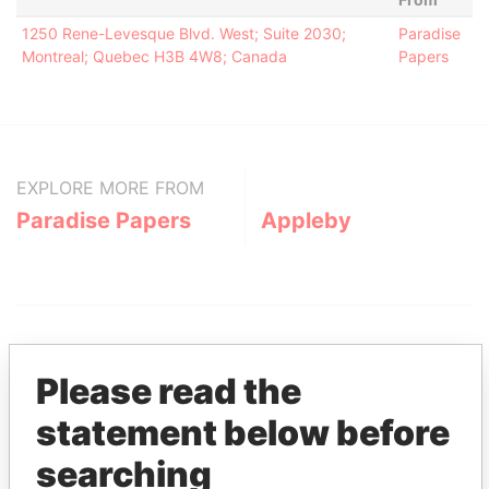
1250 Rene-Levesque Blvd. West; Suite 2030;
Paradise
Montreal; Quebec H3B 4W8; Canada
Papers
EXPLORE MORE FROM
Paradise Papers
Appleby
Please read the
statement below before
THE
POWER
PLAYERS
searching