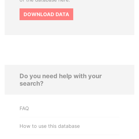
DOWNLOAD DATA
Do you need help with your
search?
FAQ
How to use this database