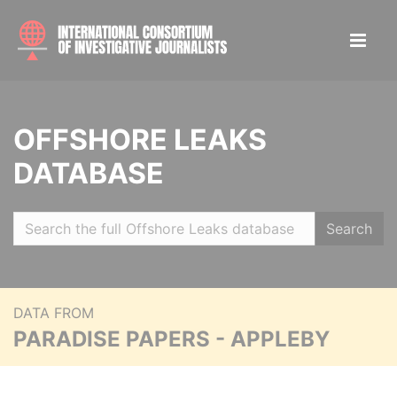
OFFSHORE LEAKS
DATABASE
Search
DATA FROM
PARADISE PAPERS - APPLEBY