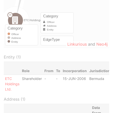
Linkurious
and
Neo4j
Entity (1)
Role
From
To
Incorporation
Jurisdiction
ETC
Shareholder
-
-
15-JUN-2006
Bermuda
Holdings
Ltd.
Address (1)
Data
From