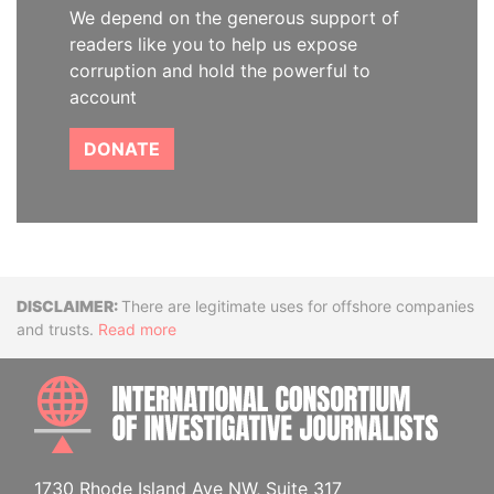
We depend on the generous support of
readers like you to help us expose
corruption and hold the powerful to
account
DONATE
Disclaimer
There are legitimate uses for offshore companies
and trusts.
Read more
INTE
1730 Rhode Island Ave NW, Suite 317