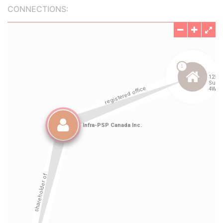
CONNECTIONS: