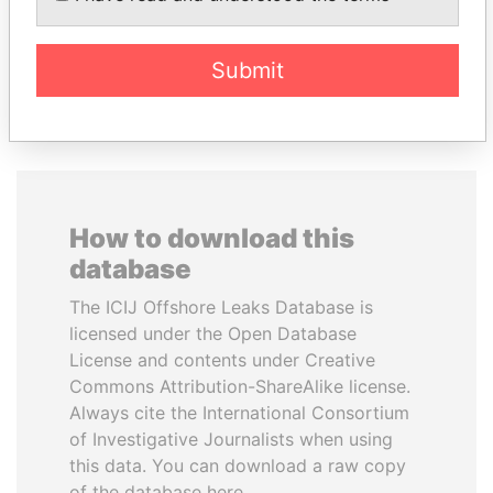
Submit
EXPLORE ALL
How to download this
database
The ICIJ Offshore Leaks Database is
licensed under the Open Database
License and contents under Creative
Commons Attribution-ShareAlike license.
Always cite the International Consortium
of Investigative Journalists when using
this data. You can download a raw copy
of the database here.