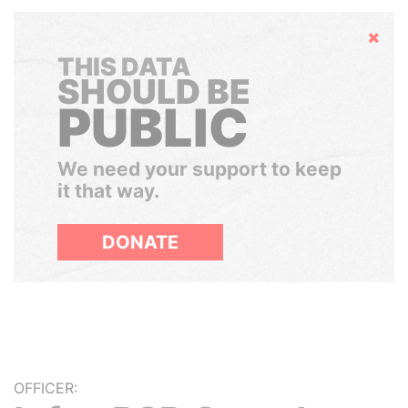
Hide
THIS DATA
SHOULD BE
PUBLIC
We need your support to keep
it that way.
DONATE
OFFICER: