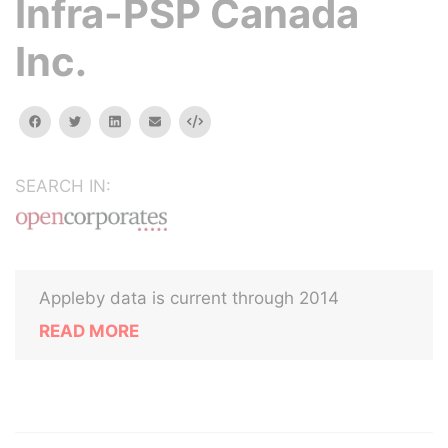
Infra-PSP Canada
Inc.
facebook
twitter
linkedin
email
Embed
SEARCH IN:
Appleby data is current through 2014
READ MORE