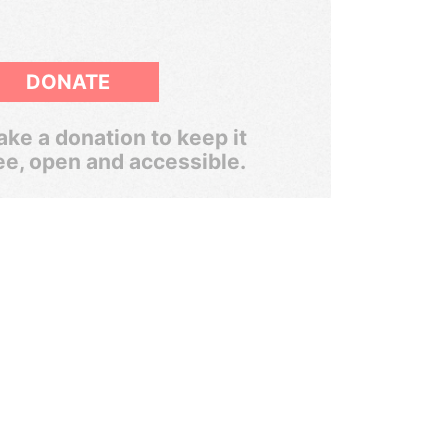
DONATE
ke a donation to keep it
ee, open and accessible.