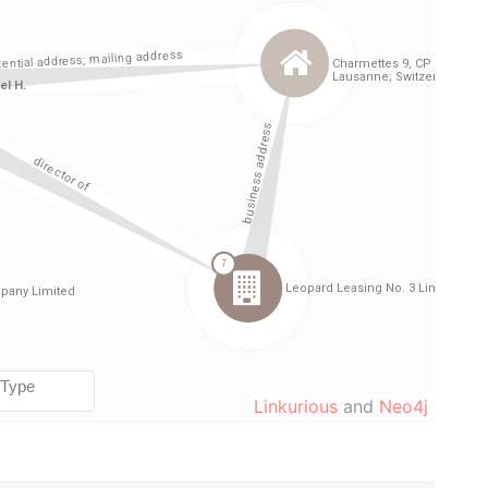
Linkurious
and
Neo4j