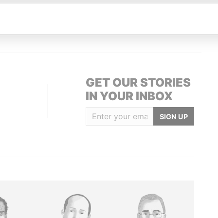
Data From
zerland
Paradise Papers
GET OUR STORIES
IN YOUR INBOX
SIGN UP