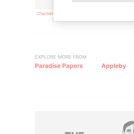
Charmettes 9, CP 3005; CH-1002 Lausanne; Swit
EXPLORE MORE FROM
Paradise Papers
Appleby