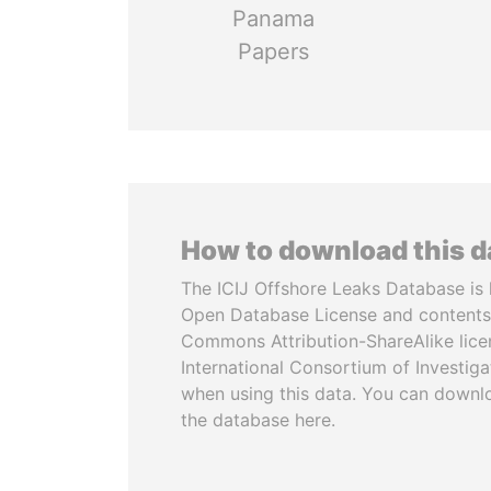
Panama
Papers
How to download this 
The ICIJ Offshore Leaks Database is 
Open Database License and contents
Commons Attribution-ShareAlike licen
International Consortium of Investiga
when using this data. You can downl
the database here.