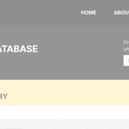
HOME
ABOU
Fi
ATABASE
of
BY