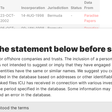
Data
To
Incorporation
Jurisdiction
Status
From
23-OCT-
14-AUG-1998
Bermuda
-
Paradise
2002
Papers
05-OCT-
09-JAN-1998
Bermuda
-
Paradise
2004
Papers
05-OCT-
09-JAN-1998
Bermuda
-
Paradise
the statement below before 
2004
Papers
05-OCT-
22-MAR-1993
Bermuda
-
Paradise
or offshore companies and trusts. The inclusion of a person 
2004
Papers
 not intended to suggest or imply that they have engaged i
05-OCT-
22-MAR-1993
Bermuda
-
Paradise
ntities have the same or similar names. We suggest you con
2004
Papers
luded in the database based on addresses or other identifiab
12-NOV-
13-MAY-1988
Bermuda
-
Paradise
ked files ICIJ has received in connection with various inve
2004
Papers
e period specified in the database. Some information may
12-NOV-
13-MAY-1988
Bermuda
-
Paradise
nd an error in the database.
2004
Papers
stood the terms