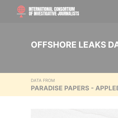
OFFSHORE LEAKS D
DATA FROM
PARADISE PAPERS - APPLE