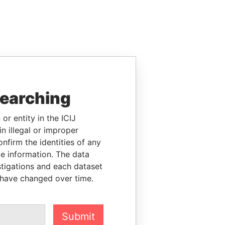
searching
or entity in the ICIJ
n illegal or improper
firm the identities of any
le information. The data
stigations and each dataset
 have changed over time.
Submit