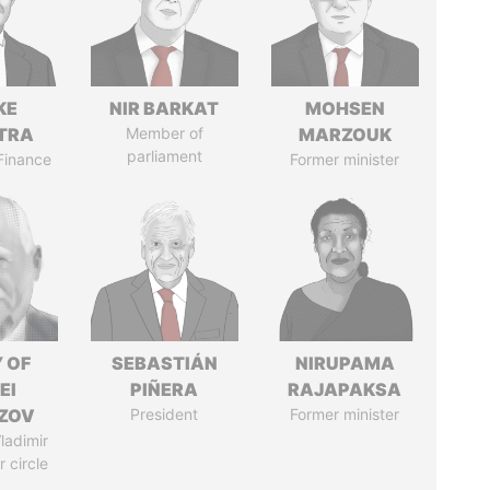
KE
NIR BARKAT
MOHSEN
TRA
Member of
MARZOUK
parliament
 Finance
Former minister
 OF
SEBASTIÁN
NIRUPAMA
EI
PIÑERA
RAJAPAKSA
ZOV
President
Former minister
ladimir
r circle