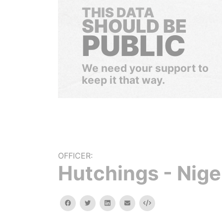
THIS DATA
SHOULD BE
PUBLIC
We need your support to
keep it that way.
OFFICER:
Hutchings - Nige
facebook
twitter
linkedin
email
Embed