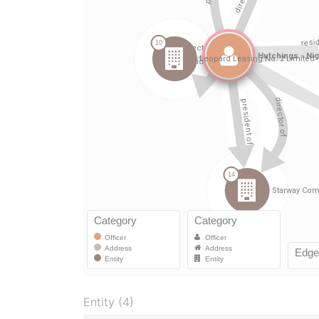
Entity (4)