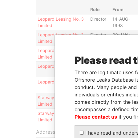
Role
From
Leopard Leasing No. 3
Director
14-AUG-
Limited
1998
Leopard Leasing No. 2
Director
09-JAN-
Limited
1998
Leopard Leasing No. 2
President
06-NOV-
Limited
Please read 
2003
Leopard Leasing Ltd.
Director
16-SEP-
There are legitimate uses f
1996
Offshore Leaks Database is
Leopard Leasing Ltd.
President
06-NOV-
conduct. Many people and e
2003
individuals or entities inc
Starway Company
President
06-NOV-
comes directly from the lea
Limited
2003
encompasses a defined tim
Starway Company
Director
16-SEP-
Please contact us
if you fi
Limited
1996
Address (1)
I have read and under