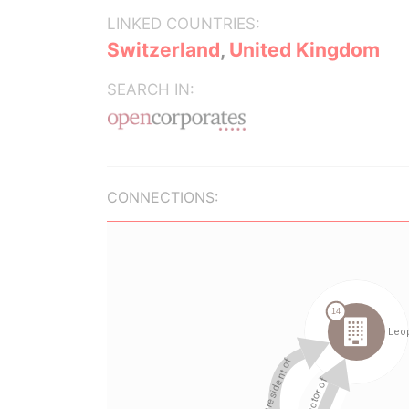
LINKED COUNTRIES:
Switzerland
,
United Kingdom
SEARCH IN:
CONNECTIONS: