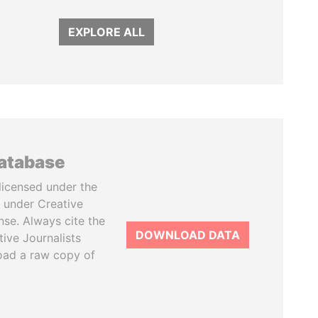
EXPLORE ALL
database
licensed under the
 under Creative
se. Always cite the
DOWNLOAD DATA
tive Journalists
oad a raw copy of