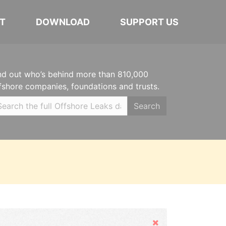
T
DOWNLOAD
SUPPORT US
nd out who’s behind more than 810,000
fshore companies, foundations and trusts.
Search
Hide