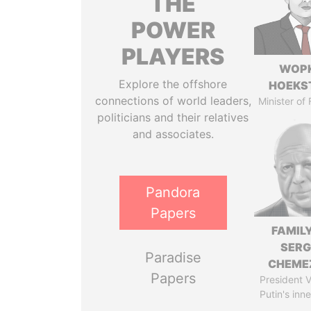
THE
POWER
PLAYERS
WOP
Explore the offshore
HOEKS
connections of world leaders,
Minister of
politicians and their relatives
and associates.
Pandora
Papers
FAMILY
SERG
Paradise
CHEME
Papers
President V
Putin's inne