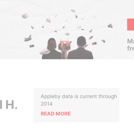
Ma
fr
Appleby data is current through
l H.
2014
READ MORE