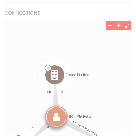
CONNECTIONS: