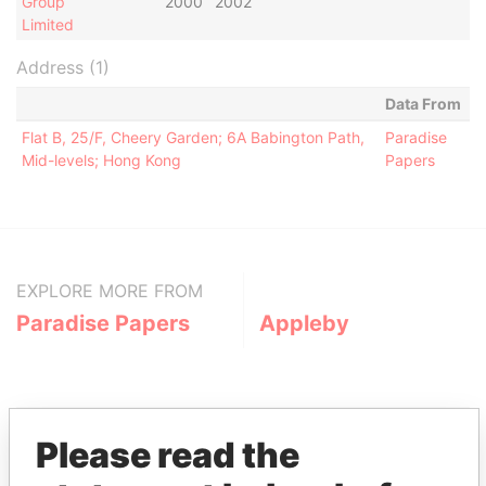
Group
2000
2002
Limited
Address (1)
Data From
Flat B, 25/F, Cheery Garden; 6A Babington Path,
Paradise
Mid-levels; Hong Kong
Papers
EXPLORE MORE FROM
Paradise Papers
Appleby
Please read the