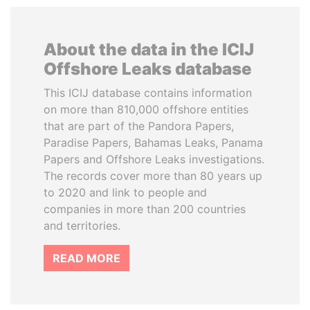
About the data in the ICIJ
Offshore Leaks database
This ICIJ database contains information
on more than 810,000 offshore entities
that are part of the Pandora Papers,
Paradise Papers, Bahamas Leaks, Panama
Papers and Offshore Leaks investigations.
The records cover more than 80 years up
to 2020 and link to people and
companies in more than 200 countries
and territories.
READ MORE