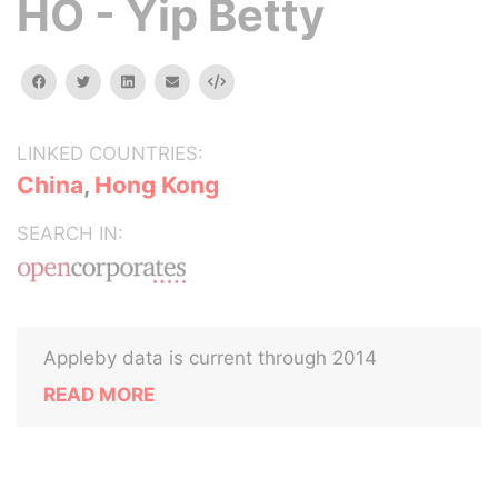
HO - Yip Betty
facebook
twitter
linkedin
email
Embed
LINKED COUNTRIES:
China
,
Hong Kong
SEARCH IN:
Appleby data is current through 2014
READ MORE