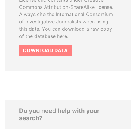
Commons Attribution-ShareAlike license.
Always cite the International Consortium
of Investigative Journalists when using
this data. You can download a raw copy
of the database here.
DOWNLOAD DATA
Do you need help with your
search?