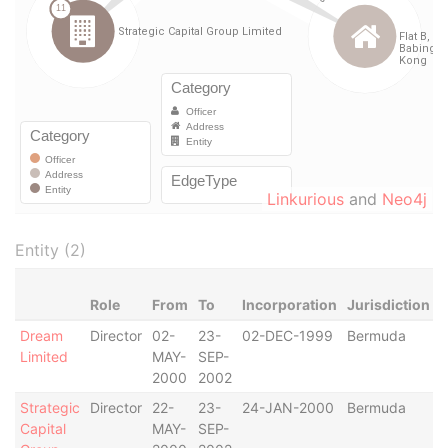
Linkurious
and
Neo4j
Entity (2)
Role
From
To
Incorporation
Jurisdiction
S
Dream
Director
02-
23-
02-DEC-1999
Bermuda
-
Limited
MAY-
SEP-
2000
2002
Strategic
Director
22-
23-
24-JAN-2000
Bermuda
-
Capital
MAY-
SEP-