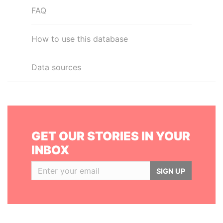
FAQ
How to use this database
Data sources
GET OUR STORIES IN YOUR
INBOX
SIGN UP