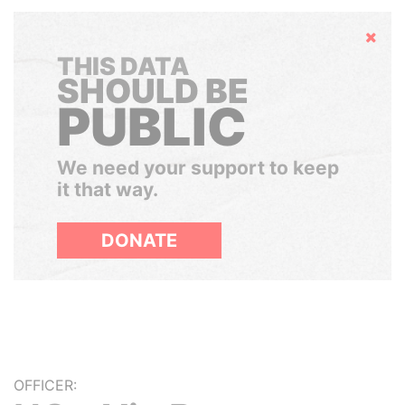
Hide
THIS DATA
SHOULD BE
PUBLIC
We need your support to keep
it that way.
DONATE
OFFICER: