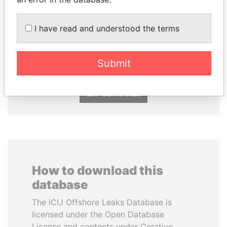
I have read and understood the terms
NADER DAHABI
DENIS SASSOU-
Former Prime Minister
NGUESSO
President
Submit
EXPLORE ALL
How to download this
database
The ICIJ Offshore Leaks Database is
licensed under the Open Database
License and contents under Creative