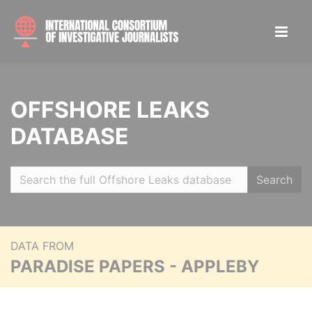
OFFSHORE LEAKS
DATABASE
Search
DATA FROM
PARADISE PAPERS - APPLEBY