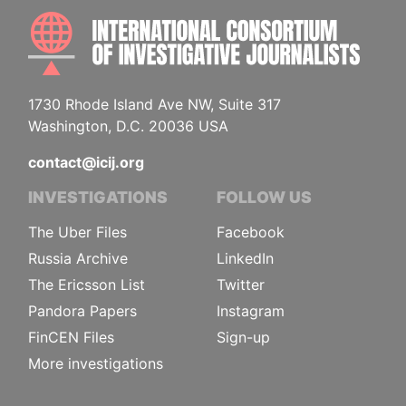
INTE
1730 Rhode Island Ave NW, Suite 317
Washington, D.C. 20036 USA
contact@icij.org
INVESTIGATIONS
FOLLOW US
The Uber Files
Facebook
Russia Archive
LinkedIn
The Ericsson List
Twitter
Pandora Papers
Instagram
FinCEN Files
Sign-up
More investigations