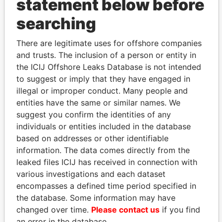
statement below before
searching
THE
POWER
PLAYERS
There are legitimate uses for offshore companies
Explore the offshore connections of world leaders,
and trusts. The inclusion of a person or entity in
politicians and their relatives and associates.
the ICIJ Offshore Leaks Database is not intended
to suggest or imply that they have engaged in
illegal or improper conduct. Many people and
Pandora
Paradise
entities have the same or similar names. We
suggest you confirm the identities of any
Papers
Papers
individuals or entities included in the database
based on addresses or other identifiable
Panama Papers
information. The data comes directly from the
leaked files ICIJ has received in connection with
various investigations and each dataset
encompasses a defined time period specified in
the database. Some information may have
changed over time.
Please contact us
if you find
an error in the database.