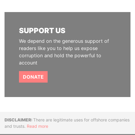
SUPPORT US
We depend on the generous support of
readers like you to help us expose
corruption and hold the powerful to
account
DONATE
Disclaimer
There are legitimate uses for offshore companies
and trusts.
Read more