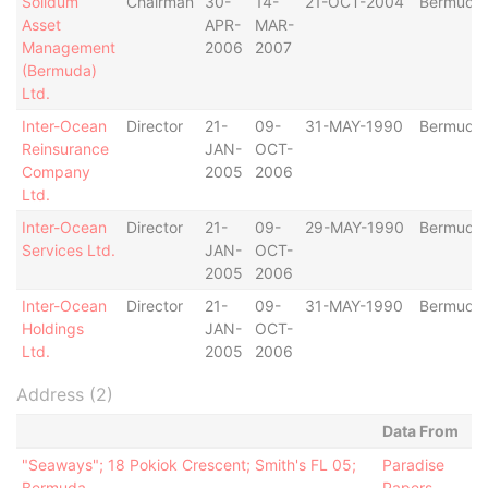
Solidum
Chairman
30-
14-
21-OCT-2004
Bermuda
Asset
APR-
MAR-
Management
2006
2007
(Bermuda)
Ltd.
Inter-Ocean
Director
21-
09-
31-MAY-1990
Bermuda
Reinsurance
JAN-
OCT-
Company
2005
2006
Ltd.
Inter-Ocean
Director
21-
09-
29-MAY-1990
Bermuda
Services Ltd.
JAN-
OCT-
2005
2006
Inter-Ocean
Director
21-
09-
31-MAY-1990
Bermuda
Holdings
JAN-
OCT-
Ltd.
2005
2006
Address (2)
Data From
"Seaways"; 18 Pokiok Crescent; Smith's FL 05;
Paradise
Bermuda
Papers