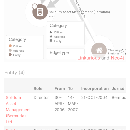
Linkurious
and
Neo4j
Entity (4)
Role
From
To
Incorporation
Jurisdict
Solidum
Director
30-
14-
21-OCT-2004
Bermuda
Asset
APR-
MAR-
Management
2006
2007
(Bermuda)
Ltd.