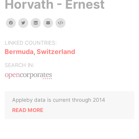
Horvath - Ernest
facebook
twitter
linkedin
email
Embed
LINKED COUNTRIES:
Bermuda
,
Switzerland
SEARCH IN:
Appleby data is current through 2014
READ MORE