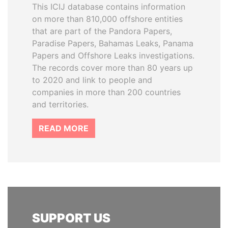
This ICIJ database contains information
on more than 810,000 offshore entities
that are part of the Pandora Papers,
Paradise Papers, Bahamas Leaks, Panama
Papers and Offshore Leaks investigations.
The records cover more than 80 years up
to 2020 and link to people and
companies in more than 200 countries
and territories.
READ MORE
SUPPORT US