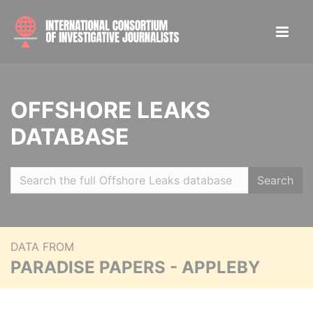
OFFSHORE LEAKS
DATABASE
Search
DATA FROM
PARADISE PAPERS - APPLEBY