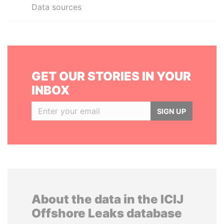
Data sources
GET OUR STORIES IN YOUR
INBOX
SIGN UP
About the data in the ICIJ
Offshore Leaks database