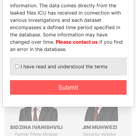
Explore the offshore connections of world leaders,
information. The data comes directly from the
politicians and their relatives and associates.
leaked files ICIJ has received in connection with
various investigations and each dataset
encompasses a defined time period specified in
Pandora
Paradise
the database. Some information may have
Papers
Papers
changed over time.
Please contact us
if you find
an error in the database.
Panama Papers
I have read and understood the terms
Submit
BIDZINA IVANISHVILI
JIM MUHWEZI
Former Prime Minister
Security minister