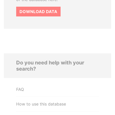
DOWNLOAD DATA
Do you need help with your
search?
FAQ
How to use this database