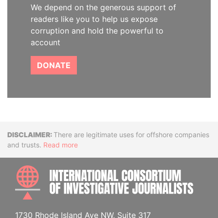
We depend on the generous support of
readers like you to help us expose
corruption and hold the powerful to
account
DONATE
Disclaimer
There are legitimate uses for offshore companies
and trusts.
Read more
INTE
1730 Rhode Island Ave NW, Suite 317