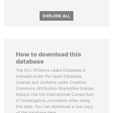
EXPLORE ALL
How to download this
database
The ICIJ Offshore Leaks Database is
licensed under the Open Database
License and contents under Creative
Commons Attribution-ShareAlike license.
Always cite the International Consortium
of Investigative Journalists when using
this data. You can download a raw copy
of the database here.