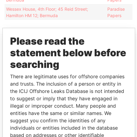
Wessex House, 4th Floor; 45 Reid Street;
Paradise
Hamilton HM 12; Bermuda
Papers
Please read the
statement below before
EXPLORE MORE FROM
Paradise Papers
Appleby
searching
There are legitimate uses for offshore companies
and trusts. The inclusion of a person or entity in
the ICIJ Offshore Leaks Database is not intended
to suggest or imply that they have engaged in
illegal or improper conduct. Many people and
entities have the same or similar names. We
suggest you confirm the identities of any
THE
POWER
PLAYERS
individuals or entities included in the database
based on addresses or other identifiable