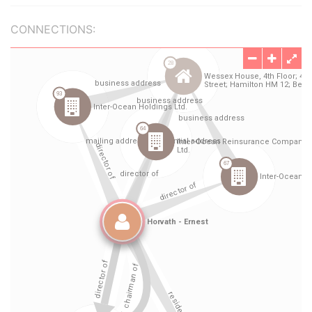
CONNECTIONS: