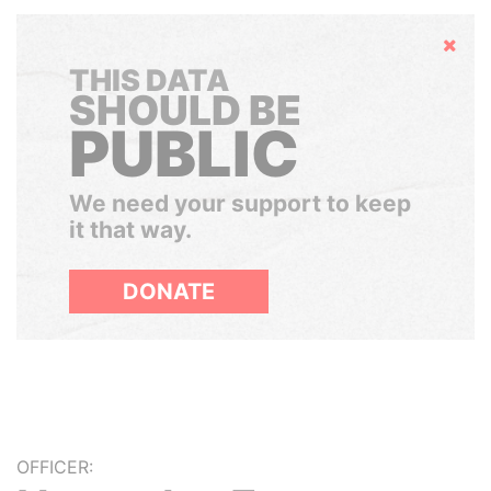
Hide
THIS DATA
SHOULD BE
PUBLIC
We need your support to keep
it that way.
DONATE
OFFICER: