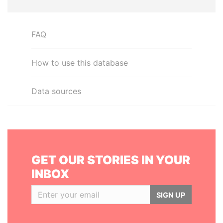
FAQ
How to use this database
Data sources
GET OUR STORIES IN YOUR
INBOX
SIGN UP