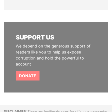
SUPPORT US
We depend on the generous support of
readers like you to help us expose
corruption and hold the powerful to
account
DONATE
There are legitimate uses for offshore companies