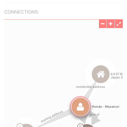
CONNECTIONS: