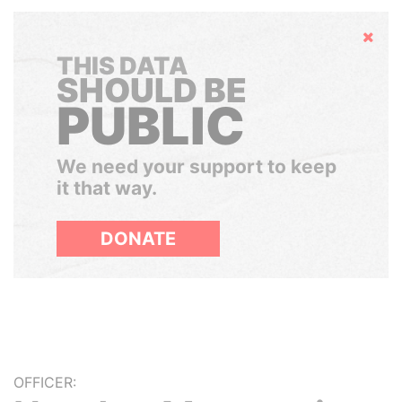
Hide
THIS DATA
SHOULD BE
PUBLIC
We need your support to keep
it that way.
DONATE
OFFICER: