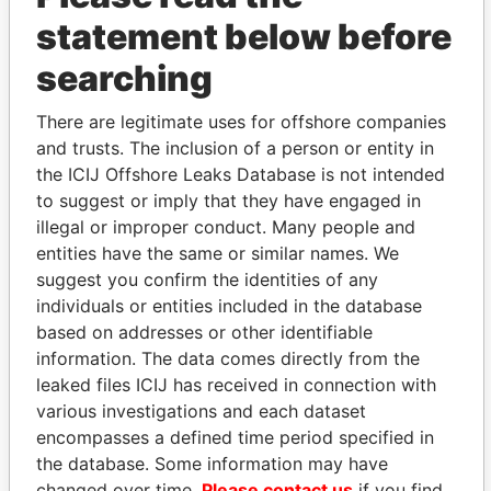
statement below before
searching
There are legitimate uses for offshore companies
THE
POWER
PLAYERS
and trusts. The inclusion of a person or entity in
the ICIJ Offshore Leaks Database is not intended
Explore the offshore connections of world leaders,
to suggest or imply that they have engaged in
politicians and their relatives and associates.
illegal or improper conduct. Many people and
entities have the same or similar names. We
suggest you confirm the identities of any
Pandora
Paradise
individuals or entities included in the database
based on addresses or other identifiable
Papers
Papers
information. The data comes directly from the
leaked files ICIJ has received in connection with
Panama Papers
various investigations and each dataset
encompasses a defined time period specified in
the database. Some information may have
changed over time.
Please contact us
if you find