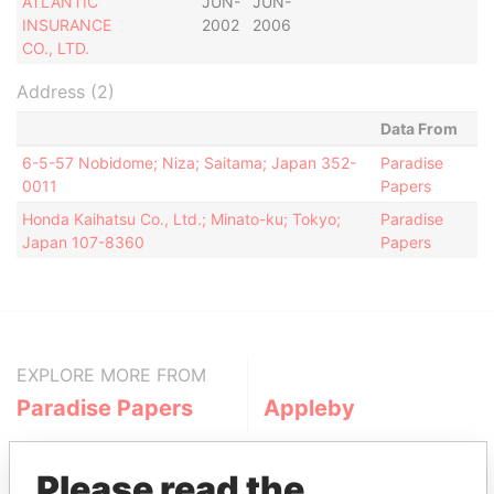
ATLANTIC
JUN-
JUN-
INSURANCE
2002
2006
CO., LTD.
Address (2)
Data From
6-5-57 Nobidome; Niza; Saitama; Japan 352-
Paradise
0011
Papers
Honda Kaihatsu Co., Ltd.; Minato-ku; Tokyo;
Paradise
Japan 107-8360
Papers
EXPLORE MORE FROM
Paradise Papers
Appleby
Please read the