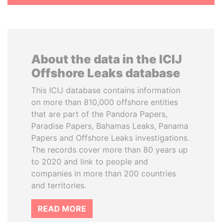
About the data in the ICIJ
Offshore Leaks database
This ICIJ database contains information
on more than 810,000 offshore entities
that are part of the Pandora Papers,
Paradise Papers, Bahamas Leaks, Panama
Papers and Offshore Leaks investigations.
The records cover more than 80 years up
to 2020 and link to people and
companies in more than 200 countries
and territories.
READ MORE