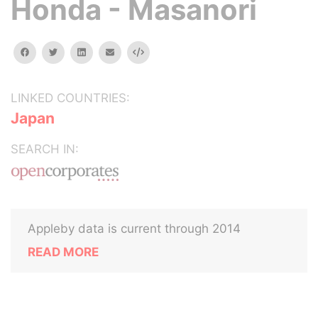
Honda - Masanori
facebook
twitter
linkedin
email
Embed
LINKED COUNTRIES:
Japan
SEARCH IN:
Appleby data is current through 2014
READ MORE