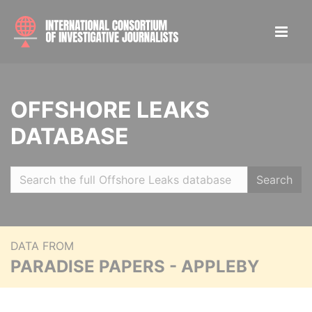
OFFSHORE LEAKS
DATABASE
Search
DATA FROM
PARADISE PAPERS - APPLEBY