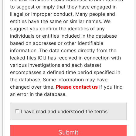
to suggest or imply that they have engaged in
Panama Papers
illegal or improper conduct. Many people and
entities have the same or similar names. We
suggest you confirm the identities of any
individuals or entities included in the database
based on addresses or other identifiable
information. The data comes directly from the
leaked files ICIJ has received in connection with
various investigations and each dataset
encompasses a defined time period specified in
HORACIO CARTES
SULEIMAN KERIMOV
the database. Some information may have
Former President
President Vladimir Putin's
changed over time.
Please contact us
if you find
inner circle
an error in the database.
EXPLORE ALL
I have read and understood the terms
Submit