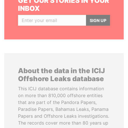
GET OUR STORIES IN YOUR
INBOX
SIGN UP
About the data in the ICIJ
Offshore Leaks database
This ICIJ database contains information
on more than 810,000 offshore entities
that are part of the Pandora Papers,
Paradise Papers, Bahamas Leaks, Panama
Papers and Offshore Leaks investigations.
The records cover more than 80 years up