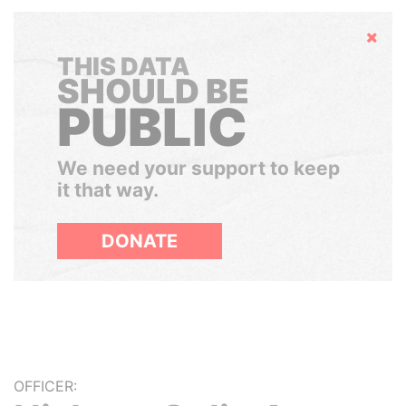
Hide
THIS DATA
SHOULD BE
PUBLIC
We need your support to keep
it that way.
DONATE
OFFICER: