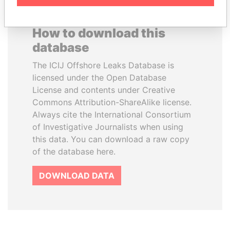
How to download this
database
The ICIJ Offshore Leaks Database is
licensed under the Open Database
License and contents under Creative
Commons Attribution-ShareAlike license.
Always cite the International Consortium
of Investigative Journalists when using
this data. You can download a raw copy
of the database here.
DOWNLOAD DATA