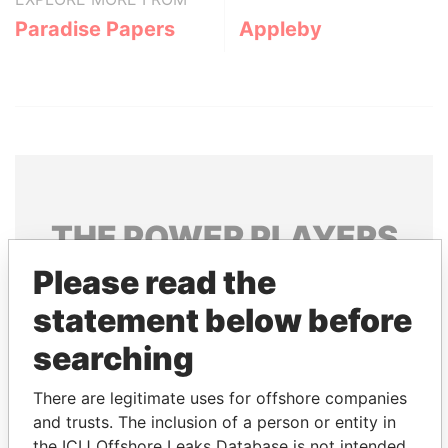
Paradise Papers
Appleby
THE
POWER
PLAYERS
Please read the
Explore the offshore connections of world leaders,
politicians and their relatives and associates.
statement below before
searching
Pandora
Paradise
There are legitimate uses for offshore companies
Papers
Papers
and trusts. The inclusion of a person or entity in
the ICIJ Offshore Leaks Database is not intended