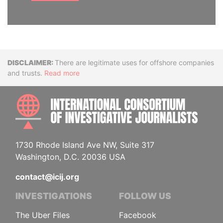
Disclaimer
There are legitimate uses for offshore companies
and trusts.
Read more
INTE
1730 Rhode Island Ave NW, Suite 317
Washington, D.C. 20036 USA
contact@icij.org
INVESTIGATIONS
FOLLOW US
The Uber Files
Facebook