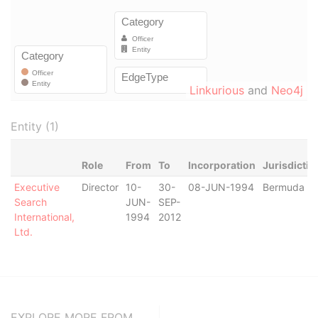
Linkurious
and
Neo4j
Entity (1)
Role
From
To
Incorporation
Jurisdictio
Executive
Director
10-
30-
08-JUN-1994
Bermuda
Search
JUN-
SEP-
International,
1994
2012
Ltd.
EXPLORE MORE FROM