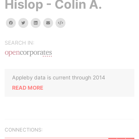
Hislop - Colin A.
facebook
twitter
linkedin
email
Embed
SEARCH IN:
Appleby data is current through 2014
READ MORE
CONNECTIONS: