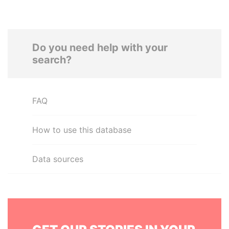
Do you need help with your
search?
FAQ
How to use this database
Data sources