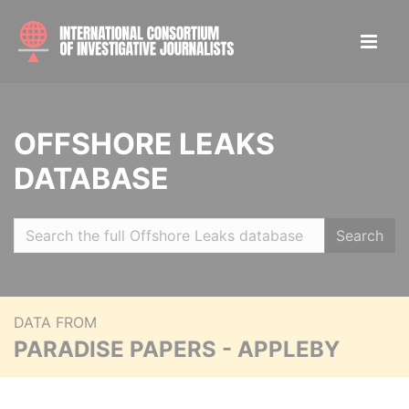
OFFSHORE LEAKS
DATABASE
Search
DATA FROM
PARADISE PAPERS - APPLEBY