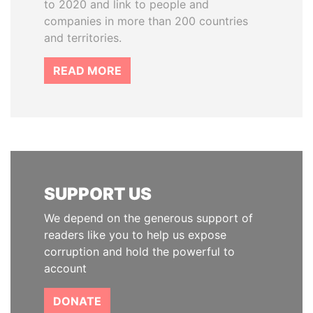
to 2020 and link to people and
companies in more than 200 countries
and territories.
READ MORE
SUPPORT US
We depend on the generous support of
readers like you to help us expose
corruption and hold the powerful to
account
DONATE