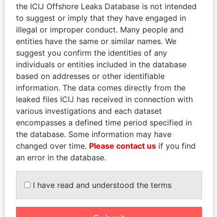
the ICIJ Offshore Leaks Database is not intended
to suggest or imply that they have engaged in
Panama Papers
illegal or improper conduct. Many people and
entities have the same or similar names. We
suggest you confirm the identities of any
individuals or entities included in the database
based on addresses or other identifiable
information. The data comes directly from the
leaked files ICIJ has received in connection with
various investigations and each dataset
encompasses a defined time period specified in
RICARDO
SEBASTIÁN PIÑERA
the database. Some information may have
MARTINELLI
President
changed over time.
Please contact us
if you find
Former President
an error in the database.
I have read and understood the terms
EXPLORE ALL