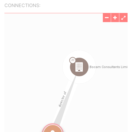
CONNECTIONS: