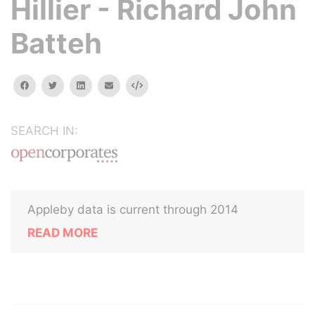
Hillier - Richard John
Batteh
facebook
twitter
linkedin
email
Embed
SEARCH IN:
Appleby data is current through 2014
READ MORE