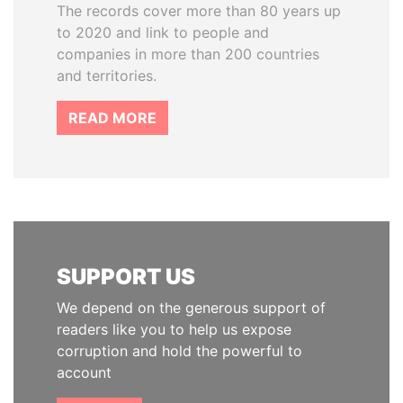
The records cover more than 80 years up
to 2020 and link to people and
companies in more than 200 countries
and territories.
READ MORE
SUPPORT US
We depend on the generous support of
readers like you to help us expose
corruption and hold the powerful to
account