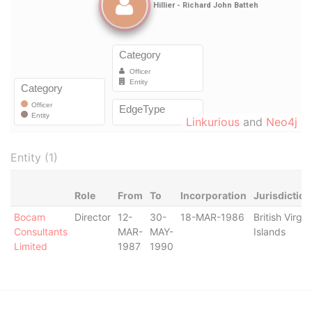
Linkurious
and
Neo4j
Entity (1)
Role
From
To
Incorporation
Jurisdiction
Bocam
Director
12-
30-
18-MAR-1986
British Virgin
Consultants
MAR-
MAY-
Islands
Limited
1987
1990