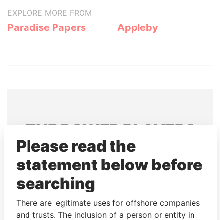
EXPLORE MORE FROM
Paradise Papers
Appleby
THE
POWER
PLAYERS
Please read the
Explore the offshore connections of world leaders,
statement below before
politicians and their relatives and associates.
searching
Pandora
Paradise
There are legitimate uses for offshore companies
and trusts. The inclusion of a person or entity in
Papers
Papers