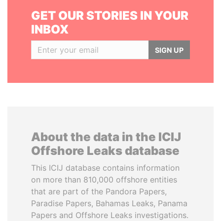
GET OUR STORIES IN YOUR
INBOX
SIGN UP
About the data in the ICIJ
Offshore Leaks database
This ICIJ database contains information
on more than 810,000 offshore entities
that are part of the Pandora Papers,
Paradise Papers, Bahamas Leaks, Panama
Papers and Offshore Leaks investigations.