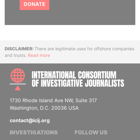
DONATE
Disclaimer
There are legitimate uses for offshore companies
and trusts.
Read more
INTE
1730 Rhode Island Ave NW, Suite 317
Washington, D.C. 20036 USA
contact@icij.org
INVESTIGATIONS
FOLLOW US