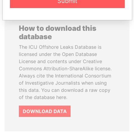
Submit
How to download this
database
The ICIJ Offshore Leaks Database is
licensed under the Open Database
License and contents under Creative
Commons Attribution-ShareAlike license.
Always cite the International Consortium
of Investigative Journalists when using
this data. You can download a raw copy
of the database here.
DOWNLOAD DATA