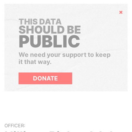
Hide
THIS DATA
SHOULD BE
PUBLIC
We need your support to keep
it that way.
DONATE
OFFICER: