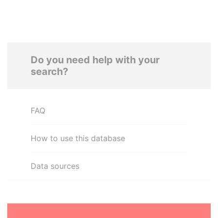
Do you need help with your
search?
FAQ
How to use this database
Data sources