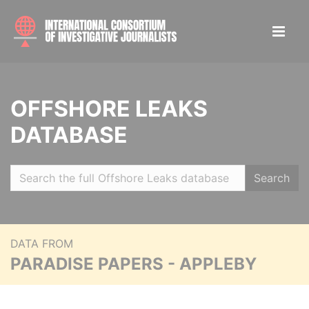
OFFSHORE LEAKS
DATABASE
Search
DATA FROM
PARADISE PAPERS - APPLEBY