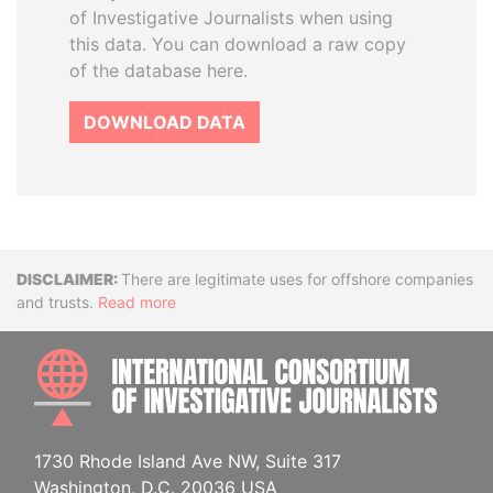
of Investigative Journalists when using
this data. You can download a raw copy
of the database here.
DOWNLOAD DATA
Disclaimer
There are legitimate uses for offshore companies
and trusts.
Read more
INTE
1730 Rhode Island Ave NW, Suite 317
Washington, D.C. 20036 USA