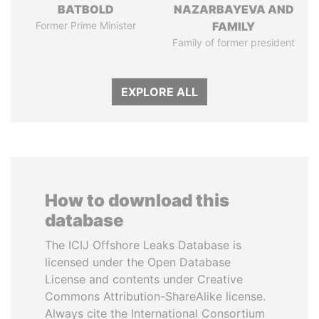
BATBOLD
NAZARBAYEVA AND
Former Prime Minister
FAMILY
Family of former president
EXPLORE ALL
How to download this
database
The ICIJ Offshore Leaks Database is
licensed under the Open Database
License and contents under Creative
Commons Attribution-ShareAlike license.
Always cite the International Consortium