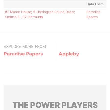
Data From
#2 Manor House; 5 Harrington Sound Road;
Paradise
Smith's FL 07; Bermuda
Papers
EXPLORE MORE FROM
Paradise Papers
Appleby
THE
POWER
PLAYERS