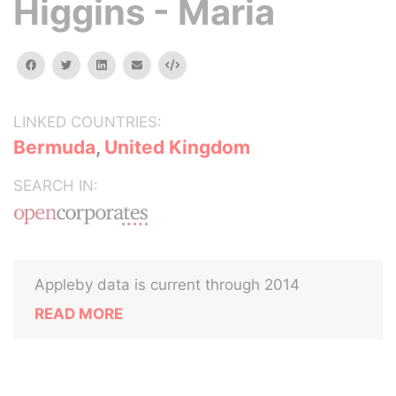
Higgins - Maria
facebook
twitter
linkedin
email
Embed
LINKED COUNTRIES:
Bermuda
,
United Kingdom
SEARCH IN:
Appleby data is current through 2014
READ MORE