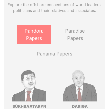
Explore the offshore connections of world leaders,
politicians and their relatives and associates.
Pandora
Paradise
Papers
Papers
Panama Papers
SÜKHBAATARYN
DARIGA