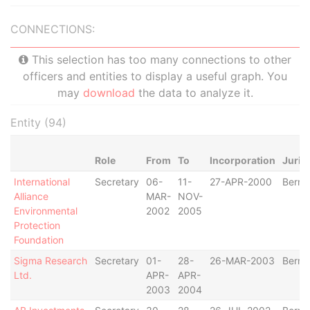
CONNECTIONS:
This selection has too many connections to other
officers and entities to display a useful graph. You
may
download
the data to analyze it.
Entity (94)
Role
From
To
Incorporation
Juris
International
Secretary
06-
11-
27-APR-2000
Berm
Alliance
MAR-
NOV-
Environmental
2002
2005
Protection
Foundation
Sigma Research
Secretary
01-
28-
26-MAR-2003
Berm
Ltd.
APR-
APR-
2003
2004