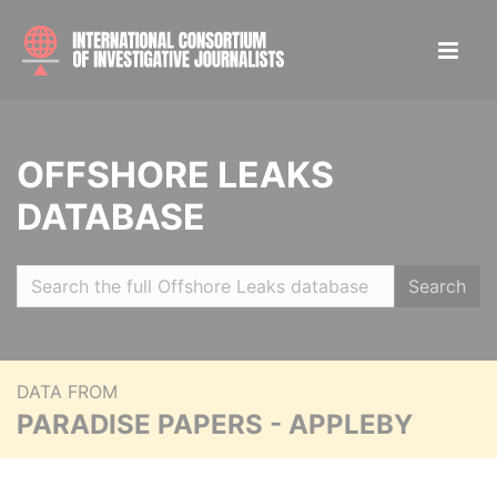
OFFSHORE LEAKS
DATABASE
Search
DATA FROM
PARADISE PAPERS - APPLEBY