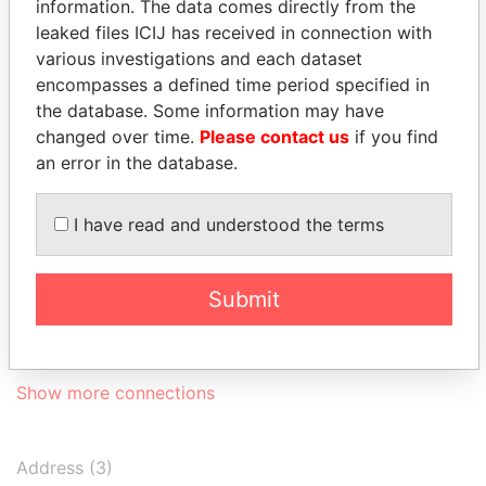
information. The data comes directly from the
Ltd.
2002
2003
leaked files ICIJ has received in connection with
Global Sourcing
Secretary
24-
24-
17-JUN-2004
Berm
various investigations and each dataset
and
JUN-
SEP-
encompasses a defined time period specified in
Investments
2004
2004
the database. Some information may have
Limited
changed over time.
Please contact us
if you find
Consolidated
Secretary
30-
07-
11-APR-2000
Berm
an error in the database.
Industries Ltd.
OCT-
JAN-
2002
2003
I have read and understood the terms
Morris II Ltd.
Secretary
09-
24-
15-JAN-2004
Berm
FEB-
SEP-
2004
2004
Submit
Richina Leather
Secretary
19-
24-
02-JAN-2004
Berm
Limited
FEB-
SEP-
2004
2004
Show more connections
Address (3)