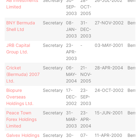
AB Investments
Secretary
30-
28-
26-JUL-2002
Berm
Limited
SEP-
OCT-
2003
2005
BNY Bermuda
Secretary
08-
31-
27-NOV-2002
Berm
Shell Ltd
JAN-
DEC-
2003
2003
JRB Capital
Secretary
23-
-
03-MAY-2001
Berm
Group Ltd.
APR-
2003
Cricket
Secretary
06-
21-
28-APR-2004
Berm
(Bermuda) 2007
MAY-
NOV-
Ltd.
2004
2005
Biopure
Secretary
17-
23-
24-OCT-2002
Berm
Overseas
DEC-
SEP-
Holdings Ltd.
2002
2003
Peace Town
Secretary
31-
23-
15-JUN-2001
Berm
Forex Holdings
MAR-
APR-
Limited
2003
2004
Galvex Holdings
Secretary
30-
07-
11-APR-2000
Berm