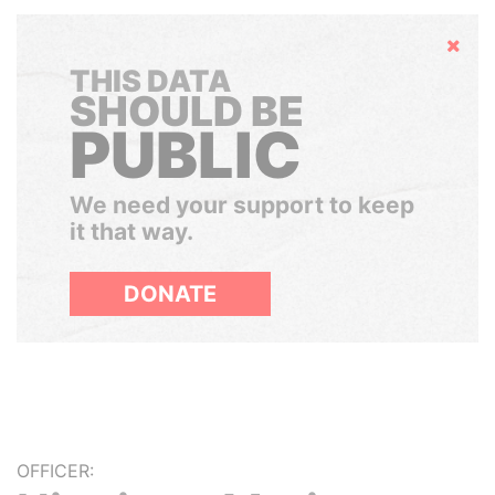
Hide
THIS DATA
SHOULD BE
PUBLIC
We need your support to keep
it that way.
DONATE
OFFICER: