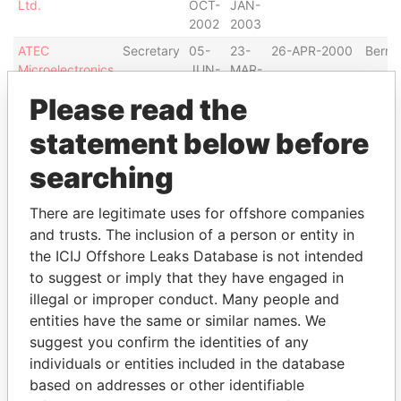
Ltd.
OCT-
JAN-
2002
2003
ATEC
Secretary
05-
23-
26-APR-2000
Berm
Microelectronics
JUN-
MAR-
Limited
2002
2006
Please read the
ZLX Techno,
Secretary
27-
02-
16-SEP-2003
Berm
statement below before
Ltd.
OCT-
APR-
2003
2004
searching
GAP North
Secretary
18-
12-
12-MAY-2004
Berm
Limited
JUN-
OCT-
There are legitimate uses for offshore companies
2004
2005
and trusts. The inclusion of a person or entity in
Valaquenta
Secretary
07-
24-
29-DEC-2000
Berm
the ICIJ Offshore Leaks Database is not intended
Capital Limited
MAR-
SEP-
to suggest or imply that they have engaged in
2002
2004
illegal or improper conduct. Many people and
BB Finance, Ltd.
Secretary
04-
07-
11-APR-2000
Berm
entities have the same or similar names. We
JAN-
JAN-
suggest you confirm the identities of any
2002
2003
individuals or entities included in the database
International
Secretary
30-
07-
11-APR-2000
Berm
based on addresses or other identifiable
Steel Industries
OCT-
JAN-