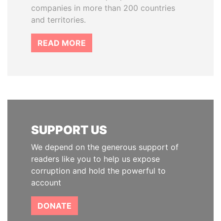
companies in more than 200 countries
and territories.
READ MORE
SUPPORT US
We depend on the generous support of
readers like you to help us expose
corruption and hold the powerful to
account
DONATE