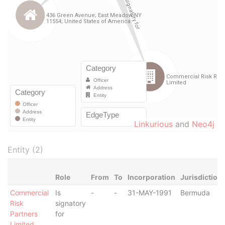
Linkurious
and
Neo4j
Entity (2)
Role
From
To
Incorporation
Jurisdiction
Commercial
Is
-
-
31-MAY-1991
Bermuda
Risk
signatory
Partners
for
Limited