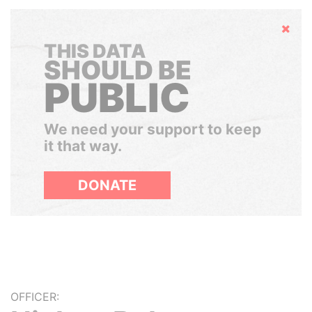
Hide
THIS DATA
SHOULD BE
PUBLIC
We need your support to keep
it that way.
DONATE
OFFICER: