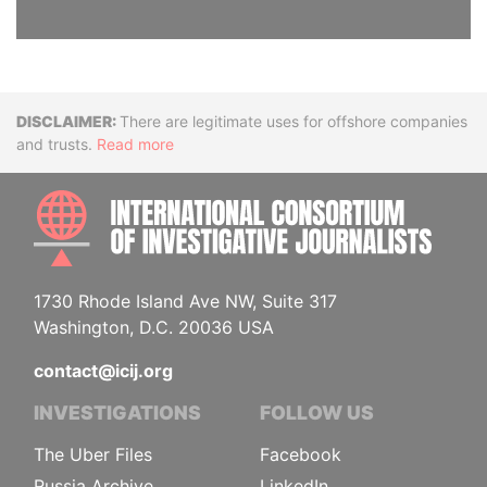
Disclaimer
There are legitimate uses for offshore companies
and trusts.
Read more
INTE
1730 Rhode Island Ave NW, Suite 317
Washington, D.C. 20036 USA
contact@icij.org
INVESTIGATIONS
FOLLOW US
The Uber Files
Facebook
Russia Archive
LinkedIn