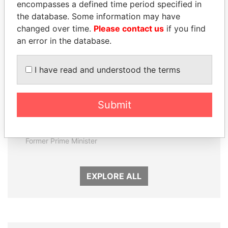
encompasses a defined time period specified in
Panama Papers
the database. Some information may have
changed over time.
Please contact us
if you find
an error in the database.
I have read and understood the terms
Submit
SÜKHBAATARYN
CÉSAR GAVIRIA
BATBOLD
Former President
Former Prime Minister
EXPLORE ALL