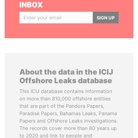
INBOX
SIGN UP
About the data in the ICIJ
Offshore Leaks database
This ICIJ database contains information
on more than 810,000 offshore entities
that are part of the Pandora Papers,
Paradise Papers, Bahamas Leaks, Panama
Papers and Offshore Leaks investigations.
The records cover more than 80 years up
to 2020 and link to people and