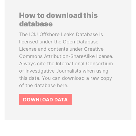
How to download this
database
The ICIJ Offshore Leaks Database is
licensed under the Open Database
License and contents under Creative
Commons Attribution-ShareAlike license.
Always cite the International Consortium
of Investigative Journalists when using
this data. You can download a raw copy
of the database here.
DOWNLOAD DATA