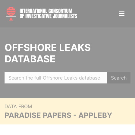
OFFSHORE LEAKS
DATABASE
Search
DATA FROM
PARADISE PAPERS - APPLEBY