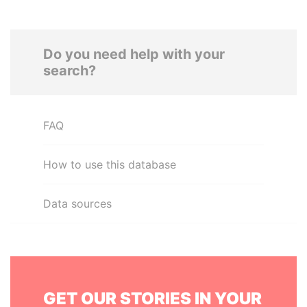
Do you need help with your
search?
FAQ
How to use this database
Data sources
GET OUR STORIES IN YOUR