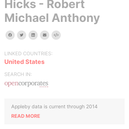
Hicks - Robert
Michael Anthony
facebook
twitter
linkedin
email
Embed
LINKED COUNTRIES:
United States
SEARCH IN:
Appleby data is current through 2014
READ MORE