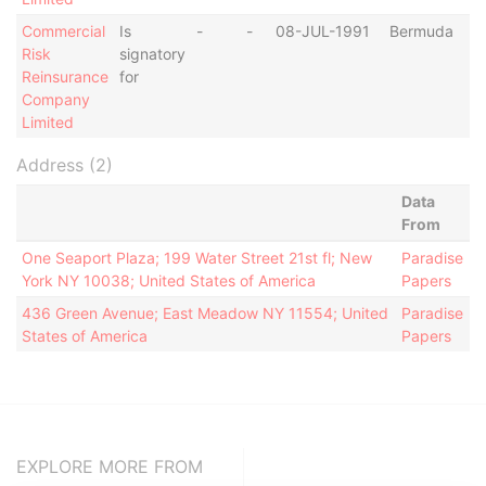
Commercial
Is
-
-
08-JUL-1991
Bermuda
Risk
signatory
Reinsurance
for
Company
Limited
Address (2)
Data
From
One Seaport Plaza; 199 Water Street 21st fl; New
Paradise
York NY 10038; United States of America
Papers
436 Green Avenue; East Meadow NY 11554; United
Paradise
States of America
Papers
EXPLORE MORE FROM