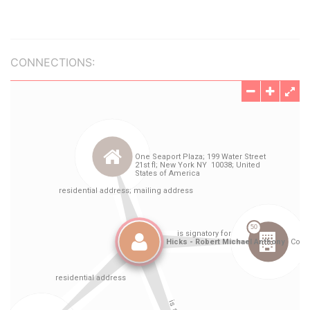
CONNECTIONS: