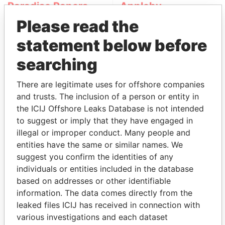
Paradise Papers
Appleby
Please read the
statement below before
searching
There are legitimate uses for offshore companies
and trusts. The inclusion of a person or entity in
THE
POWER
PLAYERS
the ICIJ Offshore Leaks Database is not intended
to suggest or imply that they have engaged in
Explore the offshore connections of world leaders,
illegal or improper conduct. Many people and
politicians and their relatives and associates.
entities have the same or similar names. We
suggest you confirm the identities of any
individuals or entities included in the database
based on addresses or other identifiable
Pandora
Paradise
information. The data comes directly from the
Papers
Papers
leaked files ICIJ has received in connection with
various investigations and each dataset