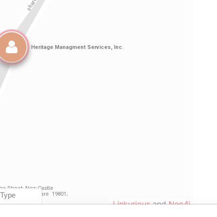
Linkurious
and
Neo4j