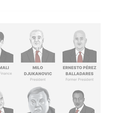
MALI
MILO
ERNESTO PÉREZ
 Finance
DJUKANOVIC
BALLADARES
President
Former President