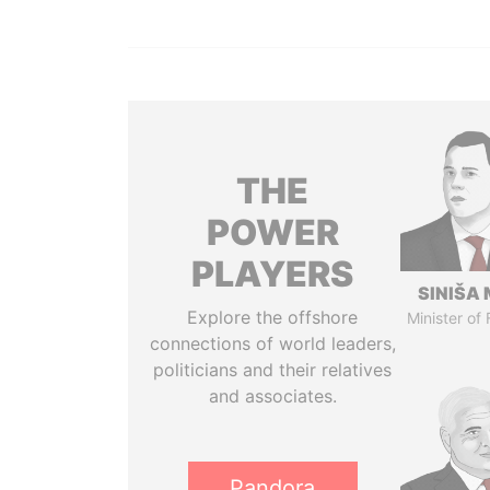
THE
POWER
PLAYERS
SINIŠA 
Explore the offshore
Minister of
connections of world leaders,
politicians and their relatives
and associates.
Pandora