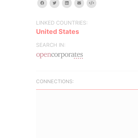
facebook
twitter
linkedin
email
Embed
LINKED COUNTRIES:
United States
SEARCH IN:
CONNECTIONS: