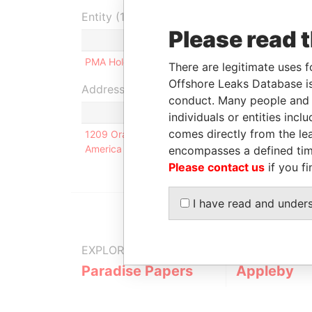
Entity (1)
Please read 
Role
From
To
PMA Holdings Ltd.
Shareholder
-
-
There are legitimate uses f
Offshore Leaks Database is
Address (1)
conduct. Many people and e
individuals or entities inc
comes directly from the lea
1209 Orange Street; New Castle County; Wilmingt
America
encompasses a defined tim
Please contact us
if you fi
I have read and under
EXPLORE MORE FROM
Paradise Papers
Appleby