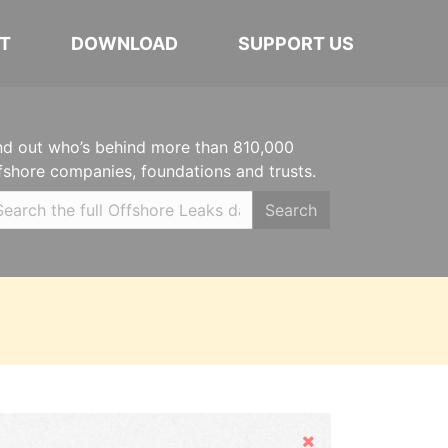
T
DOWNLOAD
SUPPORT US
nd out who’s behind more than 810,000
fshore companies, foundations and trusts.
Search
Hide