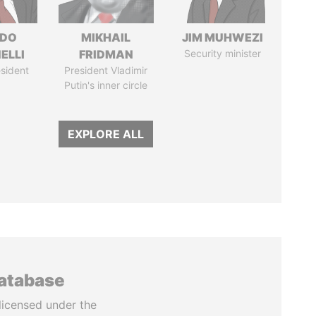
RDO
MIKHAIL
JIM MUHWEZI
ELLI
FRIDMAN
Security minister
sident
President Vladimir
Putin's inner circle
EXPLORE ALL
database
licensed under the