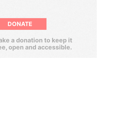
DONATE
ke a donation to keep it
ee, open and accessible.