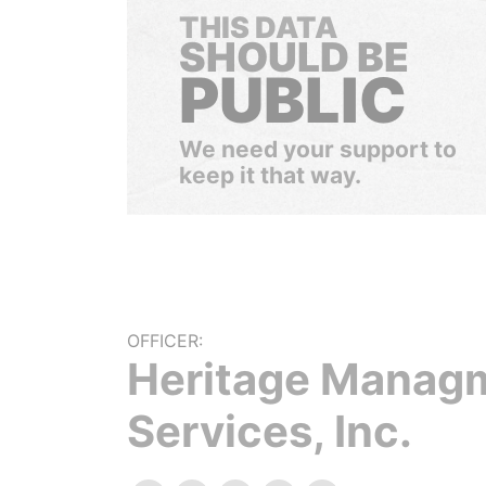
THIS DATA
SHOULD BE
PUBLIC
We need your support to
keep it that way.
OFFICER:
Heritage Manag
Services, Inc.