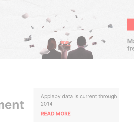
Ma
fr
Appleby data is current through
ment
2014
READ MORE