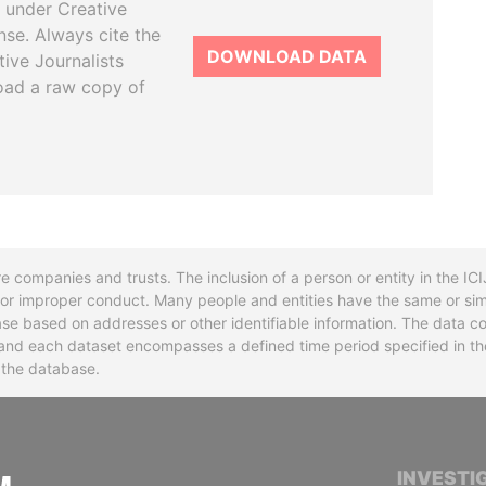
 under Creative
se. Always cite the
DOWNLOAD DATA
tive Journalists
oad a raw copy of
re companies and trusts. The inclusion of a person or entity in the I
l or improper conduct. Many people and entities have the same or sim
base based on addresses or other identifiable information. The data co
ns and each dataset encompasses a defined time period specified in
n the database.
INTERNATIONAL CONSORTIUM OF INVESTIGA
INVESTI