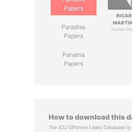
Papers
RICA
MARTIN
Paradise
Former Pre
Papers
Panama
Papers
How to download this 
The ICIJ Offshore Leaks Database is 