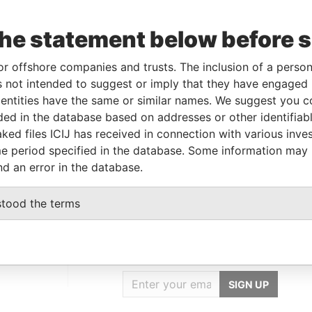
the statement below before 
Incorporation
Jurisdiction
Status
Data From
27-MAY-1993
Bermuda
-
Paradise Papers
or offshore companies and trusts. The inclusion of a person 
 not intended to suggest or imply that they have engaged i
ntities have the same or similar names. We suggest you con
Data From
luded in the database based on addresses or other identifiab
ked files ICIJ has received in connection with various inve
on Delaware 19801; United States of
Paradise
Papers
e period specified in the database. Some information may
nd an error in the database.
stood the terms
GET OUR STORIES
IN YOUR INBOX
SIGN UP