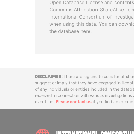
Open Database License and contents
Commons Attribution-ShareAlike licen
International Consortium of Investiga
when using this data. You can downl
the database here.
Disclaimer
There are legitimate uses for offsho
suggest or imply that they have engaged in illega
of any individuals or entities included in the data
received in connection with various investigatio
over time.
Please contact us
if you find an error i