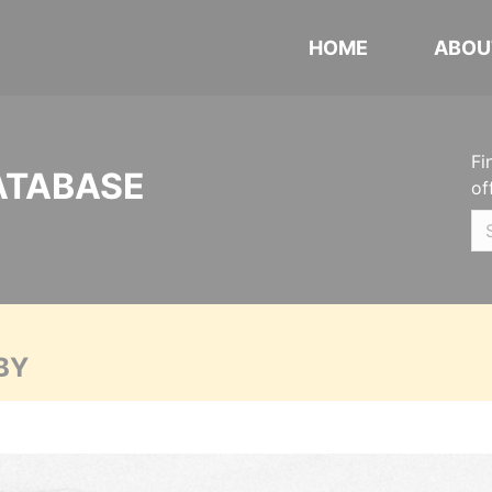
HOME
ABOU
Fi
ATABASE
of
BY