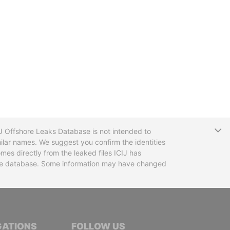
T
CIJ Offshore Leaks Database is not intended to
ilar names. We suggest you confirm the identities
mes directly from the leaked files ICIJ has
 the database. Some information may have changed
TIVE JOURNALISTS
GATIONS
FOLLOW US