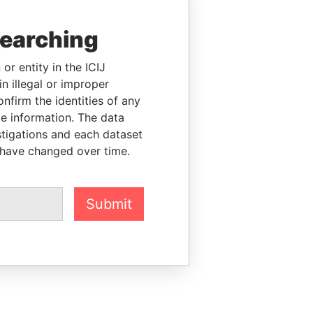
searching
or entity in the ICIJ
n illegal or improper
firm the identities of any
le information. The data
stigations and each dataset
 have changed over time.
Submit