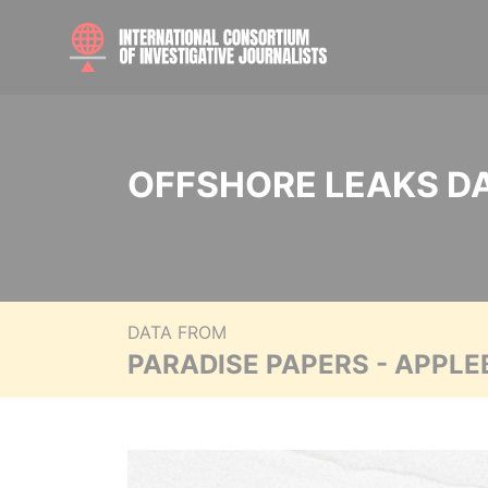
OFFSHORE LEAKS D
DATA FROM
PARADISE PAPERS - APPLE