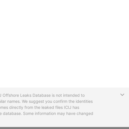
T
CIJ Offshore Leaks Database is not intended to
ilar names. We suggest you confirm the identities
mes directly from the leaked files ICIJ has
 the database. Some information may have changed