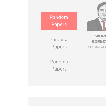
Pandora
Papers
WOP
Paradise
HOEKS
Papers
Minister of
Panama
Papers