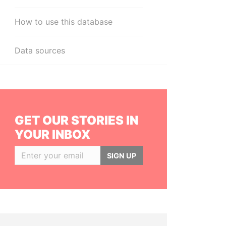
How to use this database
Data sources
GET OUR STORIES IN
YOUR INBOX
SIGN UP