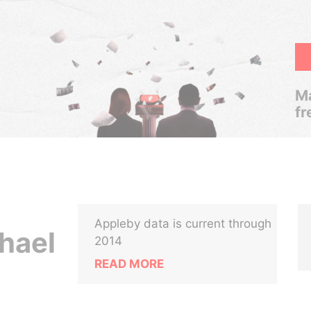
Ma
fr
Appleby data is current through
hael
2014
READ MORE