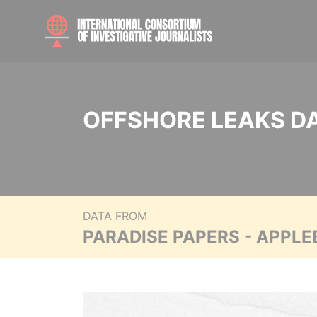
OFFSHORE LEAKS D
DATA FROM
PARADISE PAPERS - APPLE