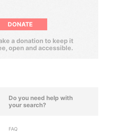
DONATE
ke a donation to keep it
ee, open and accessible.
Do you need help with
your search?
FAQ