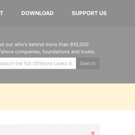
T
DOWNLOAD
SUPPORT US
nd out who’s behind more than 810,000
fshore companies, foundations and trusts.
Search
Hide