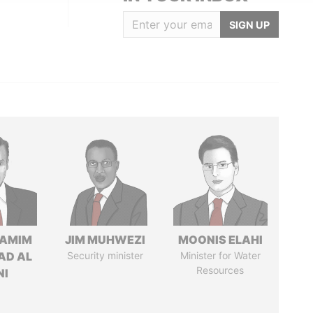
SIGN UP
TAMIM
JIM MUHWEZI
MOONIS ELAHI
AD AL
Security minister
Minister for Water
Resources
NI