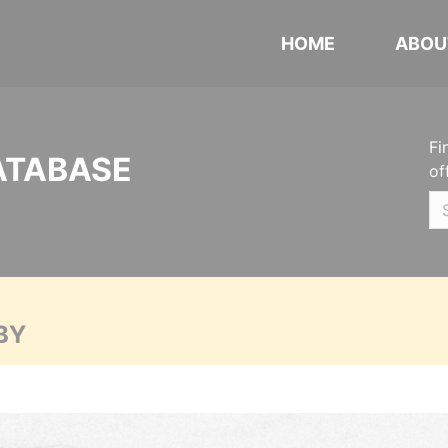
HOME
ABOU
Fi
ATABASE
of
BY