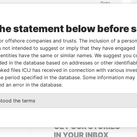
Data
m
To
Incorporation
Jurisdiction
Status
From
-
17-MAR-2008
Mauritius
-
Paradise
the statement below before 
Papers
EP-
-
17-MAR-2008
Mauritius
-
Paradise
or offshore companies and trusts. The inclusion of a person 
Papers
 not intended to suggest or imply that they have engaged i
UL-
-
17-MAR-2008
Mauritius
-
Paradise
ntities have the same or similar names. We suggest you con
Papers
luded in the database based on addresses or other identifiab
ked files ICIJ has received in connection with various inve
e period specified in the database. Some information may
Data From
nd an error in the database.
Singapore
Paradise Papers
stood the terms
GET OUR STORIES
IN YOUR INBOX