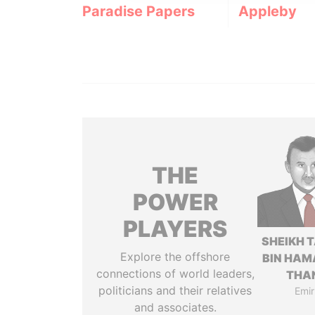
Paradise Papers
Appleby
THE
POWER
PLAYERS
SHEIKH 
Explore the offshore
BIN HAM
connections of world leaders,
THA
politicians and their relatives
Emir
and associates.