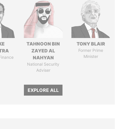
KE
TAHNOON BIN
TONY BLAIR
TRA
ZAYED AL
Former Prime
Minister
 Finance
NAHYAN
National Security
Adviser
EXPLORE ALL