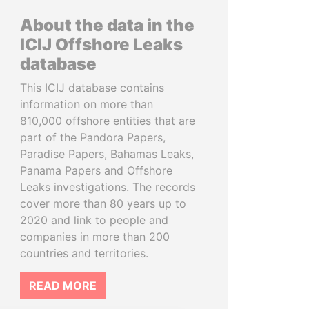
About the data in the
ICIJ Offshore Leaks
database
This ICIJ database contains
information on more than
810,000 offshore entities that are
part of the Pandora Papers,
Paradise Papers, Bahamas Leaks,
Panama Papers and Offshore
Leaks investigations. The records
cover more than 80 years up to
2020 and link to people and
companies in more than 200
countries and territories.
READ MORE