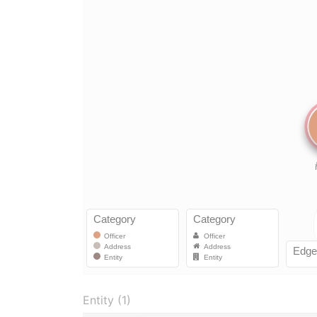
Entity (1)