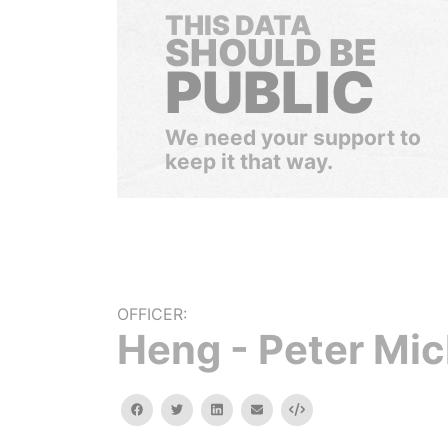
THIS DATA
SHOULD BE
PUBLIC
We need your support to
keep it that way.
OFFICER:
Heng - Peter Mic
facebook
twitter
linkedin
email
Embed