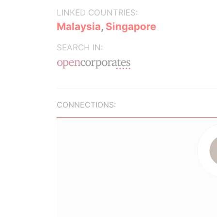
LINKED COUNTRIES:
Malaysia
,
Singapore
SEARCH IN:
CONNECTIONS: