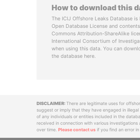
How to download this 
The ICIJ Offshore Leaks Database is 
Open Database License and contents
Commons Attribution-ShareAlike licen
International Consortium of Investiga
when using this data. You can downl
the database here.
Disclaimer
There are legitimate uses for offsho
suggest or imply that they have engaged in illega
of any individuals or entities included in the data
received in connection with various investigatio
over time.
Please contact us
if you find an error i