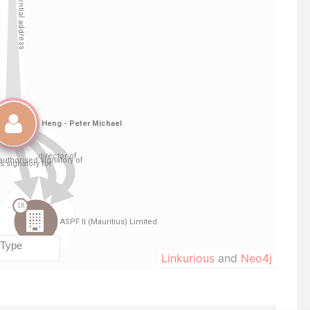
Linkurious
and
Neo4j