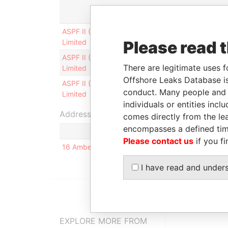
Role
Fro
ASPF II (Mauritius)
Is signatory for
-
Limited
Please read 
ASPF II (Mauritius)
Authorised
28-S
There are legitimate uses f
Limited
signatory
2012
Offshore Leaks Database is
ASPF II (Mauritius)
Director
31-J
conduct. Many people and e
Limited
2012
individuals or entities inc
Address (1)
comes directly from the lea
encompasses a defined tim
Please contact us
if you fi
16 Amber Gardens; # 15-02, Singapore 439961; 
I have read and under
EXPLORE MORE FROM