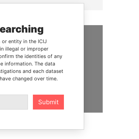
searching
or entity in the ICIJ
SUPPORT US
n illegal or improper
We depend on the generous
firm the identities of any
support of readers like you to
le information. The data
help us expose corruption and
stigations and each dataset
hold the powerful to account
 have changed over time.
DONATE
Submit