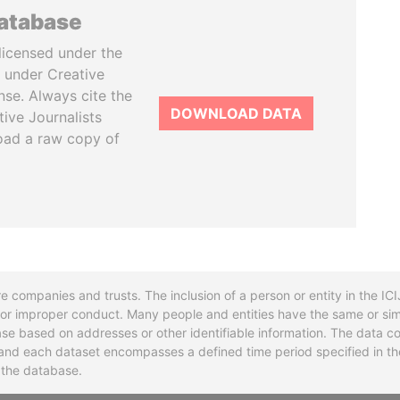
database
licensed under the
 under Creative
se. Always cite the
DOWNLOAD DATA
tive Journalists
oad a raw copy of
re companies and trusts. The inclusion of a person or entity in the I
l or improper conduct. Many people and entities have the same or sim
base based on addresses or other identifiable information. The data co
ns and each dataset encompasses a defined time period specified in
n the database.