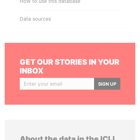
How to use this database
Data sources
GET OUR STORIES IN YOUR
INBOX
SIGN UP
About the data in the ICIJ