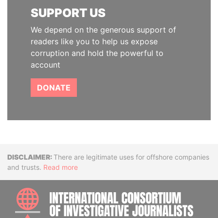
SUPPORT US
We depend on the generous support of
readers like you to help us expose
corruption and hold the powerful to
account
DONATE
Disclaimer
There are legitimate uses for offshore companies
and trusts.
Read more
INTE