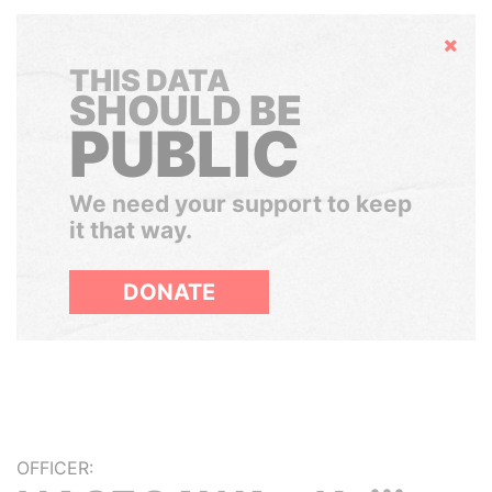
Hide
THIS DATA
SHOULD BE
PUBLIC
We need your support to keep
it that way.
DONATE
OFFICER: