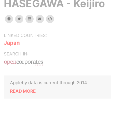
HASEGAWA - Keijiro
facebook
twitter
linkedin
email
Embed
LINKED COUNTRIES:
Japan
SEARCH IN:
Appleby data is current through 2014
READ MORE