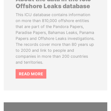
Offshore Leaks database
This ICIJ database contains information
on more than 810,000 offshore entities
that are part of the Pandora Papers,
Paradise Papers, Bahamas Leaks, Panama
Papers and Offshore Leaks investigations.
The records cover more than 80 years up
to 2020 and link to people and
companies in more than 200 countries
and territories.
READ MORE