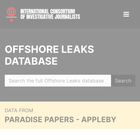
OFFSHORE LEAKS
DATABASE
Search
DATA FROM
PARADISE PAPERS - APPLEBY