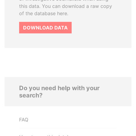
this data. You can download a raw copy
of the database here.
DOWNLOAD DATA
Do you need help with your
search?
FAQ