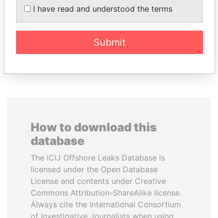
I have read and understood the terms
Private adviser to the
President
president
Submit
EXPLORE ALL
How to download this
database
The ICIJ Offshore Leaks Database is
licensed under the Open Database
License and contents under Creative
Commons Attribution-ShareAlike license.
Always cite the International Consortium
of Investigative Journalists when using