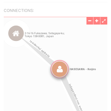
CONNECTIONS: