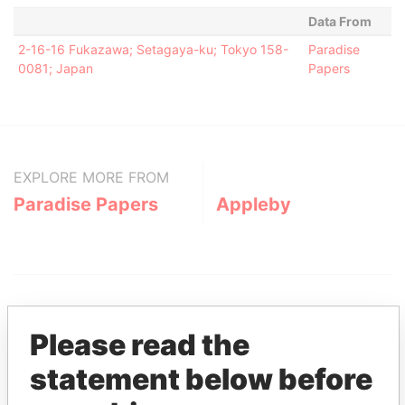
Data From
2-16-16 Fukazawa; Setagaya-ku; Tokyo 158-
Paradise
0081; Japan
Papers
EXPLORE MORE FROM
Paradise Papers
Appleby
Please read the
statement below before
THE
POWER
PLAYERS