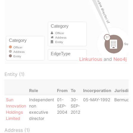
Linkurious
and
Neo4j
Entity (1)
Role
From
To
Incorporation
Jurisdict
Sun
Independent
01-
30-
05-MAY-1992
Bermuda
Innovation
non
SEP-
SEP-
Holdings
executive
2004
2012
Limited
director
Address (1)