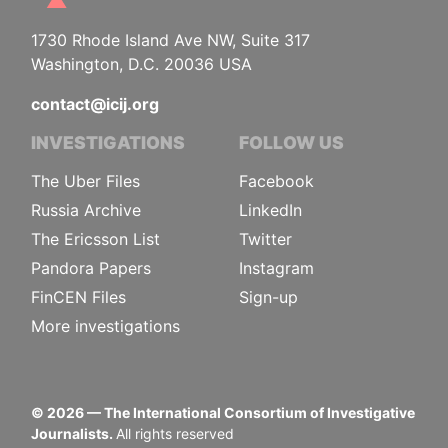
1730 Rhode Island Ave NW, Suite 317
Washington, D.C. 20036 USA
contact@icij.org
INVESTIGATIONS
FOLLOW US
The Uber Files
Facebook
Russia Archive
LinkedIn
The Ericsson List
Twitter
Pandora Papers
Instagram
FinCEN Files
Sign-up
More investigations
©
2026
— The International Consortium of Investigative
Journalists.
All rights reserved