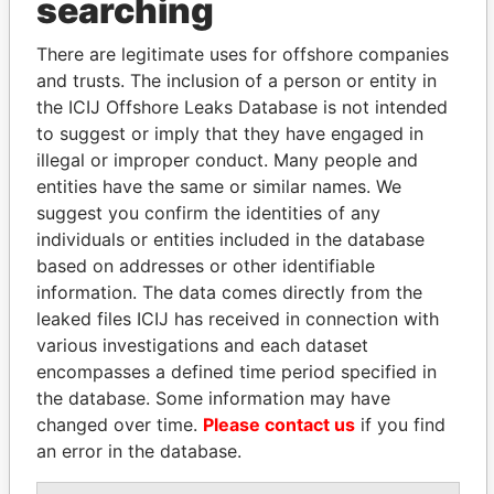
searching
Explore the offshore connections of world leaders,
There are legitimate uses for offshore companies
politicians and their relatives and associates.
and trusts. The inclusion of a person or entity in
the ICIJ Offshore Leaks Database is not intended
to suggest or imply that they have engaged in
Pandora
Paradise
illegal or improper conduct. Many people and
Papers
Papers
entities have the same or similar names. We
suggest you confirm the identities of any
individuals or entities included in the database
Panama Papers
based on addresses or other identifiable
information. The data comes directly from the
leaked files ICIJ has received in connection with
various investigations and each dataset
encompasses a defined time period specified in
the database. Some information may have
changed over time.
Please contact us
if you find
an error in the database.
NOUR EL FATH AZALI
MILO DJUKANOVIC