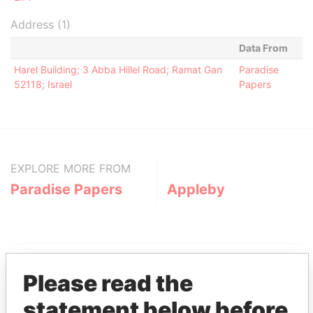
Address (1)
Data From
Harel Building; 3 Abba Hillel Road; Ramat Gan
Paradise
52118; Israel
Papers
EXPLORE MORE FROM
Paradise Papers
Appleby
Please read the
statement below before