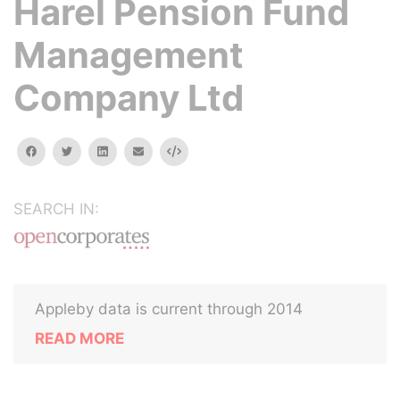
Harel Pension Fund
Management
Company Ltd
facebook
twitter
linkedin
email
Embed
SEARCH IN:
Appleby data is current through 2014
READ MORE