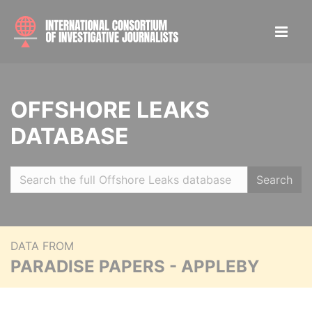
OFFSHORE LEAKS
DATABASE
Search
DATA FROM
PARADISE PAPERS - APPLEBY