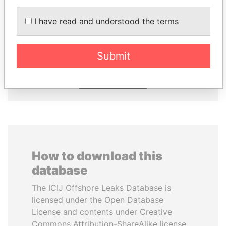
ANDRÉS PASTRANA
SULTAN BIN KHALIFA
I have read and understood the terms
Former president
AL NAHYAN
Presidential adviser
Submit
EXPLORE ALL
How to download this
database
The ICIJ Offshore Leaks Database is
licensed under the Open Database
License and contents under Creative
Commons Attribution-ShareAlike license.