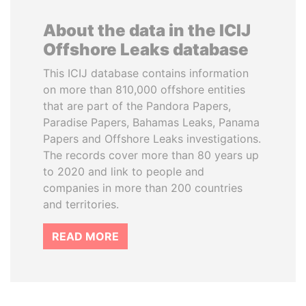
About the data in the ICIJ
Offshore Leaks database
This ICIJ database contains information
on more than 810,000 offshore entities
that are part of the Pandora Papers,
Paradise Papers, Bahamas Leaks, Panama
Papers and Offshore Leaks investigations.
The records cover more than 80 years up
to 2020 and link to people and
companies in more than 200 countries
and territories.
READ MORE