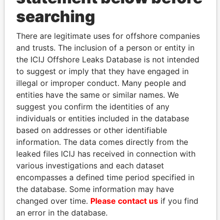
THE
POWER
PLAYERS
searching
Explore the offshore connections of world leaders,
There are legitimate uses for offshore companies
politicians and their relatives and associates.
and trusts. The inclusion of a person or entity in
the ICIJ Offshore Leaks Database is not intended
to suggest or imply that they have engaged in
illegal or improper conduct. Many people and
Pandora
Paradise
entities have the same or similar names. We
Papers
Papers
suggest you confirm the identities of any
individuals or entities included in the database
based on addresses or other identifiable
Panama Papers
information. The data comes directly from the
leaked files ICIJ has received in connection with
various investigations and each dataset
encompasses a defined time period specified in
the database. Some information may have
changed over time.
Please contact us
if you find
an error in the database.