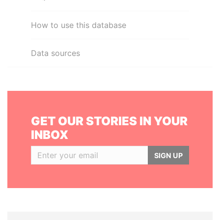
How to use this database
Data sources
GET OUR STORIES IN YOUR
INBOX
SIGN UP