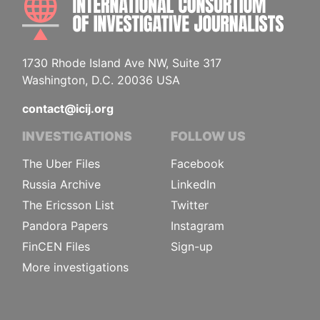
1730 Rhode Island Ave NW, Suite 317
Washington, D.C. 20036 USA
contact@icij.org
INVESTIGATIONS
FOLLOW US
The Uber Files
Facebook
Russia Archive
LinkedIn
The Ericsson List
Twitter
Pandora Papers
Instagram
FinCEN Files
Sign-up
More investigations