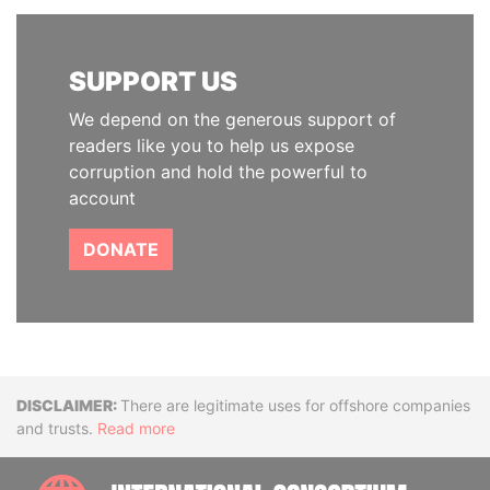
SUPPORT US
We depend on the generous support of
readers like you to help us expose
corruption and hold the powerful to
account
DONATE
Disclaimer
There are legitimate uses for offshore companies
and trusts.
Read more
INTE