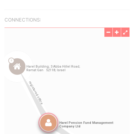
CONNECTIONS: