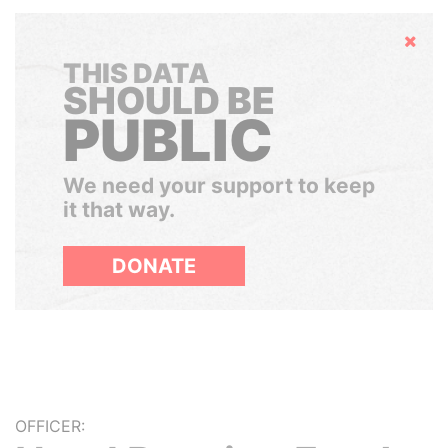
Hide
THIS DATA
SHOULD BE
PUBLIC
We need your support to keep
it that way.
DONATE
OFFICER: