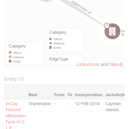
Linkurious
and
Neo4j
Entity (1)
Role
From
To
Incorporation
Jurisdictio
EnCap
Shareholder
-
-
12-FEB-2014
Cayman
Flatrock
Islands
Midstream
Fund III-C,
L.P.