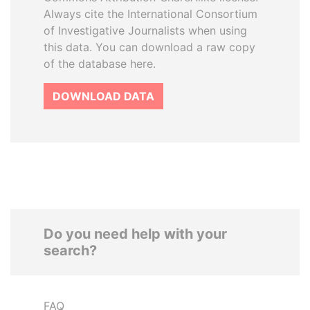
Always cite the International Consortium
of Investigative Journalists when using
this data. You can download a raw copy
of the database here.
DOWNLOAD DATA
Do you need help with your
search?
FAQ