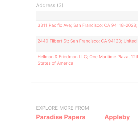
Address (3)
3311 Pacific Ave; San Francisco; CA 94118-2028;
2440 Filbert St; San Francisco; CA 94123; United
Hellman & Friedman LLC; One Maritime Plaza, 12th
States of America
EXPLORE MORE FROM
Paradise Papers
Appleby