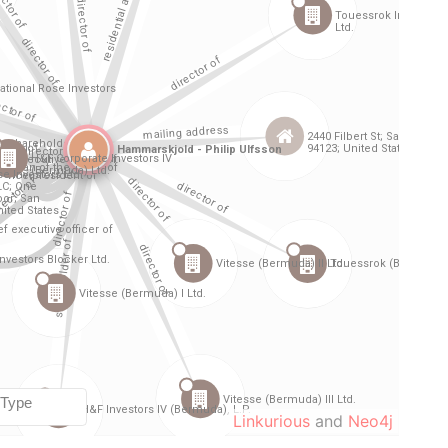
Linkurious
and
Neo4j