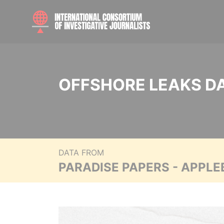
OFFSHORE LEAKS D
DATA FROM
PARADISE PAPERS - APPLE