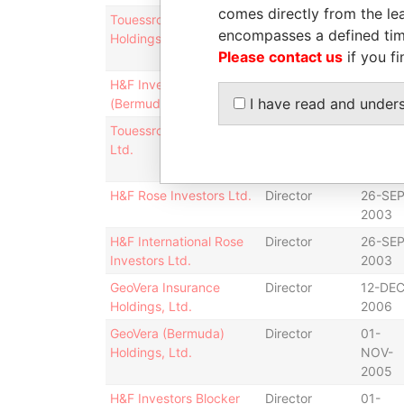
comes directly from the lea
Touessrok International
Director
14-
encompasses a defined tim
Holdings Ltd.
MAR-
Please contact us
if you fi
2001
H&F Investors IV
Shareholder
-
I have read and under
(Bermuda), L.P.
Touessrok (Bermuda)
Director
14-
Ltd.
MAR-
2001
H&F Rose Investors Ltd.
Director
26-SEP
2003
H&F International Rose
Director
26-SEP
Investors Ltd.
2003
GeoVera Insurance
Director
12-DEC
Holdings, Ltd.
2006
GeoVera (Bermuda)
Director
01-
Holdings, Ltd.
NOV-
2005
H&F Investors Blocker
Director
01-