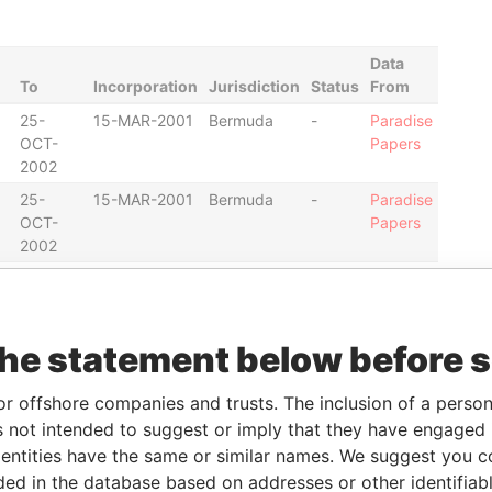
Data
To
Incorporation
Jurisdiction
Status
From
25-
15-MAR-2001
Bermuda
-
Paradise
OCT-
Papers
2002
25-
15-MAR-2001
Bermuda
-
Paradise
OCT-
Papers
2002
27-AUG-
15-MAR-2001
Bermuda
-
Paradise
2001
Papers
the statement below before 
25-
15-MAR-2001
Bermuda
-
Paradise
OCT-
Papers
or offshore companies and trusts. The inclusion of a person 
2002
 not intended to suggest or imply that they have engaged i
25-
15-MAR-2001
Bermuda
-
Paradise
ntities have the same or similar names. We suggest you con
OCT-
Papers
luded in the database based on addresses or other identifiab
2002