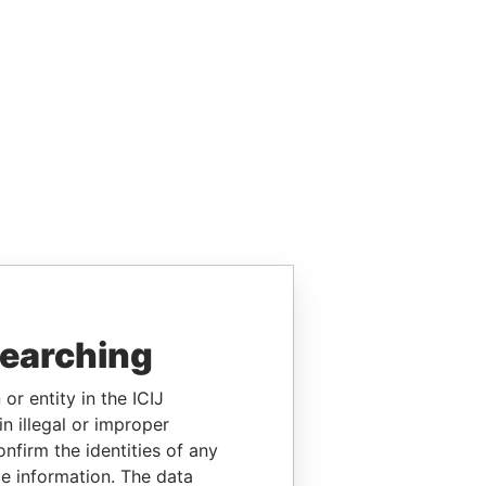
searching
or entity in the ICIJ
n illegal or improper
firm the identities of any
le information. The data