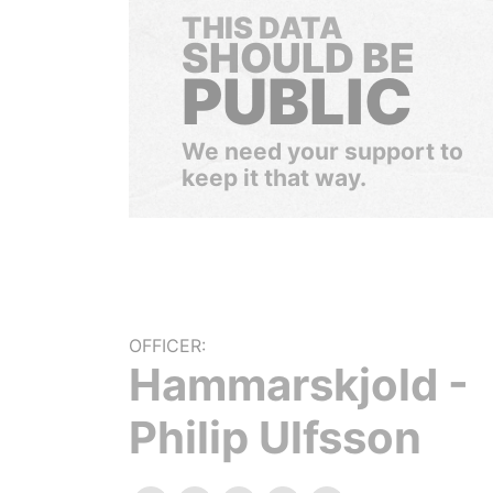
THIS DATA
SHOULD BE
PUBLIC
We need your support to
keep it that way.
OFFICER:
Hammarskjold -
Philip Ulfsson