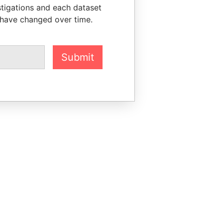
stigations and each dataset
 have changed over time.
Submit