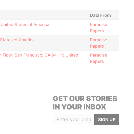
Data From
 United States of America
Paradise
Papers
 States of America
Paradise
Papers
 Floor; San Francisco; CA 94111; United
Paradise
Papers
GET OUR STORIES
IN YOUR INBOX
SIGN UP