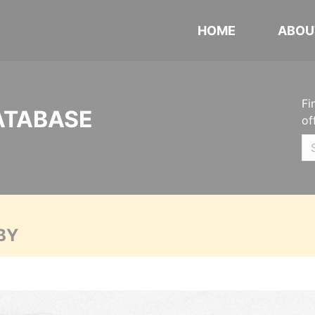
HOME
ABOU
Fi
ATABASE
of
BY