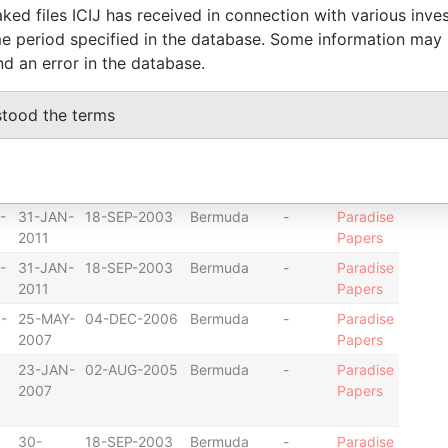
ked files ICIJ has received in connection with various inve
25-
14-MAR-2001
Bermuda
-
Paradise
e period specified in the database. Some information may
OCT-
Papers
nd an error in the database.
2002
-
09-NOV-2001
Bermuda
-
Paradise
stood the terms
Papers
21-NOV-
14-MAR-2001
Bermuda
-
Paradise
2005
Papers
-
31-JAN-
18-SEP-2003
Bermuda
-
Paradise
2011
Papers
-
31-JAN-
18-SEP-2003
Bermuda
-
Paradise
2011
Papers
-
25-MAY-
04-DEC-2006
Bermuda
-
Paradise
2007
Papers
23-JAN-
02-AUG-2005
Bermuda
-
Paradise
2007
Papers
30-
18-SEP-2003
Bermuda
-
Paradise