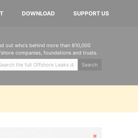
T
DOWNLOAD
SUPPORT US
nd out who’s behind more than 810,000
fshore companies, foundations and trusts.
Search
Hide