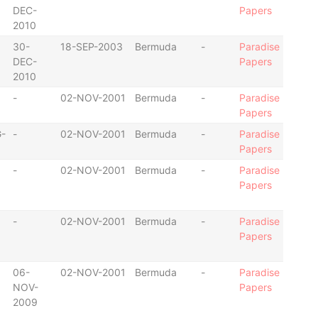
DEC-
Papers
2010
30-
18-SEP-2003
Bermuda
-
Paradise
DEC-
Papers
2010
-
02-NOV-2001
Bermuda
-
Paradise
Papers
-
-
02-NOV-2001
Bermuda
-
Paradise
Papers
-
02-NOV-2001
Bermuda
-
Paradise
Papers
-
02-NOV-2001
Bermuda
-
Paradise
Papers
06-
02-NOV-2001
Bermuda
-
Paradise
NOV-
Papers
2009