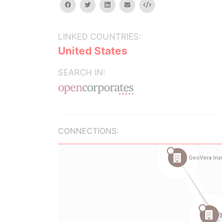
facebook
twitter
linkedin
email
Embed
LINKED COUNTRIES:
United States
SEARCH IN:
CONNECTIONS: