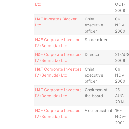
Ltd.
OCT-
2009
H&F Investors Blocker
Chief
06-
Ltd.
executive
NOV-
officer
2009
H&F Corporate Investors
Shareholder
-
IV (Bermuda) Ltd.
H&F Corporate Investors
Director
21-AUG
IV (Bermuda) Ltd.
2008
H&F Corporate Investors
Chief
06-
IV (Bermuda) Ltd.
executive
NOV-
officer
2009
H&F Corporate Investors
Chairman of
25-
IV (Bermuda) Ltd.
the board
AUG-
2014
H&F Corporate Investors
Vice-president
16-
IV (Bermuda) Ltd.
NOV-
2001