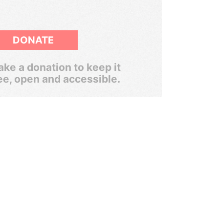
DONATE
ke a donation to keep it
ee, open and accessible.