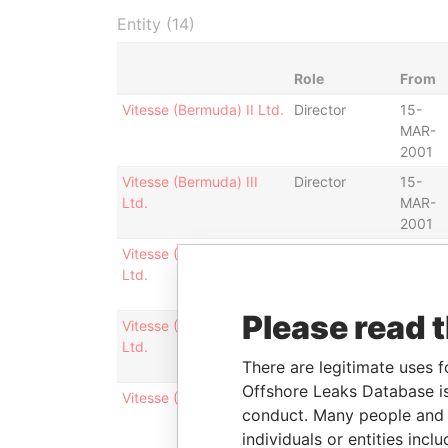
Entity (14)
Role
From
Vitesse (Bermuda) II Ltd.
Director
15-
MAR-
2001
Vitesse (Bermuda) III
Director
15-
Ltd.
MAR-
2001
Vitesse (Bermuda) IV
Director
15-
Ltd.
MAR-
2001
Please read 
Vitesse (Bermuda) V
Director
15-
Ltd.
MAR-
There are legitimate uses f
2001
Offshore Leaks Database is
Vitesse (Bermuda) I Ltd.
Director
15-
conduct. Many people and e
MAR-
individuals or entities inc
2001