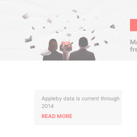
Ma
fr
Appleby data is current through
2014
READ MORE