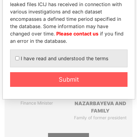
Pandora
Paradise
leaked files ICIJ has received in connection with
Papers
Papers
various investigations and each dataset
encompasses a defined time period specified in
the database. Some information may have
Panama Papers
changed over time.
Please contact us
if you find
an error in the database.
I have read and understood the terms
Submit
SHAUKAT TARIN
DARIGA
Finance Minister
NAZARBAYEVA AND
FAMILY
Family of former president