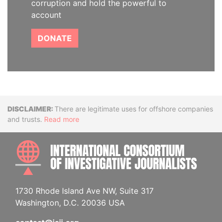
corruption and hold the powerful to
account
DONATE
Disclaimer
There are legitimate uses for offshore companies
and trusts.
Read more
INTE
1730 Rhode Island Ave NW, Suite 317
Washington, D.C. 20036 USA