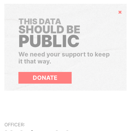
Hide
THIS DATA
SHOULD BE
PUBLIC
We need your support to keep
it that way.
DONATE
OFFICER: