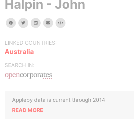
Halpin - John
facebook
twitter
linkedin
email
Embed
LINKED COUNTRIES:
Australia
SEARCH IN:
Appleby data is current through 2014
READ MORE