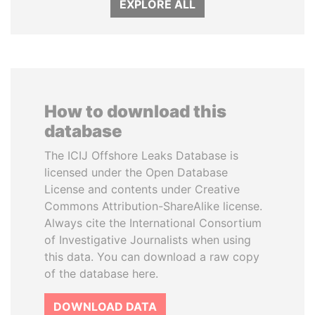
EXPLORE ALL
How to download this
database
The ICIJ Offshore Leaks Database is
licensed under the Open Database
License and contents under Creative
Commons Attribution-ShareAlike license.
Always cite the International Consortium
of Investigative Journalists when using
this data. You can download a raw copy
of the database here.
DOWNLOAD DATA