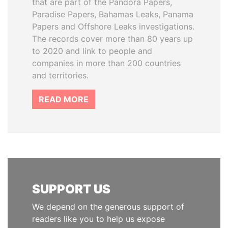
that are part of the Pandora Papers,
Paradise Papers, Bahamas Leaks, Panama
Papers and Offshore Leaks investigations.
The records cover more than 80 years up
to 2020 and link to people and
companies in more than 200 countries
and territories.
READ MORE
SUPPORT US
We depend on the generous support of
readers like you to help us expose