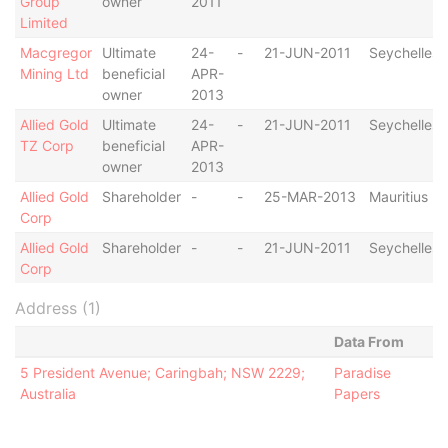
Group
owner
2011
Limited
Macgregor
Ultimate
24-
-
21-JUN-2011
Seychelles
Mining Ltd
beneficial
APR-
owner
2013
Allied Gold
Ultimate
24-
-
21-JUN-2011
Seychelles
TZ Corp
beneficial
APR-
owner
2013
Allied Gold
Shareholder
-
-
25-MAR-2013
Mauritius
Corp
Allied Gold
Shareholder
-
-
21-JUN-2011
Seychelles
Corp
Address (1)
Data From
5 President Avenue; Caringbah; NSW 2229;
Paradise
Australia
Papers