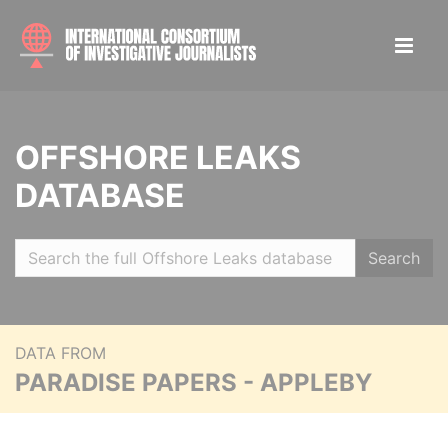
OFFSHORE LEAKS
DATABASE
Search
DATA FROM
PARADISE PAPERS - APPLEBY