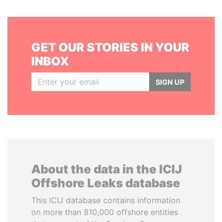
GET OUR STORIES IN YOUR
INBOX
SIGN UP
About the data in the ICIJ
Offshore Leaks database
This ICIJ database contains information
on more than 810,000 offshore entities