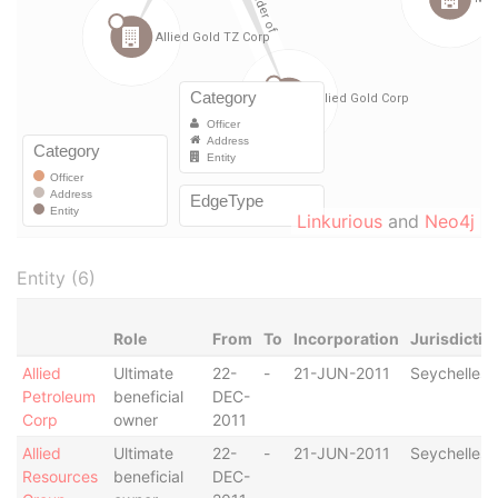
Linkurious
and
Neo4j
Entity (6)
Role
From
To
Incorporation
Jurisdictio
Allied
Ultimate
22-
-
21-JUN-2011
Seychelles
Petroleum
beneficial
DEC-
Corp
owner
2011
Allied
Ultimate
22-
-
21-JUN-2011
Seychelles
Resources
beneficial
DEC-