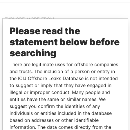
EXPLORE MORE FROM
Paradise Papers
Appleby
Please read the
statement below before
searching
There are legitimate uses for offshore companies
and trusts. The inclusion of a person or entity in
the ICIJ Offshore Leaks Database is not intended
to suggest or imply that they have engaged in
THE
POWER
PLAYERS
illegal or improper conduct. Many people and
entities have the same or similar names. We
Explore the offshore connections of world leaders,
suggest you confirm the identities of any
politicians and their relatives and associates.
individuals or entities included in the database
based on addresses or other identifiable
information. The data comes directly from the