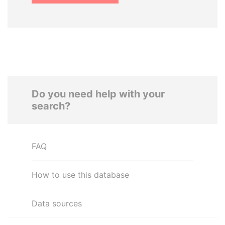
Do you need help with your
search?
FAQ
How to use this database
Data sources