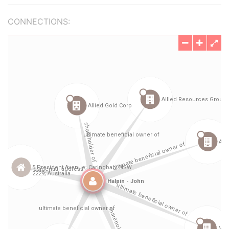
CONNECTIONS: