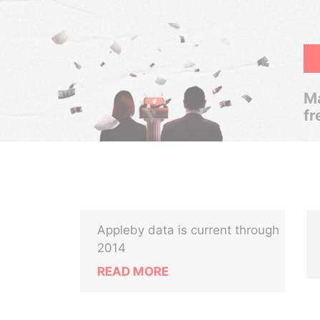
Ma
fr
Appleby data is current through
2014
READ MORE