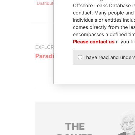
Distributor, Ltd.
president
1999
Offshore Leaks Database is
conduct. Many people and e
individuals or entities inc
comes directly from the lea
encompasses a defined tim
Please contact us
if you fi
EXPLORE MORE FROM
Paradise Papers
Appleby
I have read and under
THE