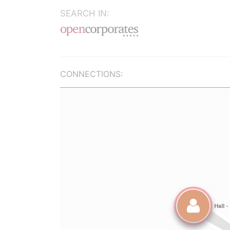
SEARCH IN:
CONNECTIONS: