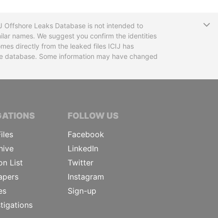
T
CIJ Offshore Leaks Database is not intended to
ilar names. We suggest you confirm the identities
mes directly from the leaked files ICIJ has
 the database. Some information may have changed
TIVE JOURNALISTS
GATIONS
FOLLOW US
iles
Facebook
hive
LinkedIn
on List
Twitter
apers
Instagram
es
Sign-up
tigations