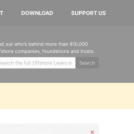
T
DOWNLOAD
SUPPORT US
nd out who’s behind more than 810,000
fshore companies, foundations and trusts.
Search
Hide