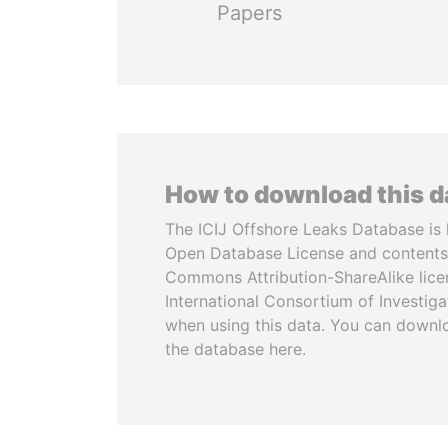
Papers
How to download this 
The ICIJ Offshore Leaks Database is 
Open Database License and contents
Commons Attribution-ShareAlike licen
International Consortium of Investiga
when using this data. You can downl
the database here.