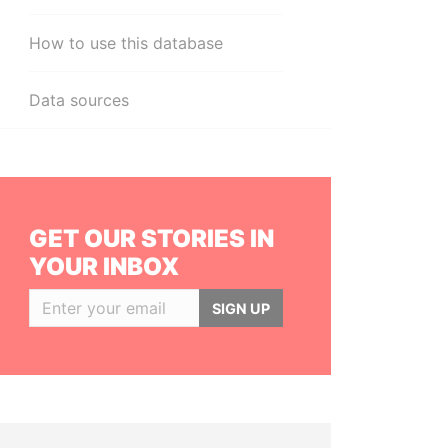
How to use this database
Data sources
GET OUR STORIES IN
YOUR INBOX
SIGN UP