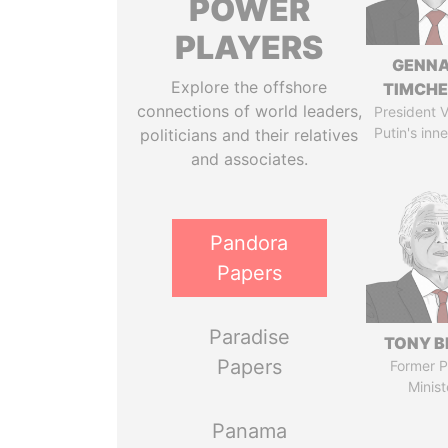
POWER
PLAYERS
GENN
Explore the offshore
TIMCH
connections of world leaders,
President V
Putin's inne
politicians and their relatives
and associates.
Pandora
Papers
Paradise
TONY B
Papers
Former P
Minist
Panama