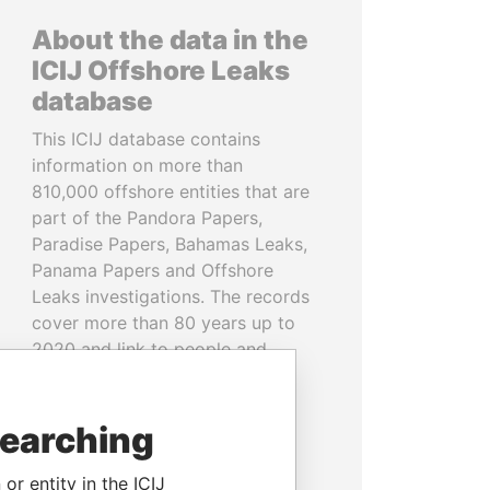
About the data in the
ICIJ Offshore Leaks
database
This ICIJ database contains
information on more than
810,000 offshore entities that are
part of the Pandora Papers,
Paradise Papers, Bahamas Leaks,
Panama Papers and Offshore
Leaks investigations. The records
cover more than 80 years up to
2020 and link to people and
companies in more than 200
countries and territories.
searching
READ MORE
or entity in the ICIJ