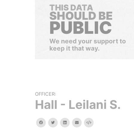
THIS DATA
SHOULD BE
PUBLIC
We need your support to
keep it that way.
OFFICER:
Hall - Leilani S.
facebook
twitter
linkedin
email
Embed