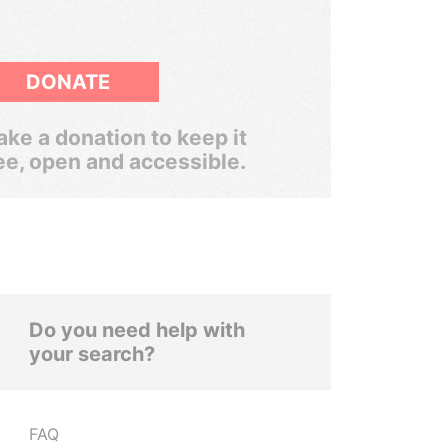
DONATE
ke a donation to keep it
ee, open and accessible.
Do you need help with
your search?
FAQ