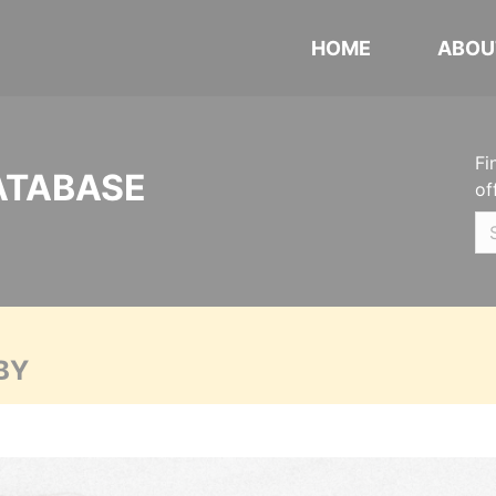
HOME
ABOU
Fi
ATABASE
of
BY