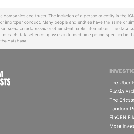
re companies and trusts. The inclusion of a person or entity in the I
l or improper conduct. Many people and entities have the same or sim
base based on addresses or other identifiable information. The data co
ns and each dataset encompasses a defined time period specified in
n the database.
INTERNATIONAL CONSORTIUM OF INVESTIGA
INVESTI
The Uber F
Russia Arc
The Ericss
Pandora P
FinCEN Fil
More inves