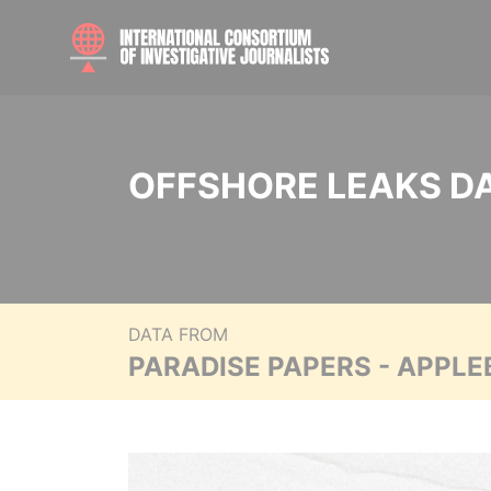
OFFSHORE LEAKS D
DATA FROM
PARADISE PAPERS - APPLE