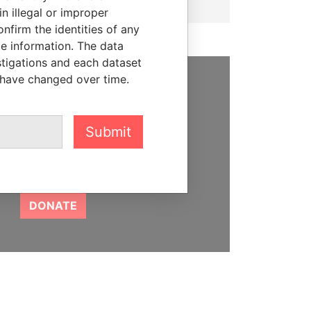
n illegal or improper
firm the identities of any
le information. The data
stigations and each dataset
 have changed over time.
SUPPORT US
We depend on the generous
Submit
support of readers like you to
help us expose corruption and
hold the powerful to account
DONATE