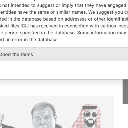
2001
Papers
 not intended to suggest or imply that they have engaged i
ntities have the same or similar names. We suggest you con
luded in the database based on addresses or other identifiab
ked files ICIJ has received in connection with various inve
e period specified in the database. Some information may
GET OUR STORIES
nd an error in the database.
IN YOUR INBOX
stood the terms
SIGN UP