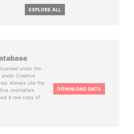
EXPLORE ALL
database
licensed under the
 under Creative
se. Always cite the
DOWNLOAD DATA
tive Journalists
oad a raw copy of