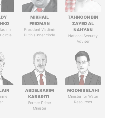
ADY
MIKHAIL
TAHNOON BIN
ENKO
FRIDMAN
ZAYED AL
ladimir
President Vladimir
NAHYAN
r circle
Putin's inner circle
National Security
Adviser
LAIR
ABDELKARIM
MOONIS ELAHI
rime
KABARITI
Minister for Water
er
Resources
Former Prime
Minister