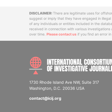
Disclaimer
There are legitimate uses for offsho
suggest or imply that they have engaged in illega
of any individuals or entities included in the data
received in connection with various investigatio
over time.
Please contact us
if you find an error i
1730 Rhode Island Ave NW, Suite 317
Washington, D.C. 20036 USA
contact@icij.org