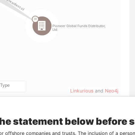
Linkurious
and
Neo4j
Data
the statement below before 
To
Incorporation
Jurisdiction
Status
From
31-MAY-
11-FEB-1998
Bermuda
-
Paradise
or offshore companies and trusts. The inclusion of a person 