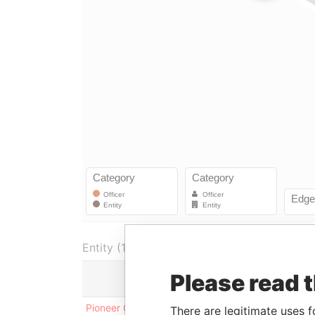
Entity (1)
Please read 
Role
From
Pioneer Global Funds
Vice-
11-MAY-
There are legitimate uses f