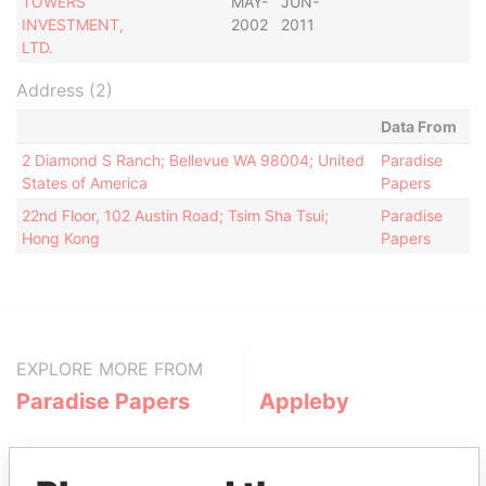
TOWERS
MAY-
JUN-
INVESTMENT,
2002
2011
LTD.
Address (2)
Data From
2 Diamond S Ranch; Bellevue WA 98004; United
Paradise
States of America
Papers
22nd Floor, 102 Austin Road; Tsim Sha Tsui;
Paradise
Hong Kong
Papers
EXPLORE MORE FROM
Paradise Papers
Appleby