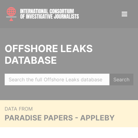
OFFSHORE LEAKS
DATABASE
Search
DATA FROM
PARADISE PAPERS - APPLEBY