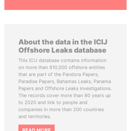
About the data in the ICIJ
Offshore Leaks database
This ICIJ database contains information
on more than 810,000 offshore entities
that are part of the Pandora Papers,
Paradise Papers, Bahamas Leaks, Panama
Papers and Offshore Leaks investigations.
The records cover more than 80 years up
to 2020 and link to people and
companies in more than 200 countries
and territories.
READ MORE