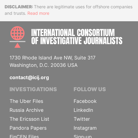
Disclaimer
There are legitimate uses for offshore companies
and trusts.
Read more
INTE
1730 Rhode Island Ave NW, Suite 317
Washington, D.C. 20036 USA
contact@icij.org
INVESTIGATIONS
FOLLOW US
The Uber Files
Facebook
Russia Archive
LinkedIn
The Ericsson List
Twitter
Pandora Papers
Instagram
FinCEN Files
Sign-up