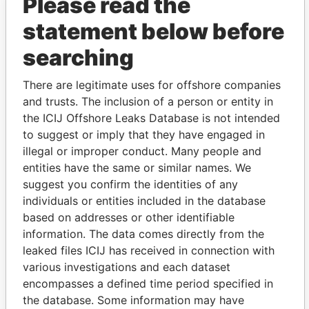
Please read the
statement below before
searching
THE
POWER
PLAYERS
There are legitimate uses for offshore companies
and trusts. The inclusion of a person or entity in
Explore the offshore connections of world leaders,
the ICIJ Offshore Leaks Database is not intended
politicians and their relatives and associates.
to suggest or imply that they have engaged in
illegal or improper conduct. Many people and
entities have the same or similar names. We
suggest you confirm the identities of any
Pandora
Paradise
individuals or entities included in the database
Papers
Papers
based on addresses or other identifiable
information. The data comes directly from the
leaked files ICIJ has received in connection with
Panama Papers
various investigations and each dataset
encompasses a defined time period specified in
the database. Some information may have