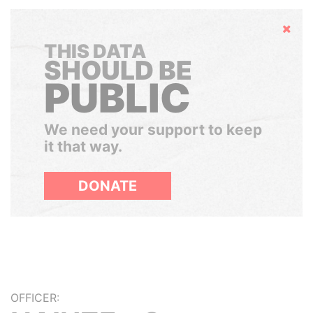
Hide
THIS DATA
SHOULD BE
PUBLIC
We need your support to keep
it that way.
DONATE
OFFICER: