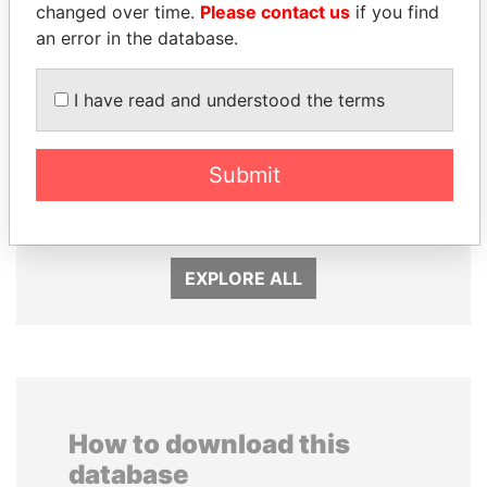
changed over time.
Please contact us
if you find
an error in the database.
I have read and understood the terms
TAHNOON BIN ZAYED
TONY BLAIR
Submit
AL NAHYAN
Former Prime Minister
National Security Adviser
EXPLORE ALL
How to download this
database