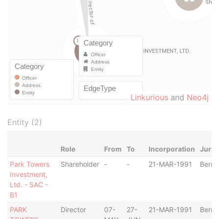
Linkurious
and
Neo4j
Entity (2)
Role
From
To
Incorporation
Juris
Park Towers
Shareholder
-
-
21-MAR-1991
Berm
Investment,
Ltd. - SAC -
B1
PARK
Director
07-
27-
21-MAR-1991
Berm