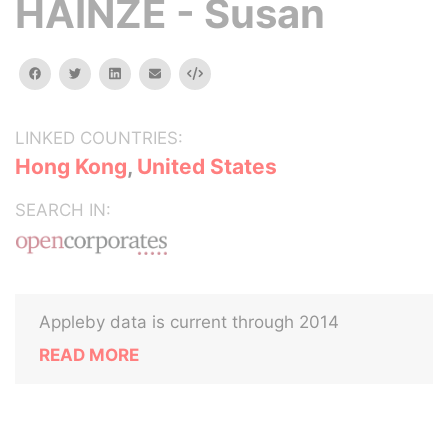
HAINZE - Susan
facebook
twitter
linkedin
email
Embed
LINKED COUNTRIES:
Hong Kong
,
United States
SEARCH IN:
Appleby data is current through 2014
READ MORE