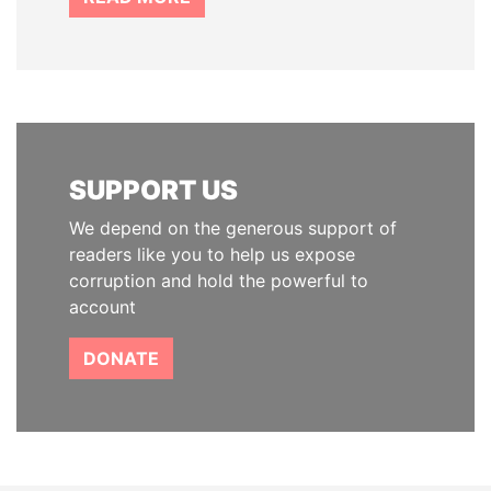
SUPPORT US
We depend on the generous support of
readers like you to help us expose
corruption and hold the powerful to
account
DONATE