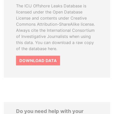
The ICIJ Offshore Leaks Database is
licensed under the Open Database
License and contents under Creative
Commons Attribution-ShareAlike license.
Always cite the International Consortium
of Investigative Journalists when using
this data. You can download a raw copy
of the database here.
DOWNLOAD DATA
Do you need help with your