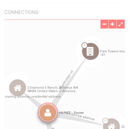
CONNECTIONS: