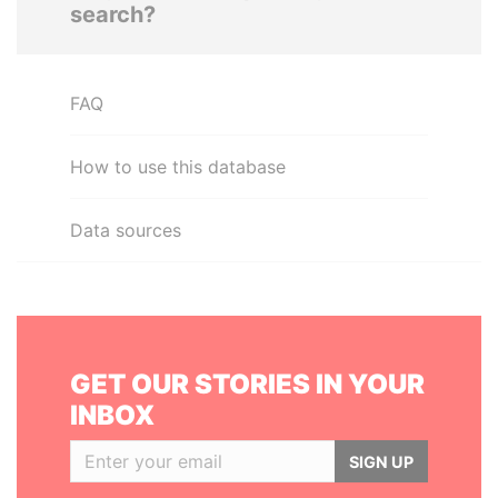
search?
FAQ
How to use this database
Data sources
GET OUR STORIES IN YOUR
INBOX
SIGN UP