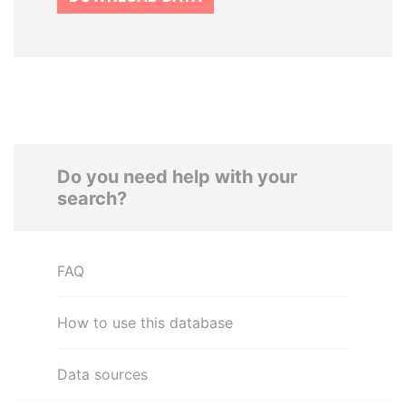
Do you need help with your
search?
FAQ
How to use this database
Data sources