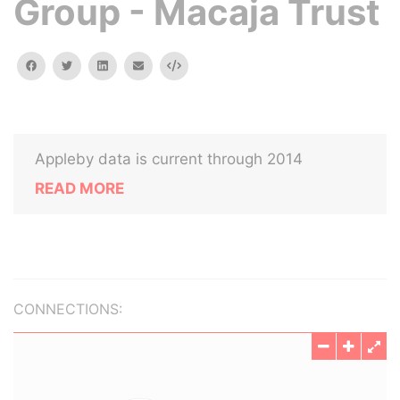
Group - Macaja Trust
facebook
twitter
linkedin
email
Embed
Appleby data is current through 2014
READ MORE
CONNECTIONS: