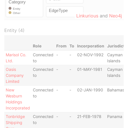
Linkurious
and
Neo4j
Entity (4)
Role
From
To
Incorporation
Jurisdicti
Marisol Co.
Connected
-
-
02-NOV-1992
Cayman
Ltd.
to
Islands
Oasis
Connected
-
-
01-MAY-1981
Cayman
Company
to
Islands
Limited
New
Connected
-
-
02-JAN-1990
Bahamas
Wesburn
to
Holdings
Incorporated
Tonbridge
Connected
-
-
21-FEB-1978
Panama
Shipping
to