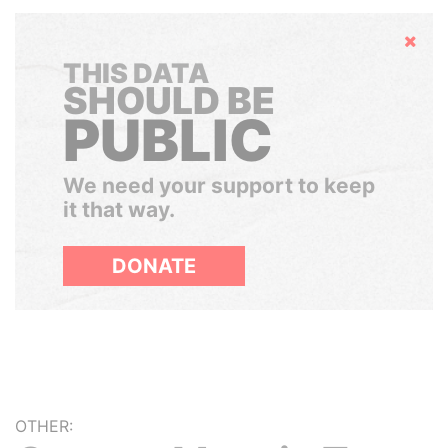
Hide
THIS DATA
SHOULD BE
PUBLIC
We need your support to keep
it that way.
DONATE
OTHER: