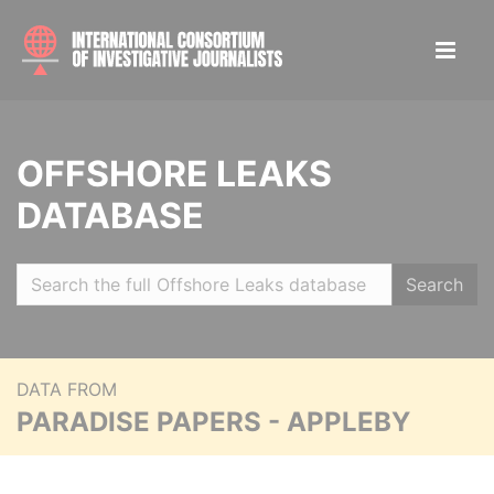
OFFSHORE LEAKS
DATABASE
Search
DATA FROM
PARADISE PAPERS - APPLEBY