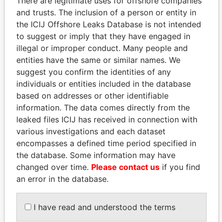
There are legitimate uses for offshore companies
and trusts. The inclusion of a person or entity in
the ICIJ Offshore Leaks Database is not intended
Pandora
Paradise
to suggest or imply that they have engaged in
Papers
Papers
illegal or improper conduct. Many people and
entities have the same or similar names. We
suggest you confirm the identities of any
Panama Papers
individuals or entities included in the database
based on addresses or other identifiable
information. The data comes directly from the
leaked files ICIJ has received in connection with
various investigations and each dataset
encompasses a defined time period specified in
the database. Some information may have
changed over time.
Please contact us
if you find
an error in the database.
UHURU KENYATTA
AIRES ALI
President
Former Prime Minister
I have read and understood the terms