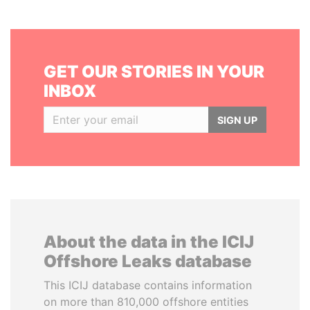
GET OUR STORIES IN YOUR
INBOX
SIGN UP
About the data in the ICIJ
Offshore Leaks database
This ICIJ database contains information
on more than 810,000 offshore entities