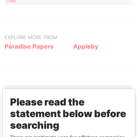
Corp
EXPLORE MORE FROM
Paradise Papers
Appleby
Please read the
THE
POWER
PLAYERS
statement below before
Explore the offshore connections of world leaders,
searching
politicians and their relatives and associates.