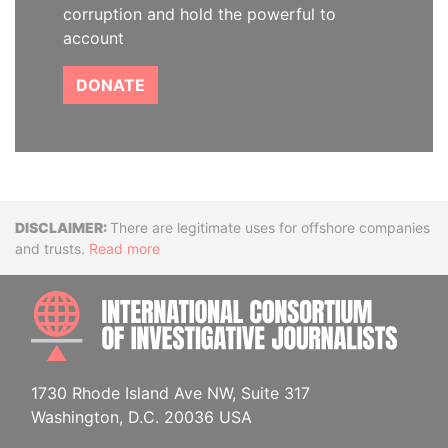
corruption and hold the powerful to
account
DONATE
Disclaimer
There are legitimate uses for offshore companies
and trusts.
Read more
INTE
1730 Rhode Island Ave NW, Suite 317
Washington, D.C. 20036 USA