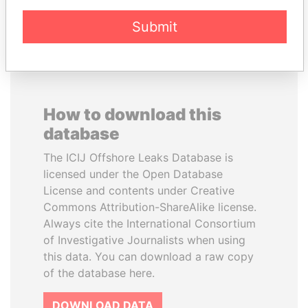
EXPLORE ALL
Submit
How to download this
database
The ICIJ Offshore Leaks Database is
licensed under the Open Database
License and contents under Creative
Commons Attribution-ShareAlike license.
Always cite the International Consortium
of Investigative Journalists when using
this data. You can download a raw copy
of the database here.
DOWNLOAD DATA