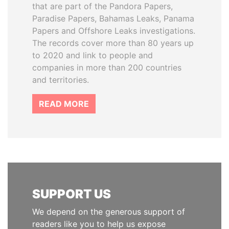
that are part of the Pandora Papers,
Paradise Papers, Bahamas Leaks, Panama
Papers and Offshore Leaks investigations.
The records cover more than 80 years up
to 2020 and link to people and
companies in more than 200 countries
and territories.
READ MORE
SUPPORT US
We depend on the generous support of
readers like you to help us expose