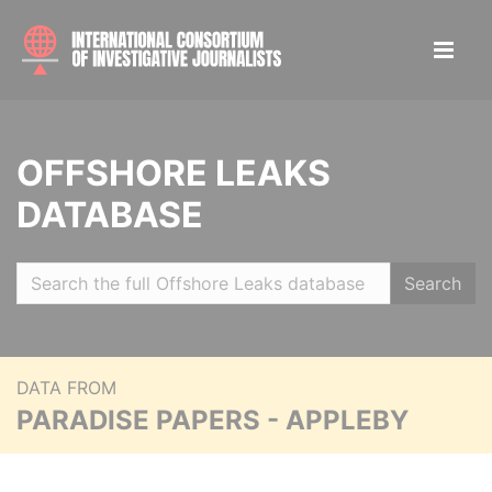
OFFSHORE LEAKS
DATABASE
Search
DATA FROM
PARADISE PAPERS - APPLEBY