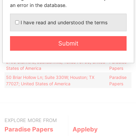
for
an error in the database.
Scorpion
Director
30-
25-
26-AUG-2005
Bermuda
Drilling Ltd.
JAN-
JUN-
I have read and understood the terms
2006
2007
Address (2)
Submit
Data
From
2108 Stanford; Jacksonville; Texas 75766; United
Paradise
States of America
Papers
50 Briar Hollow Ln; Suite 330W; Houston; TX
Paradise
77027; United States of America
Papers
EXPLORE MORE FROM
Paradise Papers
Appleby