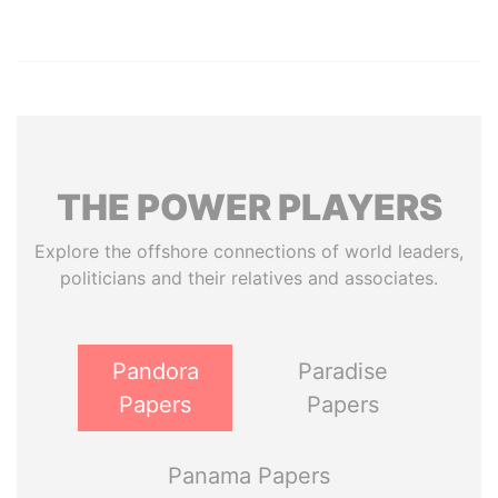
THE
POWER
PLAYERS
Explore the offshore connections of world leaders,
politicians and their relatives and associates.
Pandora
Paradise
Papers
Papers
Panama Papers