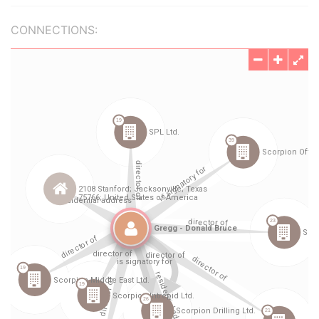
CONNECTIONS: