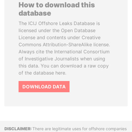
How to download this
database
The ICIJ Offshore Leaks Database is
licensed under the Open Database
License and contents under Creative
Commons Attribution-ShareAlike license.
Always cite the International Consortium
of Investigative Journalists when using
this data. You can download a raw copy
of the database here.
DOWNLOAD DATA
Disclaimer
There are legitimate uses for offshore companies