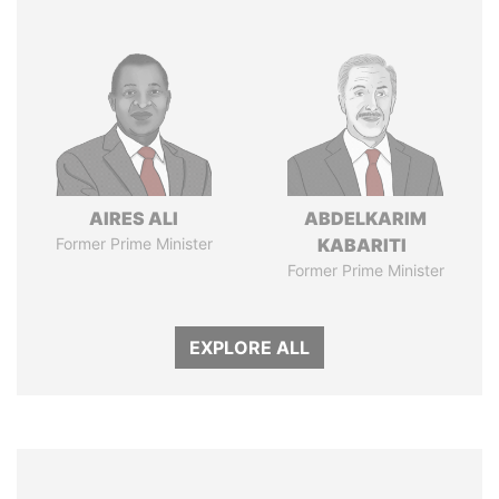
AIRES ALI
ABDELKARIM
Former Prime Minister
KABARITI
Former Prime Minister
EXPLORE ALL