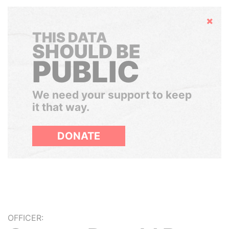
Hide
THIS DATA
SHOULD BE
PUBLIC
We need your support to keep
it that way.
DONATE
OFFICER: