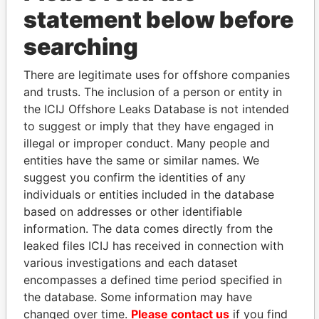
Services
2007
2007
statement below before
Ltd.
SPL Ltd.
Director
26-
25-
02-JAN-2007
Bermuda
searching
FEB-
JUN-
2007
2007
There are legitimate uses for offshore companies
Scorpion
Director
24-
25-
17-JAN-2006
Bermuda
and trusts. The inclusion of a person or entity in
Intrepid Ltd.
JAN-
JUN-
the ICIJ Offshore Leaks Database is not intended
2006
2007
to suggest or imply that they have engaged in
Scorpion
Director
26-
25-
02-JAN-2007
Bermuda
illegal or improper conduct. Many people and
Courageous
FEB-
JUN-
entities have the same or similar names. We
Ltd.
2007
2007
suggest you confirm the identities of any
Scorpion
Director
11-
25-
10-JUL-2006
Bermuda
individuals or entities included in the database
International
JUL-
JUN-
based on addresses or other identifiable
Ltd.
2006
2007
information. The data comes directly from the
Scorpion
Is
-
-
22-AUG-2005
Bermuda
leaked files ICIJ has received in connection with
Offshore
signatory
various investigations and each dataset
Ltd.
for
encompasses a defined time period specified in
Scorpion
Is
-
-
26-AUG-2005
Bermuda
the database. Some information may have
Drilling Ltd.
signatory
changed over time.
Please contact us
if you find