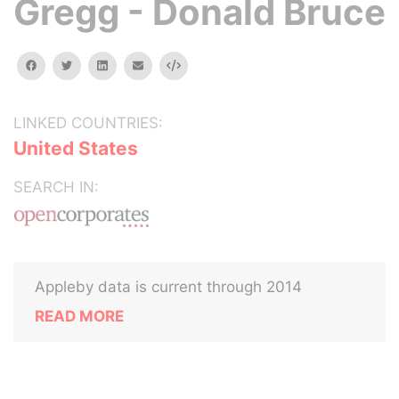
Gregg - Donald Bruce
facebook
twitter
linkedin
email
Embed
LINKED COUNTRIES:
United States
SEARCH IN:
Appleby data is current through 2014
READ MORE