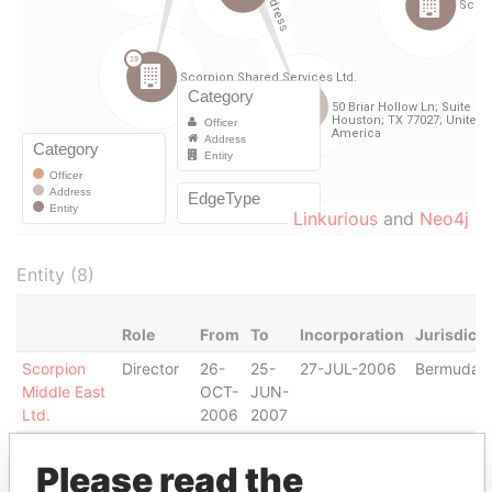
Linkurious
and
Neo4j
Entity (8)
Role
From
To
Incorporation
Jurisdicti
Scorpion
Director
26-
25-
27-JUL-2006
Bermuda
Middle East
OCT-
JUN-
Ltd.
2006
2007
Scorpion
Director
26-
25-
16-JAN-2007
Bermuda
Please read the
Shared
FEB-
JUN-