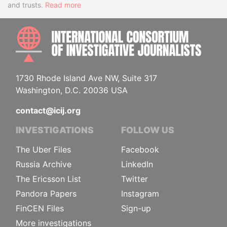
and trusts.
Read more
INTE
1730 Rhode Island Ave NW, Suite 317
Washington, D.C. 20036 USA
contact@icij.org
INVESTIGATIONS
FOLLOW US
The Uber Files
Facebook
Russia Archive
LinkedIn
The Ericsson List
Twitter
Pandora Papers
Instagram
FinCEN Files
Sign-up
More investigations