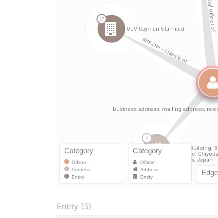
Entity (5)