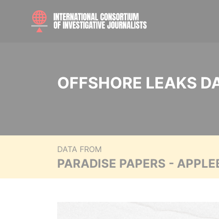
OFFSHORE LEAKS D
DATA FROM
PARADISE PAPERS - APPLE