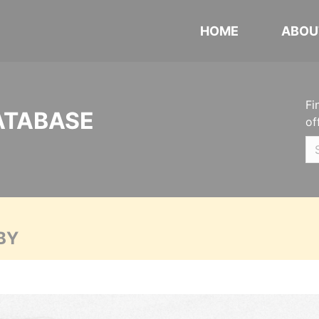
HOME
ABOU
Fi
ATABASE
of
BY