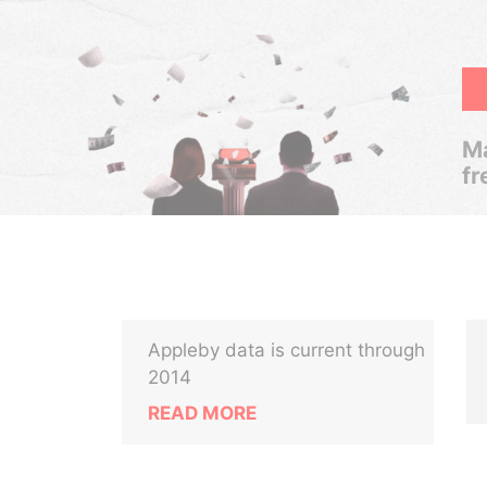
Ma
fr
Appleby data is current through
2014
READ MORE