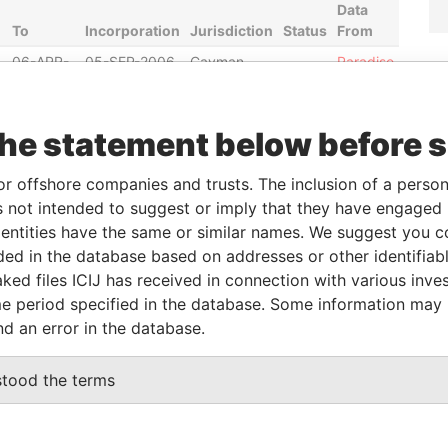
Data
To
Incorporation
Jurisdiction
Status
From
06-APR-
05-SEP-2006
Cayman
-
Paradise
2010
Islands
Papers
30-NOV-
03-DEC-2004
Cayman
-
Paradise
the statement below before 
2010
Islands
Papers
30-NOV-
24-OCT-2003
Cayman
-
Paradise
or offshore companies and trusts. The inclusion of a person 
2010
Islands
Papers
 not intended to suggest or imply that they have engaged i
30-NOV-
24-OCT-2003
Cayman
-
Paradise
ntities have the same or similar names. We suggest you con
2010
Islands
Papers
luded in the database based on addresses or other identifiab
30-NOV-
03-DEC-2004
Cayman
-
Paradise
ked files ICIJ has received in connection with various inve
2010
Islands
Papers
e period specified in the database. Some information may
nd an error in the database.
Data From
stood the terms
oda-Ku; Tokyo 100-0005; Japan
Paradise Papers