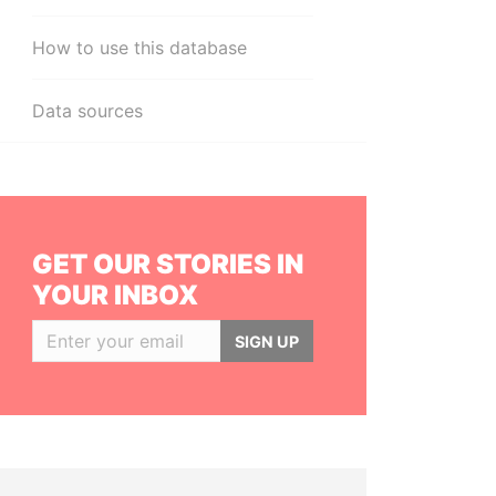
How to use this database
Data sources
GET OUR STORIES IN
YOUR INBOX
SIGN UP