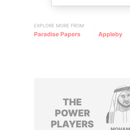
EXPLORE MORE FROM
Paradise Papers
Appleby
THE
POWER
PLAYERS
MOHAM