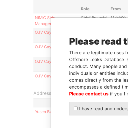
Role
From
NiMiC Ship
Chief financial
11-MAY-
Management Co., Ltd.
officer
2009
OJV Cayman 5 Limited
Director -
30-OCT-
Please read 
class b
2009
OJV Cayman 2 Limited
Director - b
30-OCT-
There are legitimate uses f
2009
Offshore Leaks Database is
OJV Cayman 1 Limited
Director -
30-OCT-
conduct. Many people and e
class b
2009
individuals or entities inc
OJV Cayman 3 Limited
Director -
30-OCT-
comes directly from the lea
class b
2009
encompasses a defined tim
Address (1)
Please contact us
if you fi
I have read and under
Yusen Building; 3-2 Marunouchi, 2-Chome; Chiy