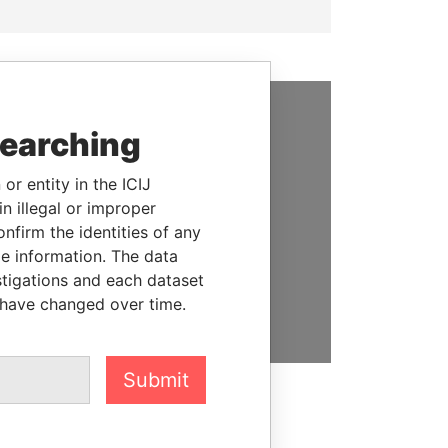
searching
SUPPORT US
We depend on the generous
or entity in the ICIJ
support of readers like you to
n illegal or improper
help us expose corruption and
firm the identities of any
hold the powerful to account
le information. The data
stigations and each dataset
DONATE
 have changed over time.
Submit