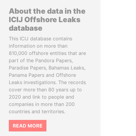
About the data in the
ICIJ Offshore Leaks
database
This ICIJ database contains
information on more than
810,000 offshore entities that are
part of the Pandora Papers,
Paradise Papers, Bahamas Leaks,
Panama Papers and Offshore
Leaks investigations. The records
cover more than 80 years up to
2020 and link to people and
companies in more than 200
countries and territories.
READ MORE