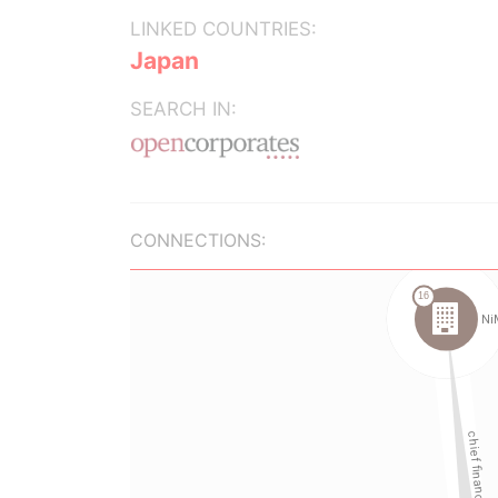
LINKED COUNTRIES:
Japan
SEARCH IN:
CONNECTIONS: