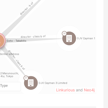
Linkurious
and
Neo4j