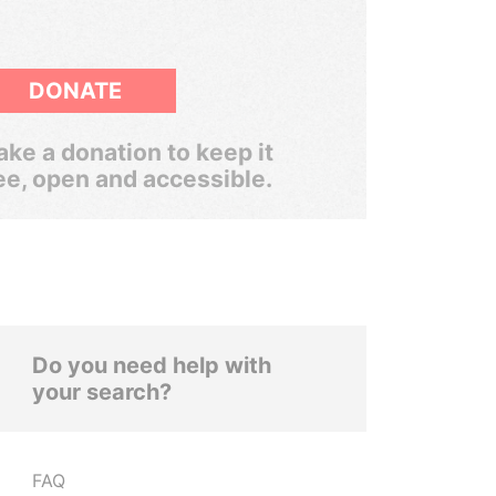
DONATE
ke a donation to keep it
ee, open and accessible.
Do you need help with
your search?
FAQ