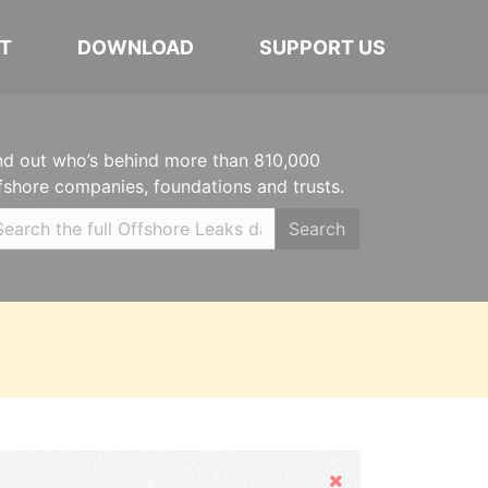
T
DOWNLOAD
SUPPORT US
nd out who’s behind more than 810,000
fshore companies, foundations and trusts.
Search
Hide