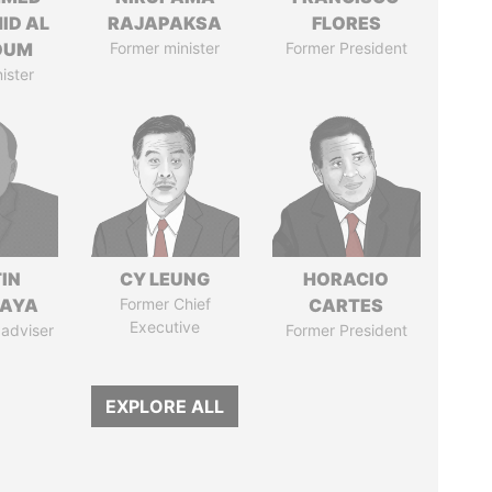
ID AL
RAJAPAKSA
FLORES
OUM
Former minister
Former President
ister
IN
CY LEUNG
HORACIO
AYA
Former Chief
CARTES
Executive
 adviser
Former President
EXPLORE ALL