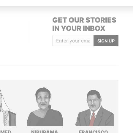
GET OUR STORIES
IN YOUR INBOX
SIGN UP
MED
NIRUPAMA
FRANCISCO