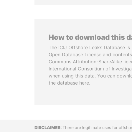
How to download this 
The ICIJ Offshore Leaks Database is 
Open Database License and contents
Commons Attribution-ShareAlike licen
International Consortium of Investiga
when using this data. You can downl
the database here.
Disclaimer
There are legitimate uses for offsho