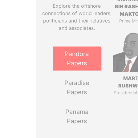
Explore the offshore
BIN RASH
connections of world leaders,
MAKT
politicians and their relatives
Prime Min
and associates.
Pandora
Papers
MART
Paradise
RUSHW
Papers
Presidential
Panama
Papers