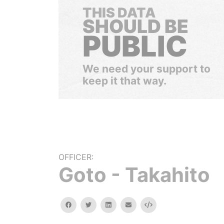
THIS DATA
SHOULD BE
PUBLIC
We need your support to
keep it that way.
OFFICER:
Goto - Takahito
facebook
twitter
linkedin
email
Embed