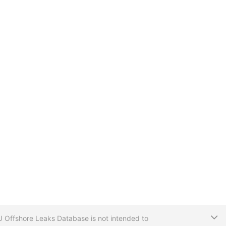
T
CIJ Offshore Leaks Database is not intended to