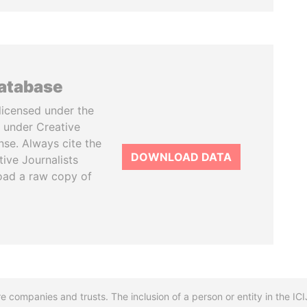
database
licensed under the
 under Creative
se. Always cite the
DOWNLOAD DATA
tive Journalists
oad a raw copy of
re companies and trusts. The inclusion of a person or entity in the I