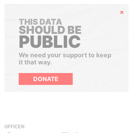
Hide
THIS DATA
SHOULD BE
PUBLIC
We need your support to keep
it that way.
DONATE
OFFICER: