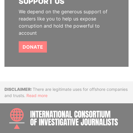
SUPPORT US
We depend on the generous support of
readers like you to help us expose
corruption and hold the powerful to
account
DONATE
Disclaimer
There are legitimate uses for offshore companies
and trusts.
Read more
INTE