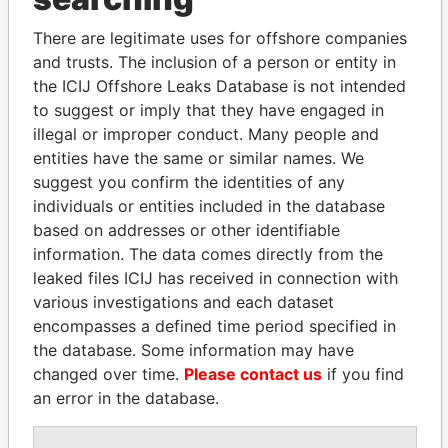
Explore the offshore connections of world leaders,
politicians and their relatives and associates.
There are legitimate uses for offshore companies
and trusts. The inclusion of a person or entity in
the ICIJ Offshore Leaks Database is not intended
Pandora
Paradise
to suggest or imply that they have engaged in
illegal or improper conduct. Many people and
Papers
Papers
entities have the same or similar names. We
suggest you confirm the identities of any
Panama Papers
individuals or entities included in the database
based on addresses or other identifiable
information. The data comes directly from the
leaked files ICIJ has received in connection with
various investigations and each dataset
encompasses a defined time period specified in
the database. Some information may have
changed over time.
Please contact us
if you find
an error in the database.
ZAKARIA IDRISS
AIRES ALI
DÉBY ITNO
Former Prime Minister