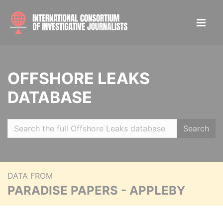
OFFSHORE LEAKS
DATABASE
Search
DATA FROM
PARADISE PAPERS - APPLEBY