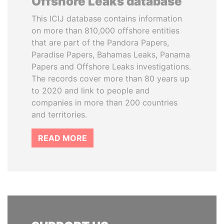
Offshore Leaks database
This ICIJ database contains information
on more than 810,000 offshore entities
that are part of the Pandora Papers,
Paradise Papers, Bahamas Leaks, Panama
Papers and Offshore Leaks investigations.
The records cover more than 80 years up
to 2020 and link to people and
companies in more than 200 countries
and territories.
READ MORE