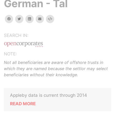
German - Tal
facebook
twitter
linkedin
email
Embed
SEARCH IN:
NOTE:
Not all beneficiaries are aware of offshore trusts in
which they are named because the settlor may select
beneficiaries without their knowledge.
Appleby data is current through 2014
READ MORE