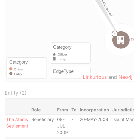
Linkurious
and
Neo4j
Entity (2)
Role
From
To
Incorporation
Jurisdiction
The Atems
Beneficiary
08-
-
20-MAY-2009
Isle of Man
Settlement
JUL-
2009