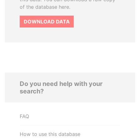
of the database here.
DOWNLOAD DATA
Do you need help with your
search?
FAQ
How to use this database