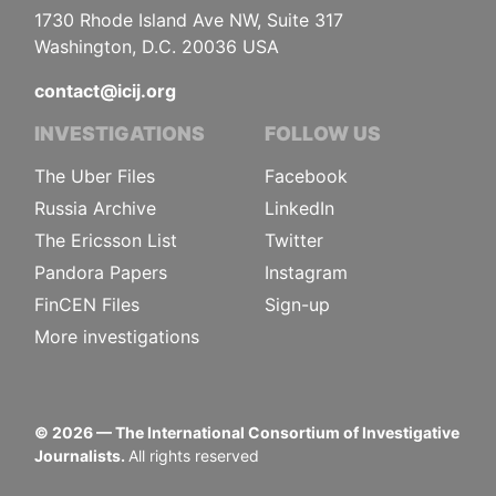
1730 Rhode Island Ave NW, Suite 317
Washington, D.C. 20036 USA
contact@icij.org
INVESTIGATIONS
FOLLOW US
The Uber Files
Facebook
Russia Archive
LinkedIn
The Ericsson List
Twitter
Pandora Papers
Instagram
FinCEN Files
Sign-up
More investigations
©
2026
— The International Consortium of Investigative
Journalists.
All rights reserved