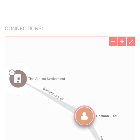
CONNECTIONS: