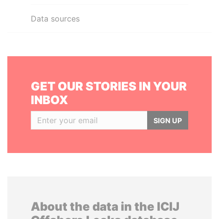
Data sources
GET OUR STORIES IN YOUR
INBOX
SIGN UP
About the data in the ICIJ