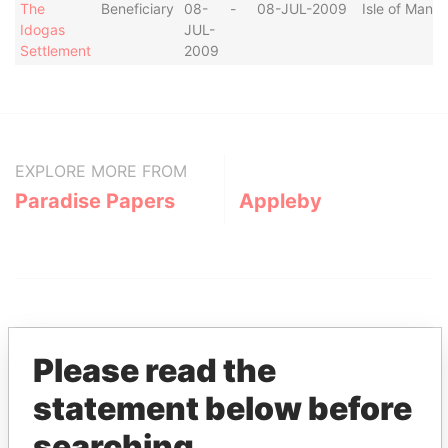
The
Beneficiary
08-
-
08-JUL-2009
Isle of Man
Idogas
JUL-
Settlement
2009
EXPLORE MORE FROM
Paradise Papers
Appleby
Please read the
statement below before
THE
POWER
PLAYERS
searching