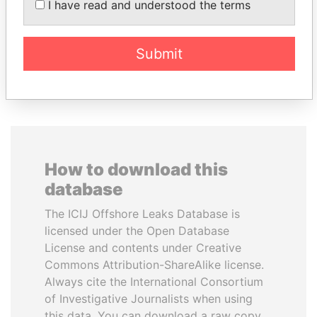
I have read and understood the terms
Ambassador
Submit
EXPLORE ALL
How to download this
database
The ICIJ Offshore Leaks Database is
licensed under the Open Database
License and contents under Creative
Commons Attribution-ShareAlike license.
Always cite the International Consortium
of Investigative Journalists when using
this data. You can download a raw copy