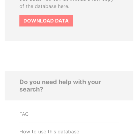
of the database here.
DOWNLOAD DATA
Do you need help with your
search?
FAQ
How to use this database