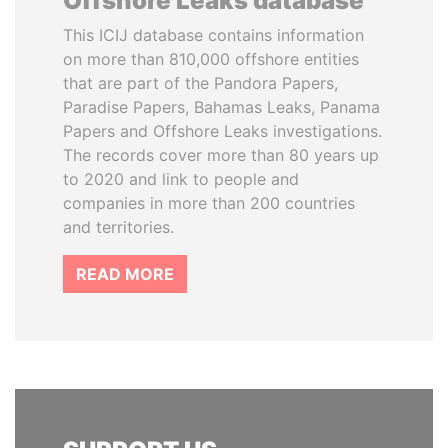
Offshore Leaks database
This ICIJ database contains information
on more than 810,000 offshore entities
that are part of the Pandora Papers,
Paradise Papers, Bahamas Leaks, Panama
Papers and Offshore Leaks investigations.
The records cover more than 80 years up
to 2020 and link to people and
companies in more than 200 countries
and territories.
READ MORE