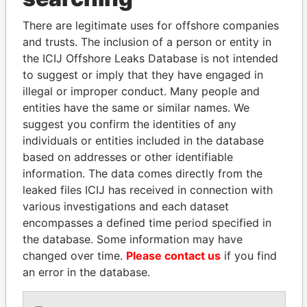
Explore the offshore connections of world leaders,
There are legitimate uses for offshore companies
politicians and their relatives and associates.
and trusts. The inclusion of a person or entity in
the ICIJ Offshore Leaks Database is not intended
to suggest or imply that they have engaged in
Pandora
Paradise
illegal or improper conduct. Many people and
entities have the same or similar names. We
Papers
Papers
suggest you confirm the identities of any
individuals or entities included in the database
Panama Papers
based on addresses or other identifiable
information. The data comes directly from the
leaked files ICIJ has received in connection with
various investigations and each dataset
encompasses a defined time period specified in
the database. Some information may have
changed over time.
Please contact us
if you find
an error in the database.
LUIS ABINADER
ALI BONGO