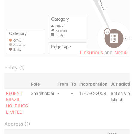
Linkurious
and
Neo4j
Entity (1)
Role
From
To
Incorporation
Jurisdictio
REGENT
Shareholder
-
-
17-DEC-2009
British Virgi
BRAZIL
Islands
HOLDINGS
LIMITED
Address (1)
Data