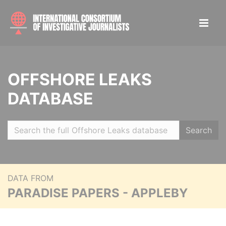
OFFSHORE LEAKS
DATABASE
Search
DATA FROM
PARADISE PAPERS - APPLEBY