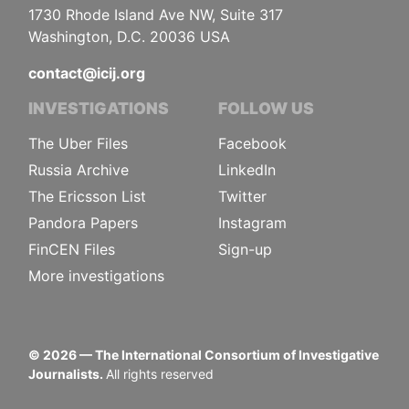
1730 Rhode Island Ave NW, Suite 317
Washington, D.C. 20036 USA
contact@icij.org
INVESTIGATIONS
FOLLOW US
The Uber Files
Facebook
Russia Archive
LinkedIn
The Ericsson List
Twitter
Pandora Papers
Instagram
FinCEN Files
Sign-up
More investigations
©
2026
— The International Consortium of Investigative
Journalists.
All rights reserved