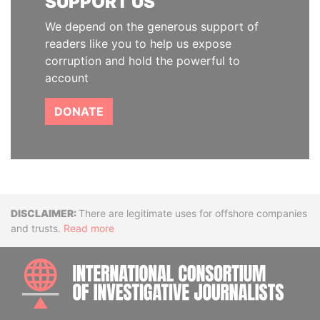
SUPPORT US
We depend on the generous support of
readers like you to help us expose
corruption and hold the powerful to
account
DONATE
Disclaimer
There are legitimate uses for offshore companies
and trusts.
Read more
INTE