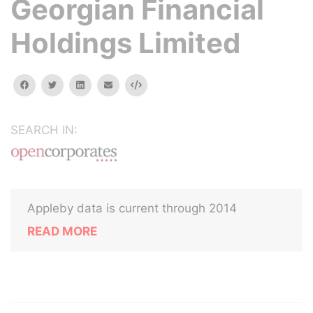
Georgian Financial
Holdings Limited
facebook
twitter
linkedin
email
Embed
SEARCH IN:
Appleby data is current through 2014
READ MORE