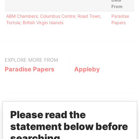
From
ABM Chambers; Columbus Centre; Road Town,
Paradise
Tortola; British Virgin Islands
Papers
EXPLORE MORE FROM
Paradise Papers
Appleby
Please read the
statement below before
THE
POWER
PLAYERS
searching