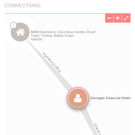
CONNECTIONS: