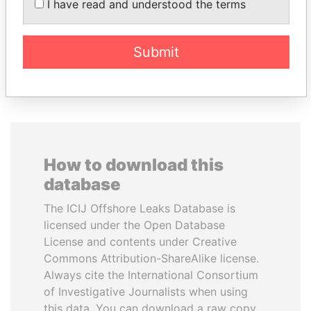
I have read and understood the terms
President
President
Submit
EXPLORE ALL
How to download this
database
The ICIJ Offshore Leaks Database is
licensed under the Open Database
License and contents under Creative
Commons Attribution-ShareAlike license.
Always cite the International Consortium
of Investigative Journalists when using
this data. You can download a raw copy