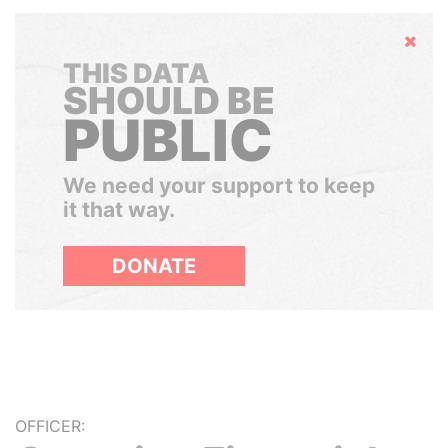
Hide
THIS DATA
SHOULD BE
PUBLIC
We need your support to keep
it that way.
DONATE
OFFICER: