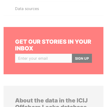
Data sources
GET OUR STORIES IN YOUR
INBOX
SIGN UP
About the data in the ICIJ