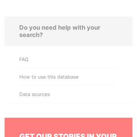
Do you need help with your
search?
FAQ
How to use this database
Data sources
GET OUR STORIES IN YOUR