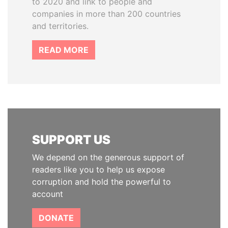
to 2020 and link to people and
companies in more than 200 countries
and territories.
READ MORE
SUPPORT US
We depend on the generous support of
readers like you to help us expose
corruption and hold the powerful to
account
DONATE