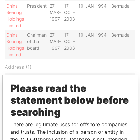
China
President
27-
17-
10-JAN-1994
Bermuda
Bearing
MAR-
OCT-
Holdings
1997
2003
Limited
China
Chairman
27-
17-
10-JAN-1994
Bermuda
Bearing
of the
MAR-
OCT-
Holdings
board
1997
2003
Limited
Address (1)
Data
From
Please read the
19th Floor, First Pacific Bank Centre, 51-57
Paradise
statement below before
Gloucester Road, Wanchai; Hong Kong
Papers
searching
There are legitimate uses for offshore companies
and trusts. The inclusion of a person or entity in
EXPLORE MORE FROM
the ICIJ Offshore Leaks Database is not intended