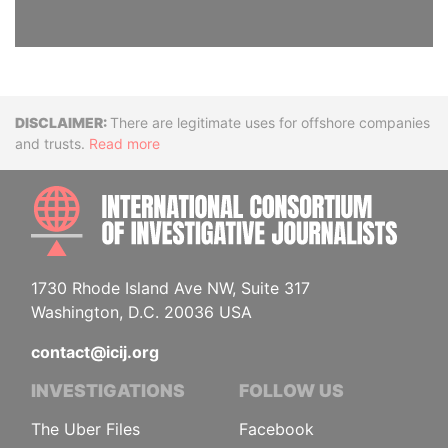
Disclaimer
There are legitimate uses for offshore companies
and trusts.
Read more
INTE
1730 Rhode Island Ave NW, Suite 317
Washington, D.C. 20036 USA
contact@icij.org
INVESTIGATIONS
FOLLOW US
The Uber Files
Facebook