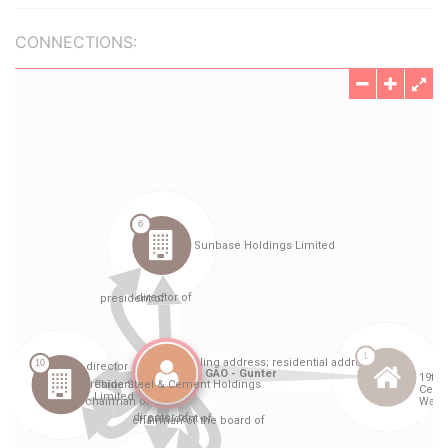
CONNECTIONS: