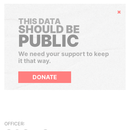
Hide
THIS DATA
SHOULD BE
PUBLIC
We need your support to keep
it that way.
DONATE
OFFICER: