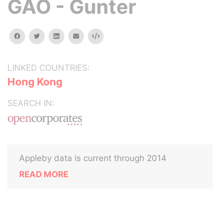
GAO - Gunter
facebook
twitter
linkedin
email
Embed
LINKED COUNTRIES:
Hong Kong
SEARCH IN:
Appleby data is current through 2014
READ MORE