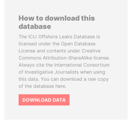
How to download this
database
The ICIJ Offshore Leaks Database is
licensed under the Open Database
License and contents under Creative
Commons Attribution-ShareAlike license.
Always cite the International Consortium
of Investigative Journalists when using
this data. You can download a raw copy
of the database here.
DOWNLOAD DATA