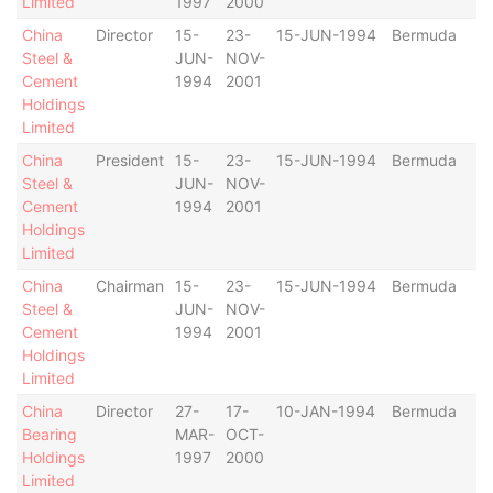
Limited
1997
2000
China
Director
15-
23-
15-JUN-1994
Bermuda
Steel &
JUN-
NOV-
Cement
1994
2001
Holdings
Limited
China
President
15-
23-
15-JUN-1994
Bermuda
Steel &
JUN-
NOV-
Cement
1994
2001
Holdings
Limited
China
Chairman
15-
23-
15-JUN-1994
Bermuda
Steel &
JUN-
NOV-
Cement
1994
2001
Holdings
Limited
China
Director
27-
17-
10-JAN-1994
Bermuda
Bearing
MAR-
OCT-
Holdings
1997
2000
Limited