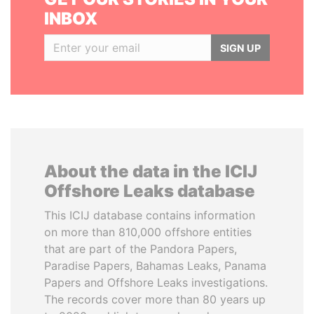
INBOX
SIGN UP
About the data in the ICIJ
Offshore Leaks database
This ICIJ database contains information
on more than 810,000 offshore entities
that are part of the Pandora Papers,
Paradise Papers, Bahamas Leaks, Panama
Papers and Offshore Leaks investigations.
The records cover more than 80 years up