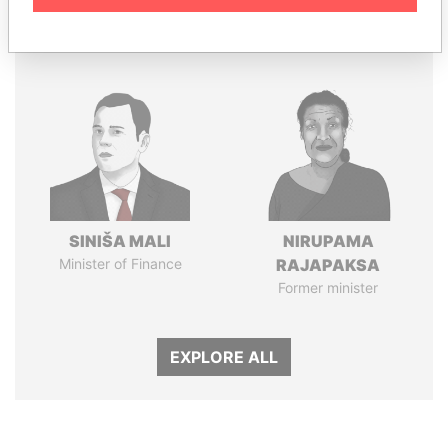
Panama Papers
SINIŠA MALI
NIRUPAMA
Minister of Finance
RAJAPAKSA
Former minister
EXPLORE ALL