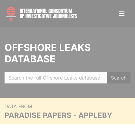
OFFSHORE LEAKS
DATABASE
Search
DATA FROM
PARADISE PAPERS - APPLEBY