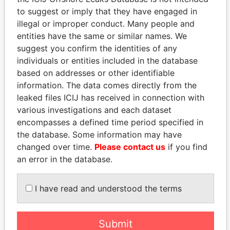
Paradise Papers
Appleby
to suggest or imply that they have engaged in
illegal or improper conduct. Many people and
entities have the same or similar names. We
suggest you confirm the identities of any
individuals or entities included in the database
based on addresses or other identifiable
information. The data comes directly from the
leaked files ICIJ has received in connection with
various investigations and each dataset
THE
POWER
PLAYERS
encompasses a defined time period specified in
the database. Some information may have
Explore the offshore connections of world leaders,
changed over time.
Please contact us
if you find
politicians and their relatives and associates.
an error in the database.
I have read and understood the terms
Pandora
Paradise
Papers
Papers
Submit