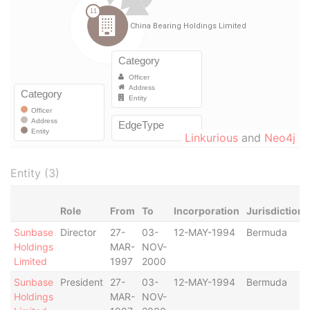
Linkurious
and
Neo4j
Entity (3)
Role
From
To
Incorporation
Jurisdiction
Sunbase
Director
27-
03-
12-MAY-1994
Bermuda
Holdings
MAR-
NOV-
Limited
1997
2000
Sunbase
President
27-
03-
12-MAY-1994
Bermuda
Holdings
MAR-
NOV-