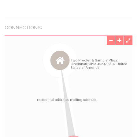
CONNECTIONS: