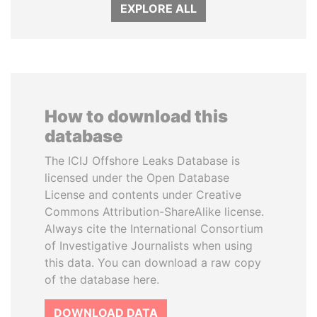
EXPLORE ALL
How to download this
database
The ICIJ Offshore Leaks Database is
licensed under the Open Database
License and contents under Creative
Commons Attribution-ShareAlike license.
Always cite the International Consortium
of Investigative Journalists when using
this data. You can download a raw copy
of the database here.
DOWNLOAD DATA