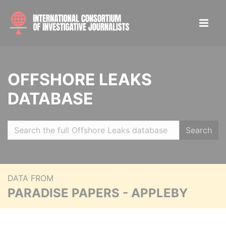
OFFSHORE LEAKS
DATABASE
Search
DATA FROM
PARADISE PAPERS - APPLEBY