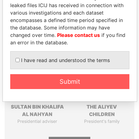
leaked files ICIJ has received in connection with
Pandora
Paradise
various investigations and each dataset
Papers
Papers
encompasses a defined time period specified in
the database. Some information may have
changed over time.
Please contact us
if you find
Panama Papers
an error in the database.
I have read and understood the terms
Submit
SULTAN BIN KHALIFA
THE ALIYEV
AL NAHYAN
CHILDREN
Presidential adviser
President's family