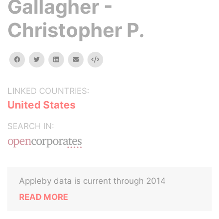
Gallagher -
Christopher P.
facebook
twitter
linkedin
email
Embed
LINKED COUNTRIES:
United States
SEARCH IN:
Appleby data is current through 2014
READ MORE