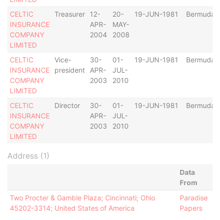
CELTIC
Treasurer
12-
20-
19-JUN-1981
Bermuda
INSURANCE
APR-
MAY-
COMPANY
2004
2008
LIMITED
CELTIC
Vice-
30-
01-
19-JUN-1981
Bermuda
INSURANCE
president
APR-
JUL-
COMPANY
2003
2010
LIMITED
CELTIC
Director
30-
01-
19-JUN-1981
Bermuda
INSURANCE
APR-
JUL-
COMPANY
2003
2010
LIMITED
Address (1)
Data
From
Two Procter & Gamble Plaza; Cincinnati; Ohio
Paradise
45202-3314; United States of America
Papers