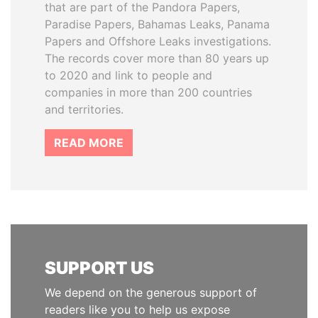
that are part of the Pandora Papers,
Paradise Papers, Bahamas Leaks, Panama
Papers and Offshore Leaks investigations.
The records cover more than 80 years up
to 2020 and link to people and
companies in more than 200 countries
and territories.
READ MORE
SUPPORT US
We depend on the generous support of
readers like you to help us expose