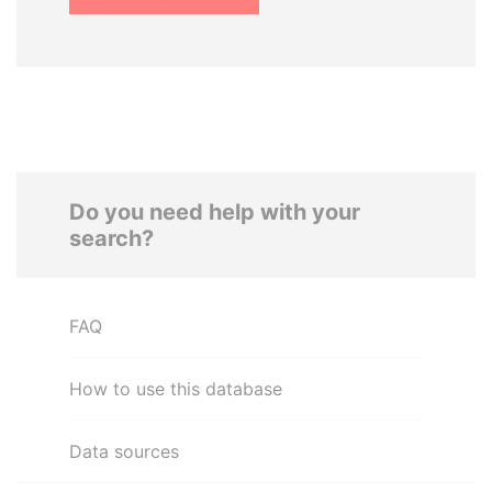
Do you need help with your
search?
FAQ
How to use this database
Data sources