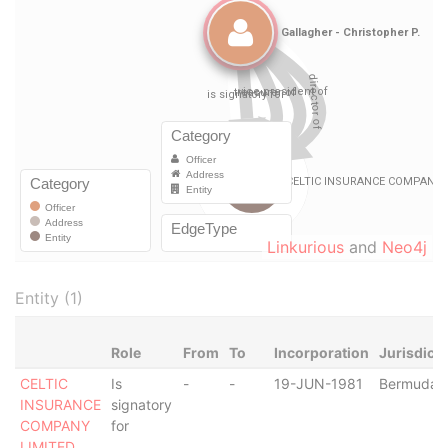
Linkurious
and
Neo4j
Entity (1)
Role
From
To
Incorporation
Jurisdicti
CELTIC
Is
-
-
19-JUN-1981
Bermuda
INSURANCE
signatory
COMPANY
for
LIMITED