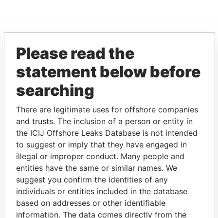
EXPLORE MORE FROM
Please read the
Paradise Papers
Appleby
statement below before
searching
There are legitimate uses for offshore companies
and trusts. The inclusion of a person or entity in
the ICIJ Offshore Leaks Database is not intended
to suggest or imply that they have engaged in
illegal or improper conduct. Many people and
THE
POWER
PLAYERS
entities have the same or similar names. We
suggest you confirm the identities of any
Explore the offshore connections of world leaders,
individuals or entities included in the database
politicians and their relatives and associates.
based on addresses or other identifiable
information. The data comes directly from the