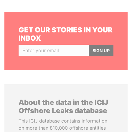
GET OUR STORIES IN YOUR
INBOX
SIGN UP
About the data in the ICIJ
Offshore Leaks database
This ICIJ database contains information
on more than 810,000 offshore entities