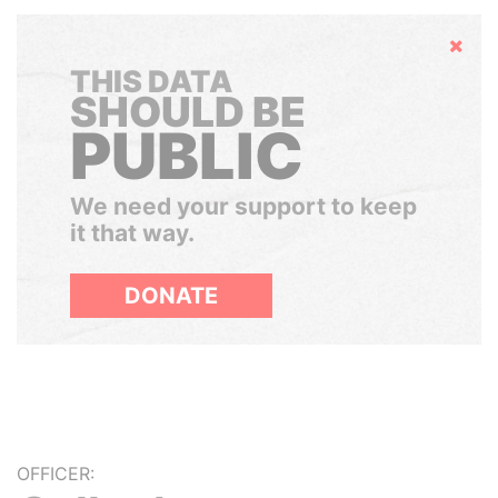
Hide
THIS DATA
SHOULD BE
PUBLIC
We need your support to keep
it that way.
DONATE
OFFICER: