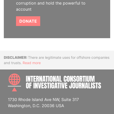
corruption and hold the powerful to
account
DONATE
Disclaimer
There are legitimate uses for offshore companies
and trusts.
Read more
INTE
1730 Rhode Island Ave NW, Suite 317
Washington, D.C. 20036 USA