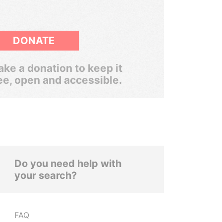
DONATE
ke a donation to keep it
ee, open and accessible.
Do you need help with
your search?
FAQ