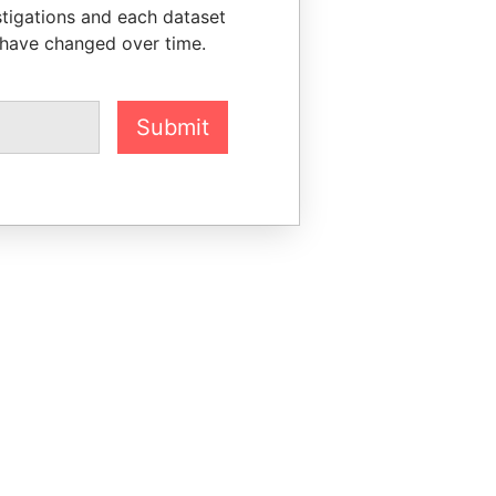
stigations and each dataset
 have changed over time.
Submit