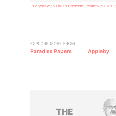
"Edgedale"; 5 Hallett Crescent; Pembroke HM 13
EXPLORE MORE FROM
Paradise Papers
Appleby
THE