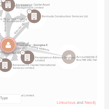
Linkurious
and
Neo4j