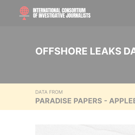
OFFSHORE LEAKS D
DATA FROM
PARADISE PAPERS - APPLE