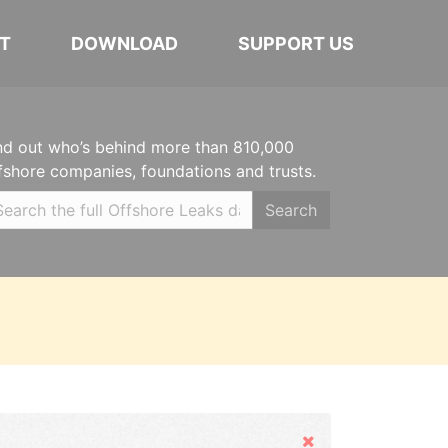
T
DOWNLOAD
SUPPORT US
nd out who’s behind more than 810,000
fshore companies, foundations and trusts.
Search
Hide