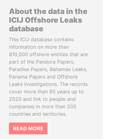
About the data in the
ICIJ Offshore Leaks
database
This ICIJ database contains
information on more than
810,000 offshore entities that are
part of the Pandora Papers,
Paradise Papers, Bahamas Leaks,
Panama Papers and Offshore
Leaks investigations. The records
cover more than 80 years up to
2020 and link to people and
companies in more than 200
countries and territories.
READ MORE