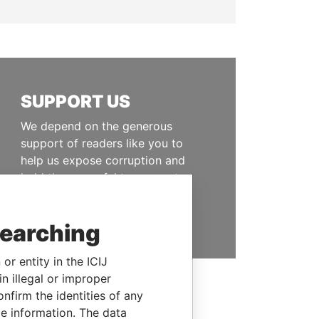
SUPPORT US
We depend on the generous
support of readers like you to
help us expose corruption and
hold the powerful to account
DONATE
searching
or entity in the ICIJ
n illegal or improper
firm the identities of any
le information. The data