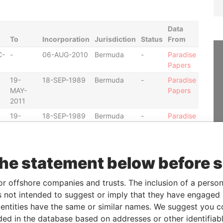
Data
To
Incorporation
Jurisdiction
Status
From
C-
-
06-AUG-2010
Bermuda
-
Paradise
Papers
19-
18-SEP-1989
Bermuda
-
Paradise
MAY-
Papers
2011
19-
18-SEP-1989
Bermuda
-
Paradise
MAY-
Papers
2011
30-
18-NOV-2002
Bermuda
-
Paradise
the statement below before 
MAY-
Papers
2013
or offshore companies and trusts. The inclusion of a person 
C-
-
30-MAY-1997
Bermuda
-
Paradise
 not intended to suggest or imply that they have engaged i
Papers
ntities have the same or similar names. We suggest you con
C-
-
30-MAY-1997
Bermuda
-
Paradise
luded in the database based on addresses or other identifiab