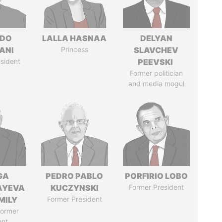
EDO
LALLA HASNAA
DELYAN
ANI
Princess
SLAVCHEV
sident
PEEVSKI
Former politician
and media mogul
GA
PEDRO PABLO
PORFIRIO LOBO
AYEVA
KUCZYNSKI
Former President
MILY
Former President
former
ent