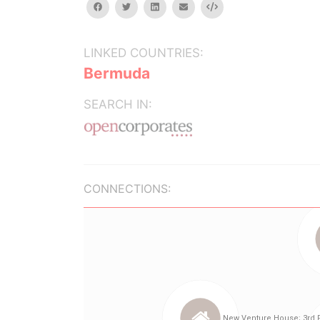
facebook
twitter
linkedin
email
Embed
LINKED COUNTRIES:
Bermuda
SEARCH IN:
CONNECTIONS: