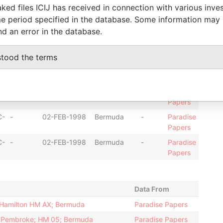
Papers
ked files ICIJ has received in connection with various inve
C-
-
05-SEP-1995
Bermuda
-
Paradise
e period specified in the database. Some information may
Papers
nd an error in the database.
C-
-
05-SEP-1995
Bermuda
-
Paradise
Papers
stood the terms
C-
-
26-JUN-2003
Bermuda
-
Paradise
Papers
C-
-
26-JUN-2003
Bermuda
-
Paradise
Papers
C-
-
02-FEB-1998
Bermuda
-
Paradise
Papers
C-
-
02-FEB-1998
Bermuda
-
Paradise
Papers
Data From
; Hamilton HM AX; Bermuda
Paradise Papers
d; Pembroke; HM 05; Bermuda
Paradise Papers