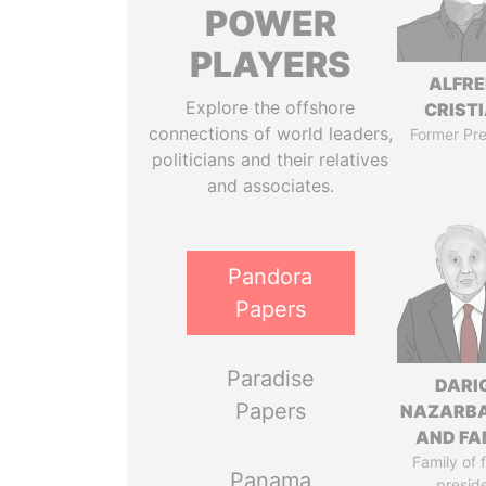
POWER
PLAYERS
ALFR
Explore the offshore
CRISTI
connections of world leaders,
Former Pre
politicians and their relatives
and associates.
Pandora
Papers
Paradise
DARI
Papers
NAZARB
AND FA
Family of 
Panama
presid