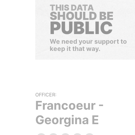
THIS DATA
SHOULD BE
PUBLIC
We need your support to
keep it that way.
OFFICER:
Francoeur -
Georgina E