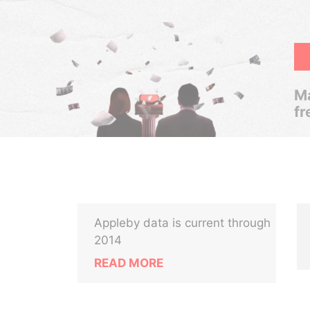
Ma
fr
Appleby data is current through
2014
READ MORE