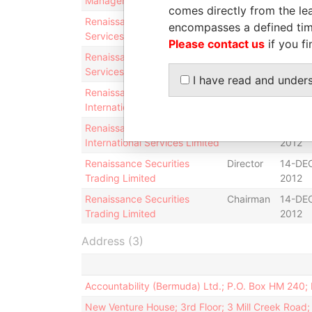
Management Limited
2012
comes directly from the lea
Renaissance Advisory
Director
13-DE
encompasses a defined tim
Services Limited
2012
Please contact us
if you fi
Renaissance Advisory
Chairman
13-DE
Services Limited
2012
I have read and under
Renaissance Capital
Director
14-DE
International Services Limited
2012
Renaissance Capital
Chairman
14-DE
International Services Limited
2012
Renaissance Securities
Director
14-DE
Trading Limited
2012
Renaissance Securities
Chairman
14-DE
Trading Limited
2012
Address (3)
Accountability (Bermuda) Ltd.; P.O. Box HM 240
New Venture House; 3rd Floor; 3 Mill Creek Roa