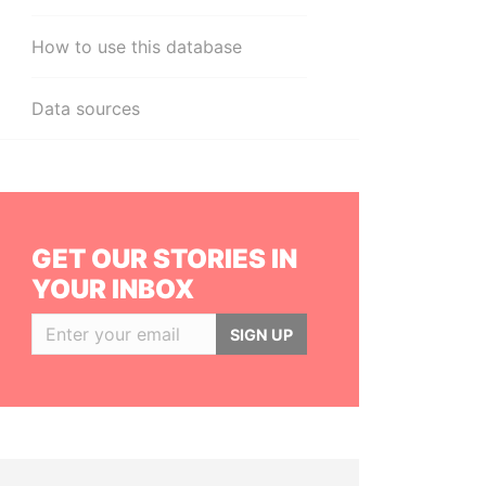
How to use this database
Data sources
GET OUR STORIES IN
YOUR INBOX
SIGN UP