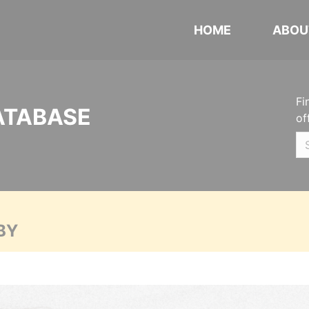
HOME
ABOU
Fi
ATABASE
of
BY