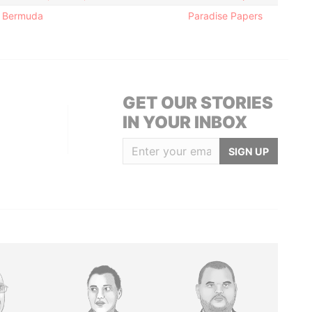
; Bermuda
Paradise Papers
GET OUR STORIES
IN YOUR INBOX
SIGN UP