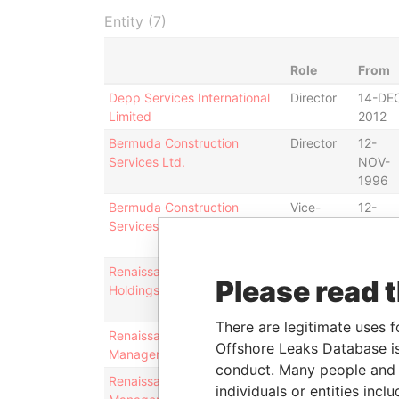
Entity (7)
Role
From
Depp Services International
Director
14-DE
Limited
2012
Bermuda Construction
Director
12-
Services Ltd.
NOV-
1996
Bermuda Construction
Vice-
12-
Services Ltd.
president
NOV-
1996
Renaissance Financial
Secretary
30-
Please read 
Holdings Limited
MAY-
2013
There are legitimate uses f
Renaissance Capital Asset
Director
14-DE
Offshore Leaks Database is
Management Limited
2012
conduct. Many people and e
Renaissance Capital Asset
Chairman
14-DE
individuals or entities inc