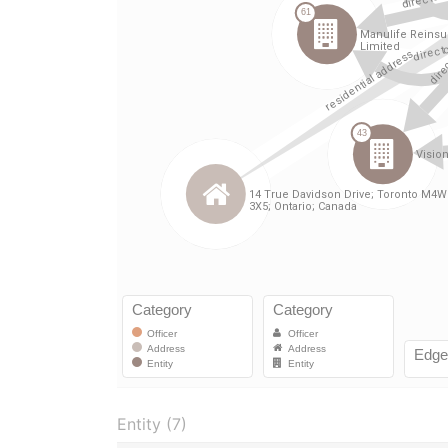
Entity (7)