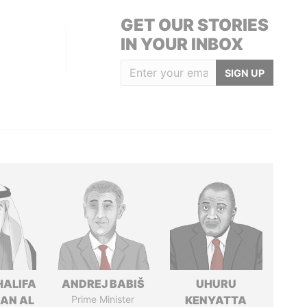
GET OUR STORIES
IN YOUR INBOX
SIGN UP
HALIFA
ANDREJ BABIŠ
UHURU
MAN AL
Prime Minister
KENYATTA