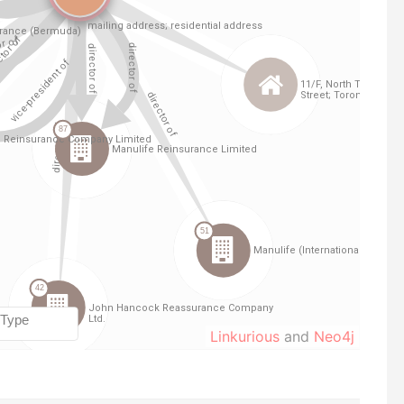
Linkurious
and
Neo4j