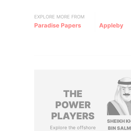
EXPLORE MORE FROM
Paradise Papers
Appleby
THE
POWER
PLAYERS
SHEIKH K
Explore the offshore
BIN SAL