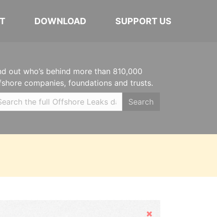
T
DOWNLOAD
SUPPORT US
nd out who’s behind more than 810,000
fshore companies, foundations and trusts.
Search
Hide