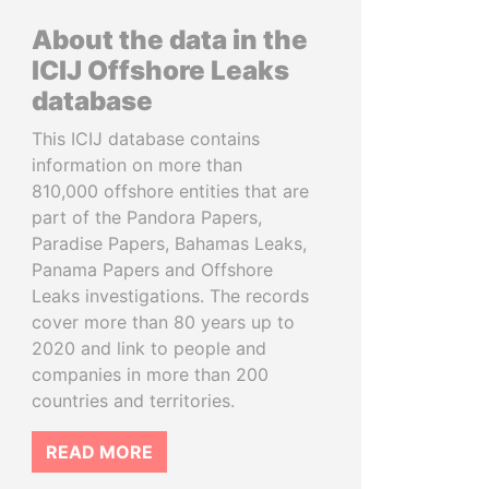
About the data in the
ICIJ Offshore Leaks
database
This ICIJ database contains
information on more than
810,000 offshore entities that are
part of the Pandora Papers,
Paradise Papers, Bahamas Leaks,
Panama Papers and Offshore
Leaks investigations. The records
cover more than 80 years up to
2020 and link to people and
companies in more than 200
countries and territories.
READ MORE