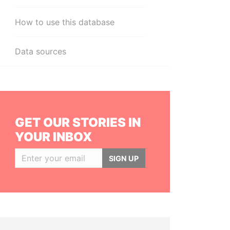
How to use this database
Data sources
GET OUR STORIES IN
YOUR INBOX
SIGN UP