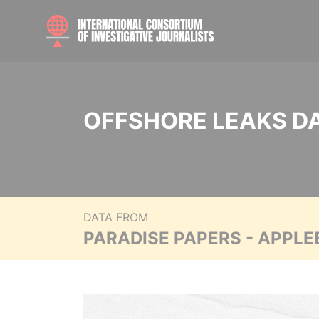
OFFSHORE LEAKS D
DATA FROM
PARADISE PAPERS - APPLE