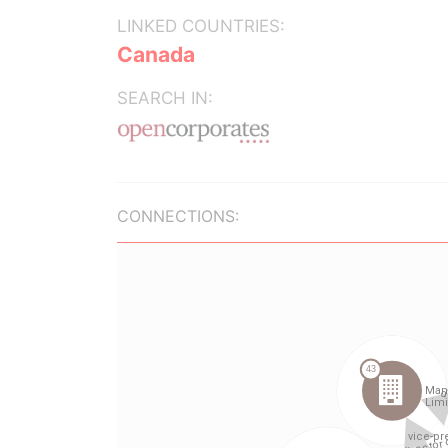
LINKED COUNTRIES:
Canada
SEARCH IN:
CONNECTIONS: