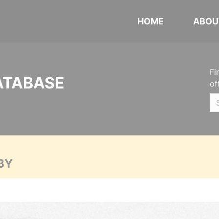
HOME
ABOU
Fi
ATABASE
of
BY