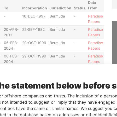
Data
To
Incorporation
Jurisdiction
Status
From
-
10-DEC-1997
Bermuda
-
Paradise
Papers
-
20-APR-
22-SEP-1982
Bermuda
-
Paradise
2011
Papers
-
06-FEB-
29-OCT-1999
Bermuda
-
Paradise
2004
Papers
-
06-FEB-
29-OCT-1999
Bermuda
-
Paradise
2004
Papers
-
20-AUG-
19-NOV-1997
Bermuda
-
Paradise
2010
Papers
the statement below before 
20-AUG-
19-NOV-1997
Bermuda
-
Paradise
2010
Papers
or offshore companies and trusts. The inclusion of a person 
-
06-FEB-
19-DEC-2000
Bermuda
-
Paradise
2004
Papers
 not intended to suggest or imply that they have engaged i
ntities have the same or similar names. We suggest you con
-
13-NOV-
19-DEC-2000
Bermuda
-
Paradise
luded in the database based on addresses or other identifiab
2007
Papers