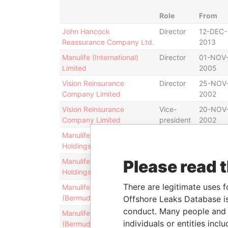
Role
From
John Hancock
Director
12-DEC-
Reassurance Company Ltd.
2013
Manulife (International)
Director
01-NOV
Limited
2005
Vision Reinsurance
Director
25-NOV
Company Limited
2002
Vision Reinsurance
Vice-
20-NOV
Company Limited
president
2002
Manulife International
Director
04-NOV
Holdings Limited
2005
Manulife International
Please read 
Vice-
21-NOV-
Holdings Limited
president
2005
There are legitimate uses f
Manulife Holdings
Director
25-NOV
(Bermuda) Limited
2002
Offshore Leaks Database is
conduct. Many people and e
Manulife Holdings
Director
27-NOV
individuals or entities inc
(Bermuda) Limited
2006