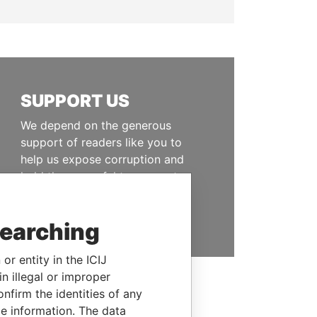
SUPPORT US
We depend on the generous
support of readers like you to
help us expose corruption and
hold the powerful to account
DONATE
searching
or entity in the ICIJ
n illegal or improper
firm the identities of any
le information. The data