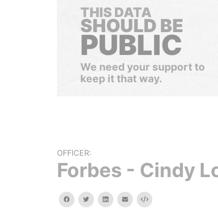
THIS DATA
SHOULD BE
PUBLIC
We need your support to
keep it that way.
OFFICER:
Forbes - Cindy L
facebook
twitter
linkedin
email
Embed