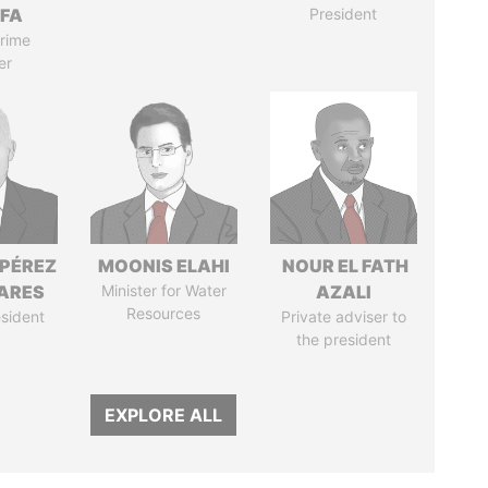
IFA
President
rime
er
 PÉREZ
MOONIS ELAHI
NOUR EL FATH
ARES
Minister for Water
AZALI
Resources
sident
Private adviser to
the president
EXPLORE ALL