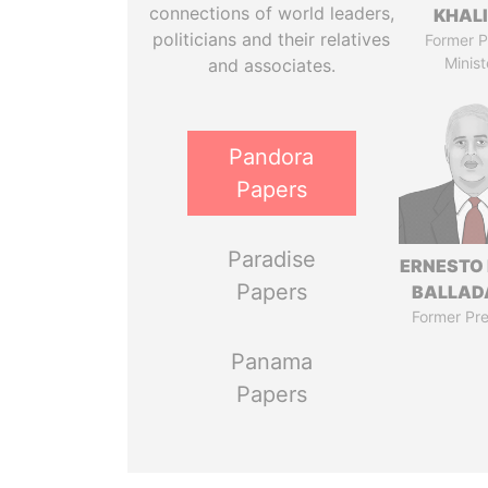
connections of world leaders,
KHAL
politicians and their relatives
Former P
Minist
and associates.
Pandora
Papers
Paradise
ERNESTO
Papers
BALLAD
Former Pre
Panama
Papers