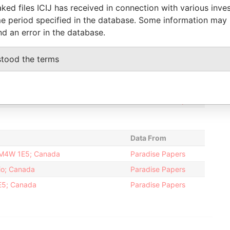
ked files ICIJ has received in connection with various inve
-
04-NOV-2003
Bermuda
-
Paradise
e period specified in the database. Some information may
Papers
nd an error in the database.
-
06-FEB-
04-NOV-2003
Bermuda
-
Paradise
2004
Papers
stood the terms
-
20-MAR-1991
Bermuda
-
Paradise
Papers
06-FEB-
20-MAR-1991
Bermuda
-
Paradise
2004
Papers
Data From
N M4W 1E5; Canada
Paradise Papers
io; Canada
Paradise Papers
E5; Canada
Paradise Papers