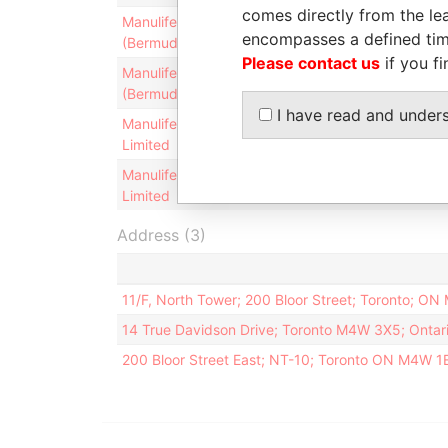
comes directly from the lea
Manulife Reinsurance
Director
12-DEC-
encompasses a defined tim
(Bermuda) Limited
2013
Please contact us
if you fi
Manulife Reinsurance
Director
14-NOV
(Bermuda) Limited
2003
I have read and under
Manulife Reinsurance
Director
12-DEC-
Limited
2013
Manulife Reinsurance
Director
19-AUG-
Limited
2002
Address (3)
11/F, North Tower; 200 Bloor Street; Toronto; O
14 True Davidson Drive; Toronto M4W 3X5; Ontar
200 Bloor Street East; NT-10; Toronto ON M4W 1