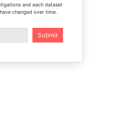
stigations and each dataset
 have changed over time.
Submit