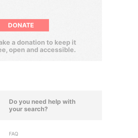
DONATE
ke a donation to keep it
ee, open and accessible.
Do you need help with
your search?
FAQ