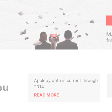
Ma
fr
Appleby data is current through
ou
2014
READ MORE