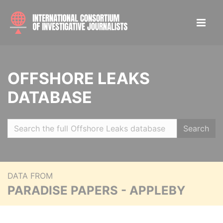
OFFSHORE LEAKS
DATABASE
Search
DATA FROM
PARADISE PAPERS - APPLEBY