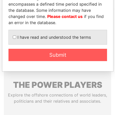
encompasses a defined time period specified in
the database. Some information may have
changed over time.
Please contact us
if you find
an error in the database.
EXPLORE MORE FROM
Paradise Papers
Appleby
I have read and understood the terms
Submit
THE
POWER
PLAYERS
Explore the offshore connections of world leaders,
politicians and their relatives and associates.