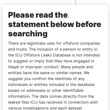
Please read the
statement below before
searching
Linkurious
and
Neo4j
There are legitimate uses for offshore companies
Entity (2)
and trusts. The inclusion of a person or entity in
the ICIJ Offshore Leaks Database is not intended
Role
From
To
Incorporation
Jurisdiction
Statu
to suggest or imply that they have engaged in
Bue
Secretary
12-
-
12-DEC-1980
Bermuda
-
illegal or improper conduct. Many people and
Ships
DEC-
entities have the same or similar names. We
One
1980
suggest you confirm the identities of any
Ltd.
individuals or entities included in the database
Bue
Secretary
12-
-
12-DEC-1980
Bermuda
-
based on addresses or other identifiable
Ships
DEC-
information. The data comes directly from the
Five
1980
leaked files ICIJ has received in connection with
Ltd.
various investigations and each dataset