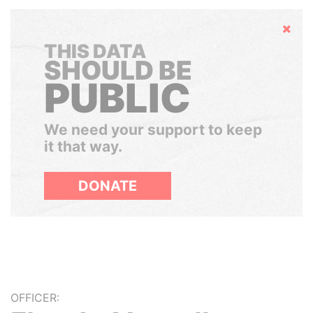
Hide
THIS DATA
SHOULD BE
PUBLIC
We need your support to keep
it that way.
DONATE
OFFICER: