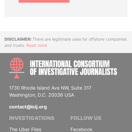
Disclaimer
There are legitimate uses for offshore companies
and trusts.
Read more
INTE
1730 Rhode Island Ave NW, Suite 317
Washington, D.C. 20036 USA
contact@icij.org
INVESTIGATIONS
FOLLOW US
The Uber Files
Facebook