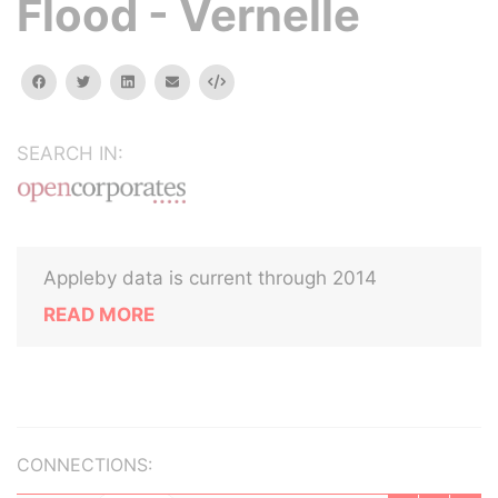
Flood - Vernelle
facebook
twitter
linkedin
email
Embed
SEARCH IN:
Appleby data is current through 2014
READ MORE
CONNECTIONS: