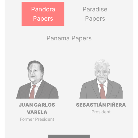
Pandora
Paradise
Papers
Papers
Panama Papers
JUAN CARLOS
SEBASTIÁN PIÑERA
VARELA
President
Former President