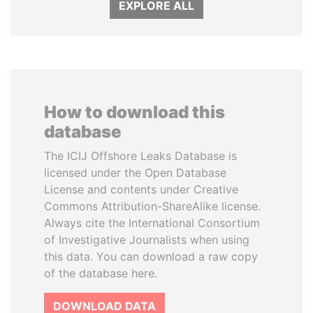
EXPLORE ALL
How to download this
database
The ICIJ Offshore Leaks Database is
licensed under the Open Database
License and contents under Creative
Commons Attribution-ShareAlike license.
Always cite the International Consortium
of Investigative Journalists when using
this data. You can download a raw copy
of the database here.
DOWNLOAD DATA