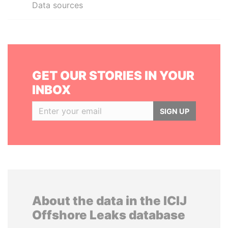
Data sources
GET OUR STORIES IN YOUR
INBOX
SIGN UP
About the data in the ICIJ
Offshore Leaks database