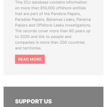
This ICIJ database contains information
on more than 810,000 offshore entities
that are part of the Pandora Papers,
Paradise Papers, Bahamas Leaks, Panama
Papers and Offshore Leaks investigations.
The records cover more than 80 years up
to 2020 and link to people and
companies in more than 200 countries
and territories.
READ MORE
SUPPORT US