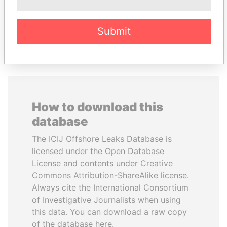
EXPLORE ALL
Submit
How to download this
database
The ICIJ Offshore Leaks Database is
licensed under the Open Database
License and contents under Creative
Commons Attribution-ShareAlike license.
Always cite the International Consortium
of Investigative Journalists when using
this data. You can download a raw copy
of the database here.