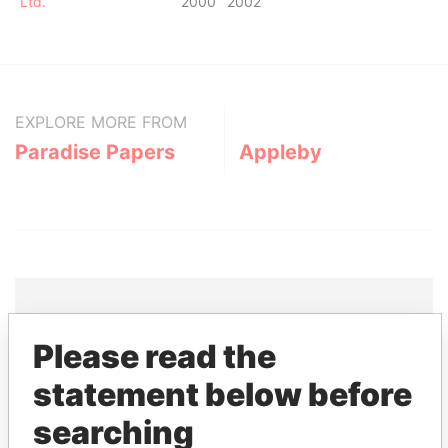
Ltd.
2000
2002
EXPLORE MORE FROM
Paradise Papers
Appleby
Please read the
THE
POWER
PLAYERS
statement below before
Explore the offshore connections of world leaders,
searching
politicians and their relatives and associates.