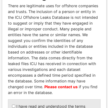
There are legitimate uses for offshore companies
and trusts. The inclusion of a person or entity in
Pandora
Paradise
the ICIJ Offshore Leaks Database is not intended
Papers
Papers
to suggest or imply that they have engaged in
illegal or improper conduct. Many people and
entities have the same or similar names. We
Panama Papers
suggest you confirm the identities of any
individuals or entities included in the database
based on addresses or other identifiable
information. The data comes directly from the
leaked files ICIJ has received in connection with
various investigations and each dataset
encompasses a defined time period specified in
the database. Some information may have
changed over time.
Please contact us
if you find
PORFIRIO LOBO
SVETLANA
an error in the database.
Former President
KRIVONOGIKH
Associate of President
Vladimir Putin
I have read and understood the terms