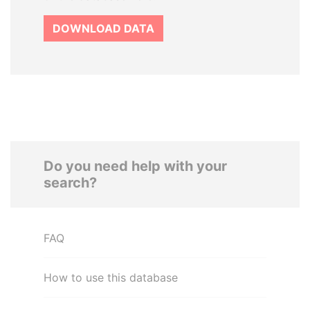
DOWNLOAD DATA
Do you need help with your
search?
FAQ
How to use this database