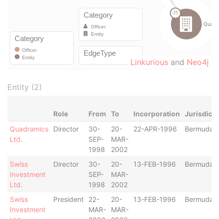
Linkurious
and
Neo4j
Entity (2)
Role
From
To
Incorporation
Jurisdicti
Quadramics
Director
30-
20-
22-APR-1996
Bermuda
Ltd.
SEP-
MAR-
1998
2002
Swiss
Director
30-
20-
13-FEB-1996
Bermuda
Investment
SEP-
MAR-
Ltd.
1998
2002
Swiss
President
22-
20-
13-FEB-1996
Bermuda
Investment
MAR-
MAR-