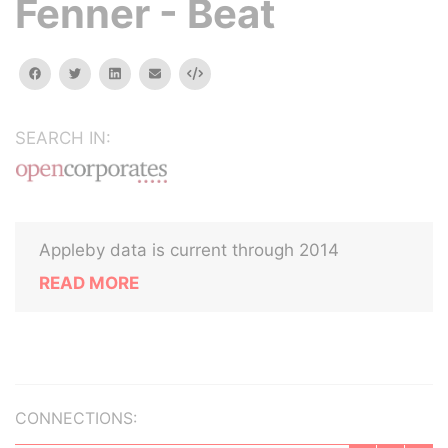
Fenner - Beat
facebook
twitter
linkedin
email
Embed
SEARCH IN:
Appleby data is current through 2014
READ MORE
CONNECTIONS: