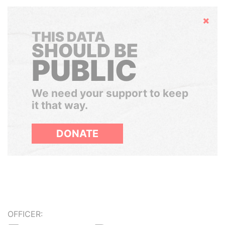
Hide
THIS DATA
SHOULD BE
PUBLIC
We need your support to keep
it that way.
DONATE
OFFICER: