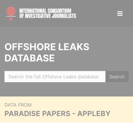
OFFSHORE LEAKS
DATABASE
Search
DATA FROM
PARADISE PAPERS - APPLEBY