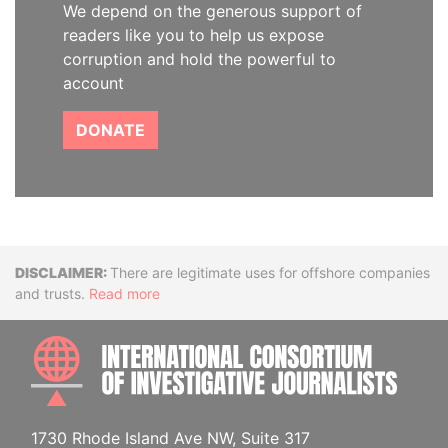
We depend on the generous support of
readers like you to help us expose
corruption and hold the powerful to
account
DONATE
Disclaimer
There are legitimate uses for offshore companies
and trusts.
Read more
INTE
1730 Rhode Island Ave NW, Suite 317