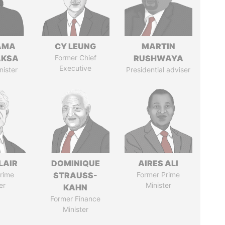
AMA
CY LEUNG
MARTIN
AKSA
Former Chief
RUSHWAYA
Executive
nister
Presidential adviser
LAIR
DOMINIQUE
AIRES ALI
rime
STRAUSS-
Former Prime
er
Minister
KAHN
Former Finance
Minister