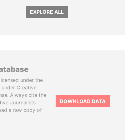
EXPLORE ALL
database
licensed under the
 under Creative
se. Always cite the
DOWNLOAD DATA
tive Journalists
oad a raw copy of