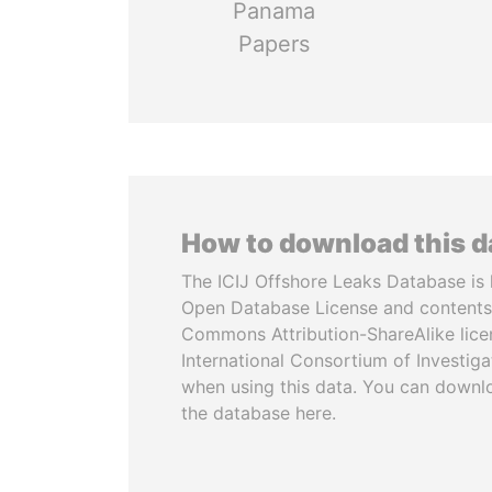
Panama
Papers
How to download this 
The ICIJ Offshore Leaks Database is 
Open Database License and contents
Commons Attribution-ShareAlike licen
International Consortium of Investiga
when using this data. You can downl
the database here.