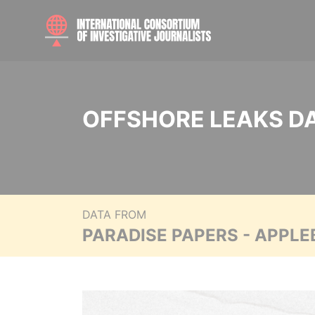
OFFSHORE LEAKS D
DATA FROM
PARADISE PAPERS - APPLE