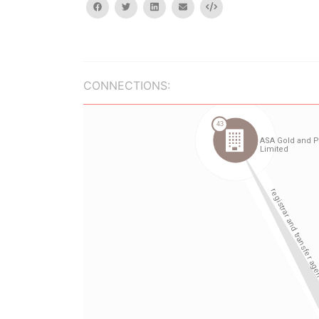
facebook
twitter
linkedin
email
Embed
CONNECTIONS: