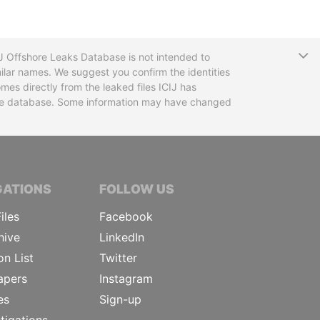
T
CIJ Offshore Leaks Database is not intended to
ilar names. We suggest you confirm the identities
mes directly from the leaked files ICIJ has
 the database. Some information may have changed
TIVE JOURNALISTS
GATIONS
FOLLOW US
iles
Facebook
hive
LinkedIn
on List
Twitter
apers
Instagram
es
Sign-up