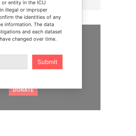
or entity in the ICIJ
n illegal or improper
firm the identities of any
le information. The data
stigations and each dataset
 have changed over time.
SUPPORT US
We depend on the generous
support of readers like you to
Submit
help us expose corruption and
hold the powerful to account
DONATE