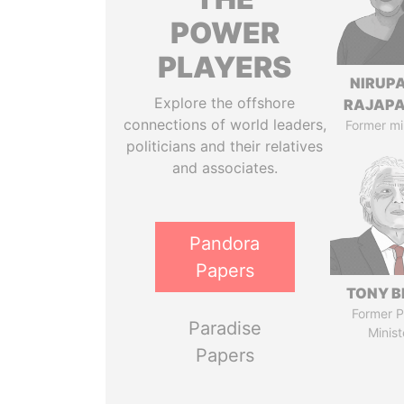
POWER
PLAYERS
NIRUP
Explore the offshore
RAJAP
connections of world leaders,
Former mi
politicians and their relatives
and associates.
Pandora
Papers
TONY B
Former P
Paradise
Minist
Papers