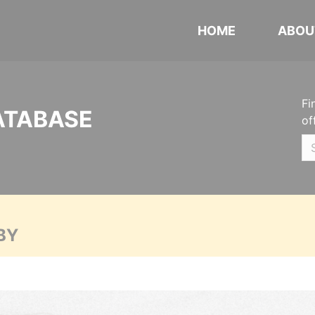
HOME
ABOU
Fi
ATABASE
of
BY