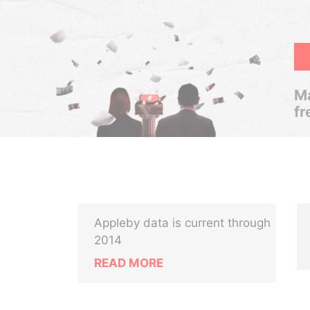
Ma
fr
Appleby data is current through
2014
READ MORE