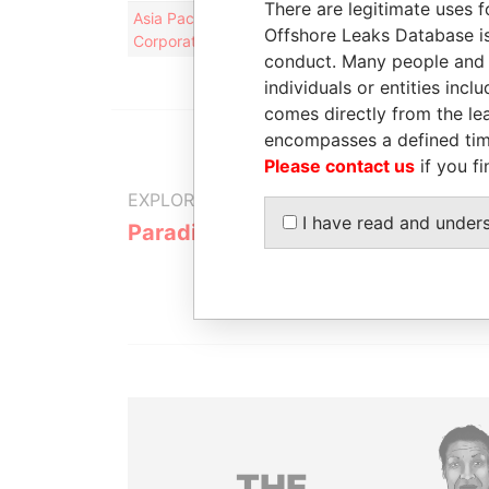
There are legitimate uses f
Asia Pacific Wire & Cable
Registrar a
Offshore Leaks Database is
Corporation Limited
agent
conduct. Many people and e
individuals or entities inc
comes directly from the lea
encompasses a defined tim
Please contact us
if you fi
EXPLORE MORE FROM
I have read and under
Paradise Papers
Appleby
THE