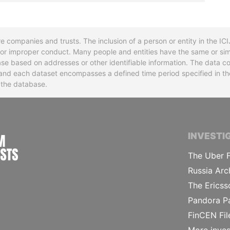
re companies and trusts. The inclusion of a person or entity in the I
l or improper conduct. Many people and entities have the same or sim
base based on addresses or other identifiable information. The data co
ns and each dataset encompasses a defined time period specified in
n the database.
INTERNATIONAL CONSORTIUM OF INVESTIGA
INVESTI
The Uber F
Russia Arc
The Ericss
Pandora P
FinCEN Fil