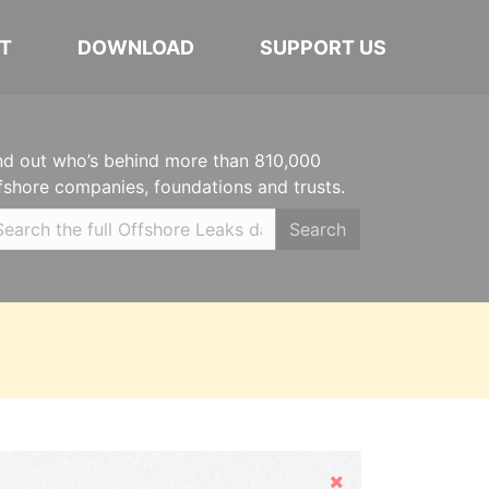
T
DOWNLOAD
SUPPORT US
nd out who’s behind more than 810,000
fshore companies, foundations and trusts.
Search
Hide