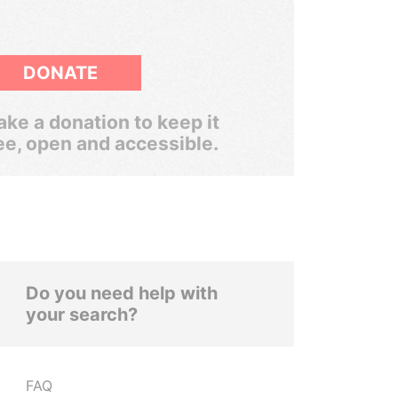
DONATE
ke a donation to keep it
ee, open and accessible.
Do you need help with
your search?
FAQ