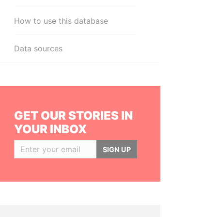
How to use this database
Data sources
GET OUR STORIES IN
YOUR INBOX
SIGN UP