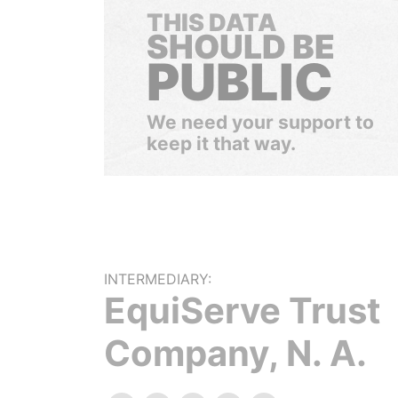
THIS DATA
SHOULD BE
PUBLIC
We need your support to
keep it that way.
INTERMEDIARY:
EquiServe Trust
Company, N. A.