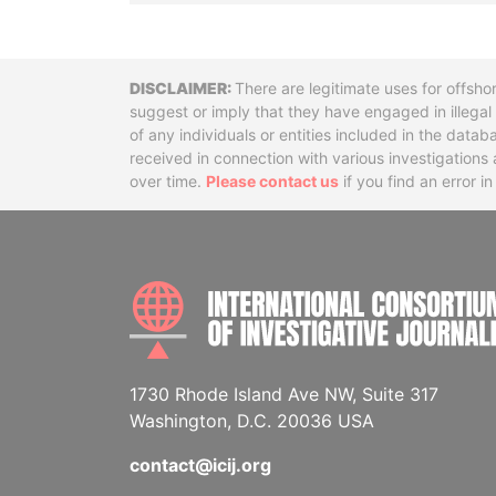
Disclaimer
There are legitimate uses for offsho
suggest or imply that they have engaged in illega
of any individuals or entities included in the data
received in connection with various investigatio
over time.
Please contact us
if you find an error i
1730 Rhode Island Ave NW, Suite 317
Washington, D.C. 20036 USA
contact@icij.org