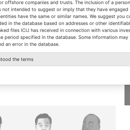
or offshore companies and trusts. The inclusion of a person 
nd transfer
19-SEP-1996
Bermuda
-
Paradise
 not intended to suggest or imply that they have engaged i
Papers
ntities have the same or similar names. We suggest you con
luded in the database based on addresses or other identifiab
ked files ICIJ has received in connection with various inve
e period specified in the database. Some information may
nd an error in the database.
GET OUR STORIES
IN YOUR INBOX
stood the terms
SIGN UP