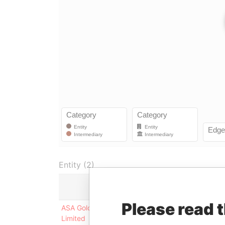
Entity (2)
Role
Please read 
ASA Gold and Precious Metals
Registrar a
Limited
agent