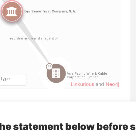
Linkurious
and
Neo4j
Data
Incorporation
Jurisdiction
Status
From
the statement below before 
nd transfer
29-APR-2003
Bermuda
-
Paradise
Papers