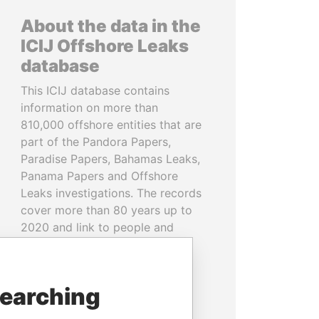
About the data in the
ICIJ Offshore Leaks
database
This ICIJ database contains
information on more than
810,000 offshore entities that are
part of the Pandora Papers,
Paradise Papers, Bahamas Leaks,
Panama Papers and Offshore
Leaks investigations. The records
cover more than 80 years up to
2020 and link to people and
companies in more than 200
countries and territories.
searching
READ MORE