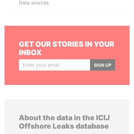
Data sources
GET OUR STORIES IN YOUR
INBOX
SIGN UP
About the data in the ICIJ
Offshore Leaks database