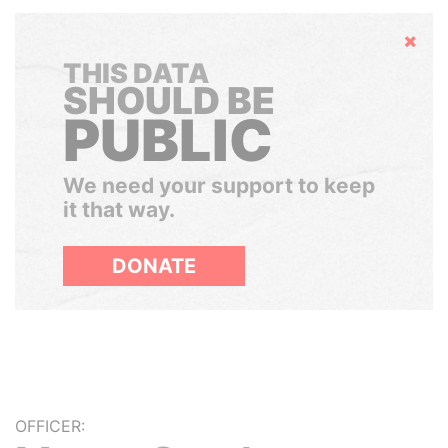
Hide
THIS DATA
SHOULD BE
PUBLIC
We need your support to keep
it that way.
DONATE
OFFICER: