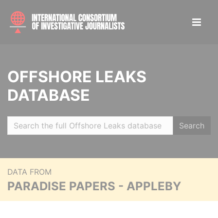
OFFSHORE LEAKS
DATABASE
Search
DATA FROM
PARADISE PAPERS - APPLEBY