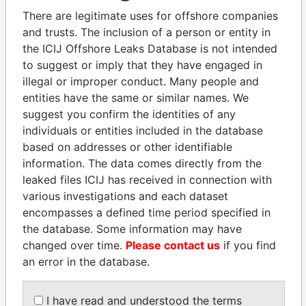
There are legitimate uses for offshore companies
and trusts. The inclusion of a person or entity in
the ICIJ Offshore Leaks Database is not intended
Pandora
Paradise
to suggest or imply that they have engaged in
Papers
Papers
illegal or improper conduct. Many people and
entities have the same or similar names. We
suggest you confirm the identities of any
Panama Papers
individuals or entities included in the database
based on addresses or other identifiable
information. The data comes directly from the
leaked files ICIJ has received in connection with
various investigations and each dataset
encompasses a defined time period specified in
the database. Some information may have
changed over time.
Please contact us
if you find
an error in the database.
PATRICK ACHI
NOUR EL FATH AZALI
Prime Minister
Private adviser to the
president
I have read and understood the terms