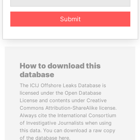
EXPLORE ALL
Submit
How to download this
database
The ICIJ Offshore Leaks Database is
licensed under the Open Database
License and contents under Creative
Commons Attribution-ShareAlike license.
Always cite the International Consortium
of Investigative Journalists when using
this data. You can download a raw copy
of the database here.