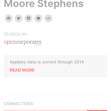
Moore Stephens
facebook
twitter
linkedin
email
Embed
SEARCH IN:
Appleby data is current through 2014
READ MORE
CONNECTIONS: