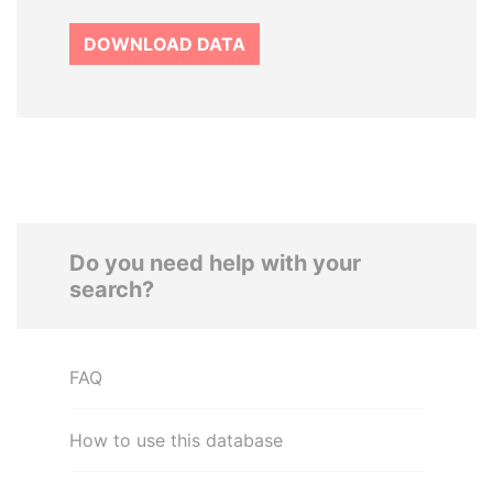
DOWNLOAD DATA
Do you need help with your
search?
FAQ
How to use this database