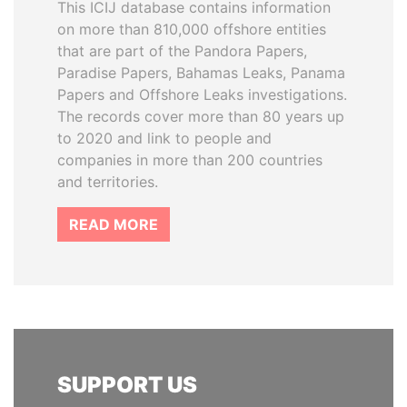
This ICIJ database contains information
on more than 810,000 offshore entities
that are part of the Pandora Papers,
Paradise Papers, Bahamas Leaks, Panama
Papers and Offshore Leaks investigations.
The records cover more than 80 years up
to 2020 and link to people and
companies in more than 200 countries
and territories.
READ MORE
SUPPORT US