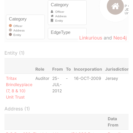
Linkurious
and
Neo4j
Entity (1)
Role
From
To
Incorporation
Jurisdiction
Tritax
Auditor
25-
-
16-OCT-2009
Jersey
Brindleyplace
JUL-
(7, 8 & 10)
2012
Unit Trust
Address (1)
Data
From