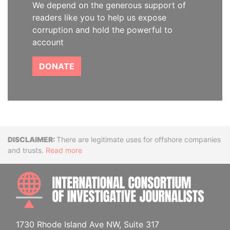
We depend on the generous support of
readers like you to help us expose
corruption and hold the powerful to
account
DONATE
Disclaimer
There are legitimate uses for offshore companies
and trusts.
Read more
INTE
1730 Rhode Island Ave NW, Suite 317