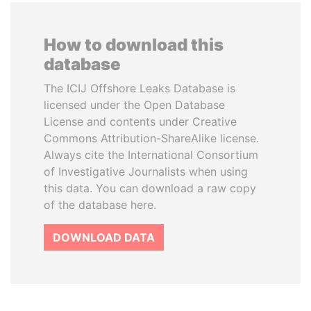
How to download this
database
The ICIJ Offshore Leaks Database is
licensed under the Open Database
License and contents under Creative
Commons Attribution-ShareAlike license.
Always cite the International Consortium
of Investigative Journalists when using
this data. You can download a raw copy
of the database here.
DOWNLOAD DATA