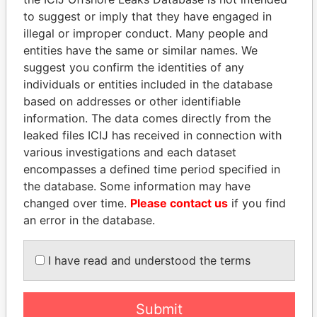
EXPLORE MORE FROM
to suggest or imply that they have engaged in
illegal or improper conduct. Many people and
Paradise Papers
Appleby
entities have the same or similar names. We
suggest you confirm the identities of any
individuals or entities included in the database
based on addresses or other identifiable
information. The data comes directly from the
leaked files ICIJ has received in connection with
various investigations and each dataset
encompasses a defined time period specified in
THE
POWER
PLAYERS
the database. Some information may have
changed over time.
Please contact us
if you find
Explore the offshore connections of world leaders,
an error in the database.
politicians and their relatives and associates.
I have read and understood the terms
Pandora
Paradise
Papers
Papers
Submit