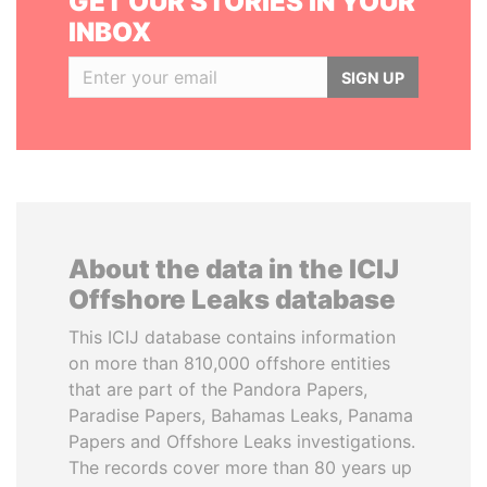
GET OUR STORIES IN YOUR
INBOX
SIGN UP
About the data in the ICIJ
Offshore Leaks database
This ICIJ database contains information
on more than 810,000 offshore entities
that are part of the Pandora Papers,
Paradise Papers, Bahamas Leaks, Panama
Papers and Offshore Leaks investigations.
The records cover more than 80 years up