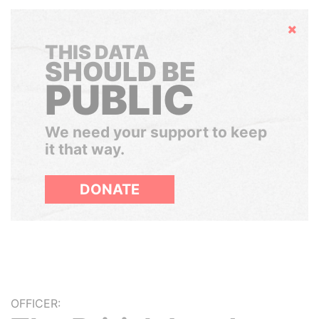
Hide
THIS DATA
SHOULD BE
PUBLIC
We need your support to keep
it that way.
DONATE
OFFICER: