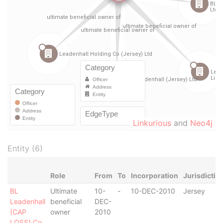
Linkurious
and
Neo4j
Entity (6)
Role
From
To
Incorporation
Jurisdictio
BL
Ultimate
10-
-
10-DEC-2010
Jersey
Leadenhall
beneficial
DEC-
(CAP
owner
2010
LOSS) Co