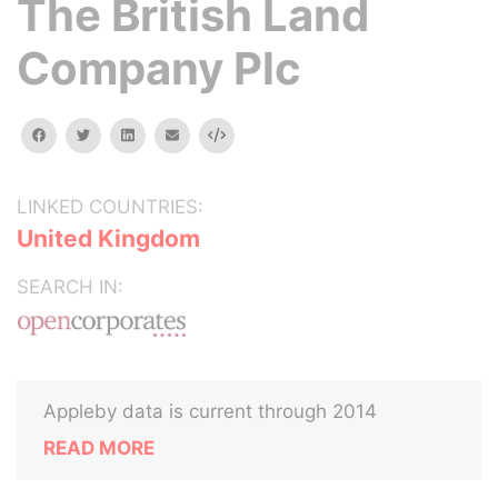
The British Land
Company Plc
facebook
twitter
linkedin
email
Embed
LINKED COUNTRIES:
United Kingdom
SEARCH IN:
Appleby data is current through 2014
READ MORE