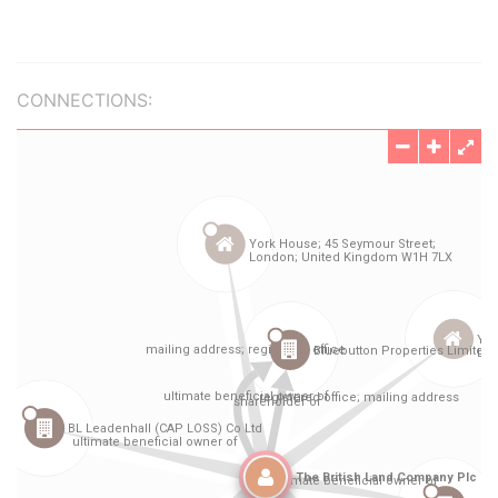
CONNECTIONS: