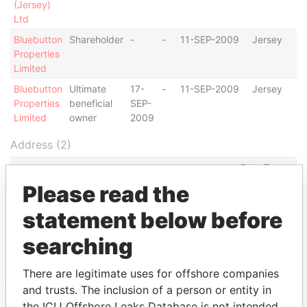
(Jersey)
Ltd
Bluebutton
Shareholder
-
-
11-SEP-2009
Jersey
Properties
Limited
Bluebutton
Ultimate
17-
-
11-SEP-2009
Jersey
Properties
beneficial
SEP-
Limited
owner
2009
Address (2)
Data From
Please read the
York House; 45 Seymour Street; London; United
Paradise
Kingdom W1H 7LK
Papers
statement below before
York House; 45 Seymour Street; London; United
Paradise
Kingdom W1H 7LX
Papers
searching
There are legitimate uses for offshore companies
and trusts. The inclusion of a person or entity in
the ICIJ Offshore Leaks Database is not intended