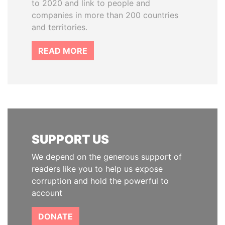
to 2020 and link to people and
companies in more than 200 countries
and territories.
READ MORE
SUPPORT US
We depend on the generous support of
readers like you to help us expose
corruption and hold the powerful to
account
DONATE