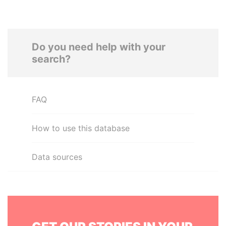
Do you need help with your
search?
FAQ
How to use this database
Data sources