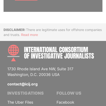
Disclaimer
There are legitimate uses for offshore companies
and trusts.
Read more
INTE
1730 Rhode Island Ave NW, Suite 317
Washington, D.C. 20036 USA
contact@icij.org
INVESTIGATIONS
FOLLOW US
The Uber Files
Facebook