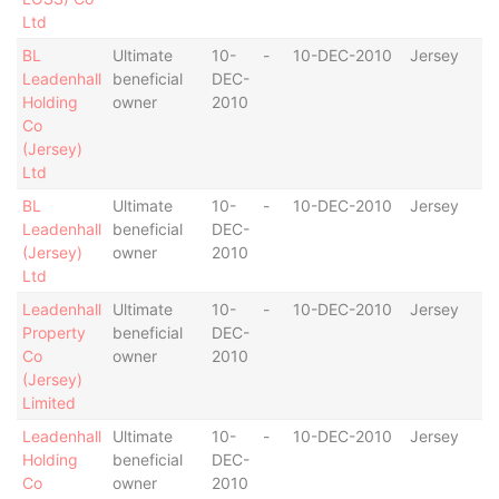
Ltd
BL
Ultimate
10-
-
10-DEC-2010
Jersey
Leadenhall
beneficial
DEC-
Holding
owner
2010
Co
(Jersey)
Ltd
BL
Ultimate
10-
-
10-DEC-2010
Jersey
Leadenhall
beneficial
DEC-
(Jersey)
owner
2010
Ltd
Leadenhall
Ultimate
10-
-
10-DEC-2010
Jersey
Property
beneficial
DEC-
Co
owner
2010
(Jersey)
Limited
Leadenhall
Ultimate
10-
-
10-DEC-2010
Jersey
Holding
beneficial
DEC-
Co
owner
2010