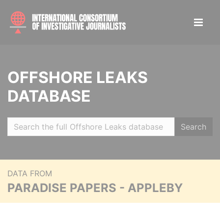
OFFSHORE LEAKS
DATABASE
Search
DATA FROM
PARADISE PAPERS - APPLEBY