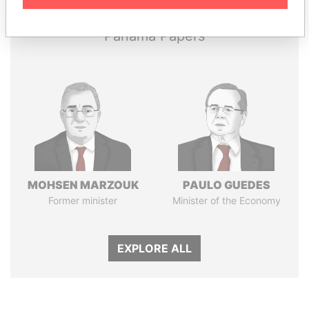
Panama Papers
MOHSEN MARZOUK
PAULO GUEDES
Former minister
Minister of the Economy
EXPLORE ALL