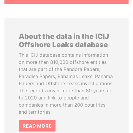
About the data in the ICIJ
Offshore Leaks database
This ICIJ database contains information
on more than 810,000 offshore entities
that are part of the Pandora Papers,
Paradise Papers, Bahamas Leaks, Panama
Papers and Offshore Leaks investigations.
The records cover more than 80 years up
to 2020 and link to people and
companies in more than 200 countries
and territories.
READ MORE