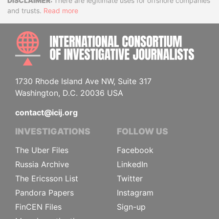
Disclaimer
There are legitimate uses for offshore companies
and trusts.
Read more
INTE
1730 Rhode Island Ave NW, Suite 317
Washington, D.C. 20036 USA
contact@icij.org
INVESTIGATIONS
FOLLOW US
The Uber Files
Facebook
Russia Archive
LinkedIn
The Ericsson List
Twitter
Pandora Papers
Instagram
FinCEN Files
Sign-up