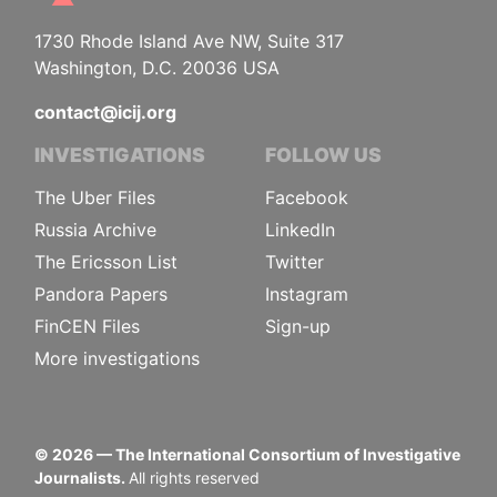
1730 Rhode Island Ave NW, Suite 317
Washington, D.C. 20036 USA
contact@icij.org
INVESTIGATIONS
FOLLOW US
The Uber Files
Facebook
Russia Archive
LinkedIn
The Ericsson List
Twitter
Pandora Papers
Instagram
FinCEN Files
Sign-up
More investigations
©
2026
— The International Consortium of Investigative
Journalists.
All rights reserved