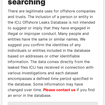
searching
H&F
Vice-
06-
31-
18-SEP-2003
Bermud
International
president
NOV-
JAN-
There are legitimate uses for offshore companies
Rose
2009
2011
and trusts. The inclusion of a person or entity in
Investors
Ltd.
the ICIJ Offshore Leaks Database is not intended
to suggest or imply that they have engaged in
H&F
Vice-
06-
30-
18-SEP-2003
Bermud
illegal or improper conduct. Many people and
Investors
president
NOV-
DEC-
Blocker Ltd.
2009
2010
entities have the same or similar names. We
suggest you confirm the identities of any
H&F
Shareholder
-
-
02-NOV-2001
Bermud
individuals or entities included in the database
Corporate
Investors IV
based on addresses or other identifiable
(Bermuda)
information. The data comes directly from the
Ltd.
leaked files ICIJ has received in connection with
H&F
Vice-
06-
10-
02-NOV-2001
Bermud
various investigations and each dataset
Corporate
president
NOV-
NOV-
encompasses a defined time period specified in
Investors IV
2009
2010
the database. Some information may have
(Bermuda)
changed over time.
Please contact us
if you find
Ltd.
an error in the database.
Address (2)