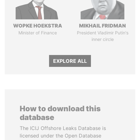
WOPKE HOEKSTRA
MIKHAIL FRIDMAN
Minister of Finance
President Vladimir Putin's
inner circle
EXPLORE ALL
How to download this
database
The ICIJ Offshore Leaks Database is
licensed under the Open Database