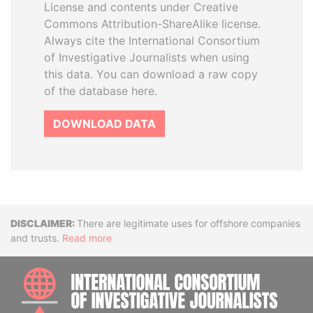
License and contents under Creative
Commons Attribution-ShareAlike license.
Always cite the International Consortium
of Investigative Journalists when using
this data. You can download a raw copy
of the database here.
DOWNLOAD DATA
Disclaimer
There are legitimate uses for offshore companies
and trusts.
Read more
INTE