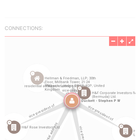
CONNECTIONS: