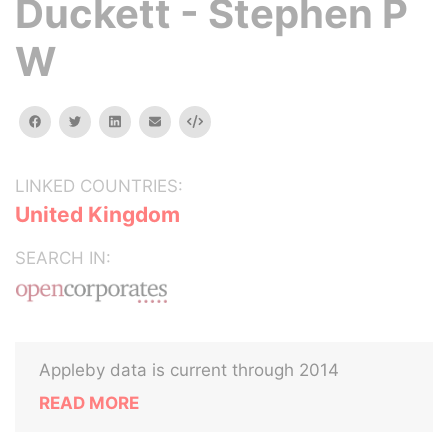
Duckett - Stephen P
W
facebook
twitter
linkedin
email
Embed
LINKED COUNTRIES:
United Kingdom
SEARCH IN:
Appleby data is current through 2014
READ MORE