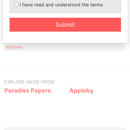
I have read and understood the terms
Data
From
19 Warnborough Road; Oxford OX2 6JA; United
Paradise
Submit
Kingdom
Papers
Hellman & Friedman, LLP; 30th Floor, Millbank
Paradise
Tower, 21-24 Millbank; London SW1P 4QP; United
Papers
Kingdom
EXPLORE MORE FROM
Paradise Papers
Appleby