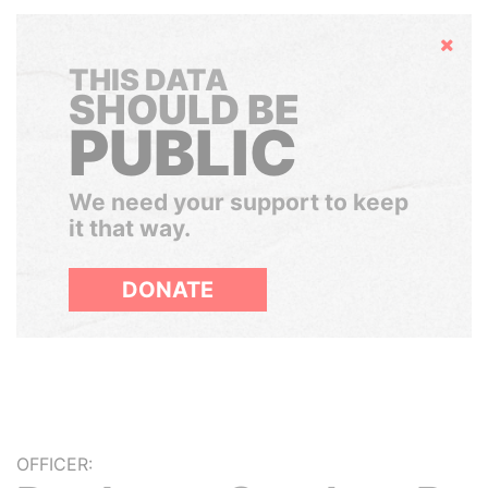
Hide
THIS DATA
SHOULD BE
PUBLIC
We need your support to keep
it that way.
DONATE
OFFICER: