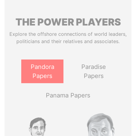
THE
POWER
PLAYERS
Explore the offshore connections of world leaders,
politicians and their relatives and associates.
Pandora
Paradise
Papers
Papers
Panama Papers