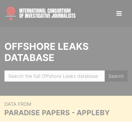
OFFSHORE LEAKS
DATABASE
Search
DATA FROM
PARADISE PAPERS - APPLEBY