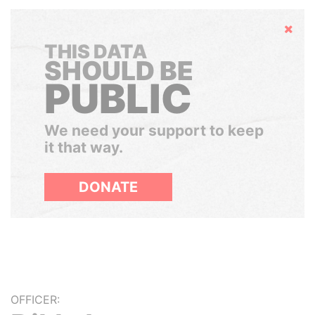
Hide
THIS DATA
SHOULD BE
PUBLIC
We need your support to keep
it that way.
DONATE
OFFICER: