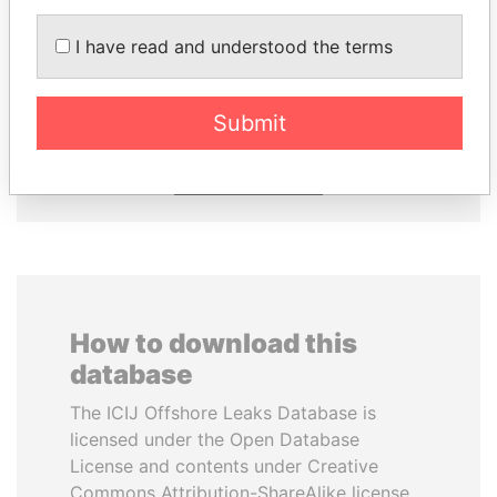
ZAKARIA IDRISS
NIR BARKAT
I have read and understood the terms
DÉBY ITNO
Member of parliament
Ambassador
Submit
EXPLORE ALL
How to download this
database
The ICIJ Offshore Leaks Database is
licensed under the Open Database
License and contents under Creative
Commons Attribution-ShareAlike license.