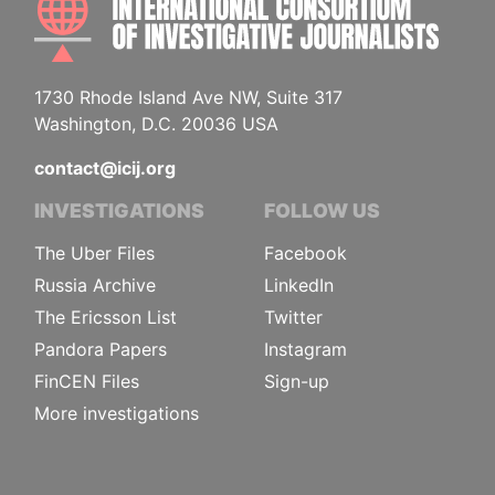
1730 Rhode Island Ave NW, Suite 317
Washington, D.C. 20036 USA
contact@icij.org
INVESTIGATIONS
FOLLOW US
The Uber Files
Facebook
Russia Archive
LinkedIn
The Ericsson List
Twitter
Pandora Papers
Instagram
FinCEN Files
Sign-up
More investigations