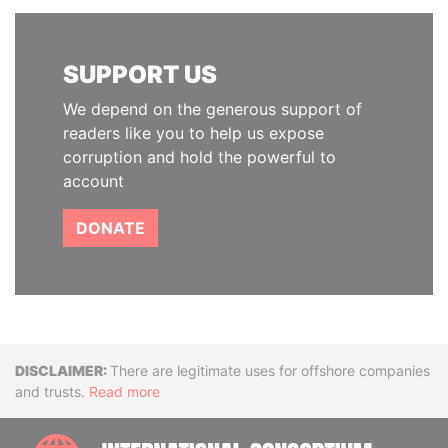
SUPPORT US
We depend on the generous support of
readers like you to help us expose
corruption and hold the powerful to
account
DONATE
Disclaimer
There are legitimate uses for offshore companies
and trusts.
Read more
INTE