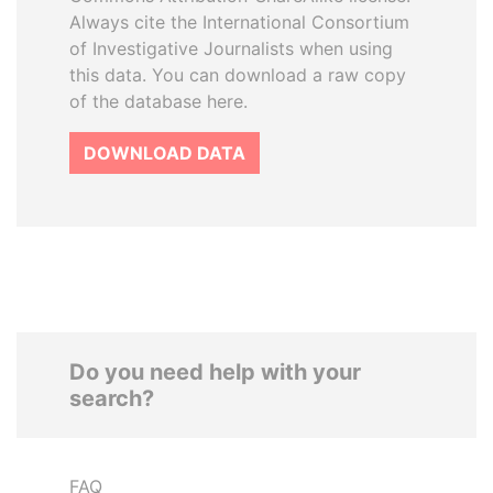
Always cite the International Consortium
of Investigative Journalists when using
this data. You can download a raw copy
of the database here.
DOWNLOAD DATA
Do you need help with your
search?
FAQ