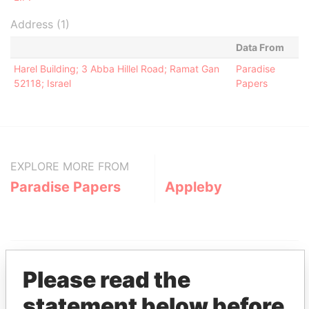
Address (1)
Data From
Harel Building; 3 Abba Hillel Road; Ramat Gan
Paradise
52118; Israel
Papers
EXPLORE MORE FROM
Paradise Papers
Appleby
Please read the
statement below before