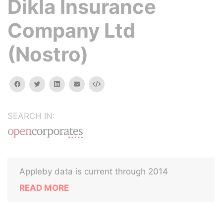
Dikla Insurance
Company Ltd
(Nostro)
facebook
twitter
linkedin
email
Embed
SEARCH IN:
Appleby data is current through 2014
READ MORE