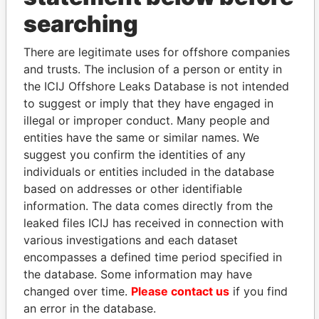
THE
POWER
PLAYERS
searching
Explore the offshore connections of world leaders,
There are legitimate uses for offshore companies
politicians and their relatives and associates.
and trusts. The inclusion of a person or entity in
the ICIJ Offshore Leaks Database is not intended
to suggest or imply that they have engaged in
illegal or improper conduct. Many people and
Pandora
Paradise
entities have the same or similar names. We
Papers
Papers
suggest you confirm the identities of any
individuals or entities included in the database
based on addresses or other identifiable
Panama Papers
information. The data comes directly from the
leaked files ICIJ has received in connection with
various investigations and each dataset
encompasses a defined time period specified in
the database. Some information may have
changed over time.
Please contact us
if you find
an error in the database.