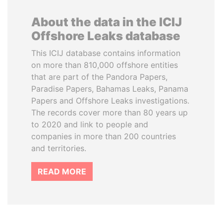
About the data in the ICIJ
Offshore Leaks database
This ICIJ database contains information
on more than 810,000 offshore entities
that are part of the Pandora Papers,
Paradise Papers, Bahamas Leaks, Panama
Papers and Offshore Leaks investigations.
The records cover more than 80 years up
to 2020 and link to people and
companies in more than 200 countries
and territories.
READ MORE