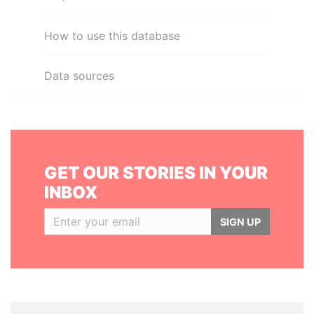
How to use this database
Data sources
GET OUR STORIES IN YOUR
INBOX
SIGN UP