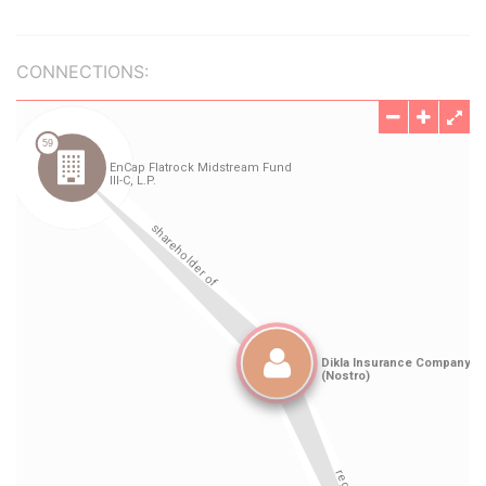
CONNECTIONS: