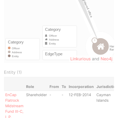
Linkurious
and
Neo4j
Entity (1)
Role
From
To
Incorporation
Jurisdictio
EnCap
Shareholder
-
-
12-FEB-2014
Cayman
Flatrock
Islands
Midstream
Fund III-C,
L.P.