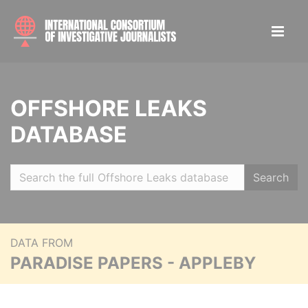
OFFSHORE LEAKS
DATABASE
Search
DATA FROM
PARADISE PAPERS - APPLEBY