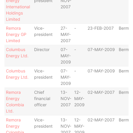
Energy
president
NOV-
International
2007
Holdings
Limited
Remora
Vice-
27-
-
23-FEB-2007
Bermu
Energy GP
president
MAY-
Limited
2007
Columbus
Director
07-
-
07-MAY-2009
Bermu
Energy Ltd.
MAY-
2009
Columbus
Vice-
07-
-
07-MAY-2009
Bermu
Energy Ltd.
president
MAY-
2009
Remora
Chief
13-
12-
02-MAY-2007
Bermu
Energy
financial
NOV-
MAY-
Colombia
officer
2007
2009
Ltd.
Remora
Vice-
13-
12-
02-MAY-2007
Bermu
Energy
president
NOV-
MAY-
Colombia
2007
2009