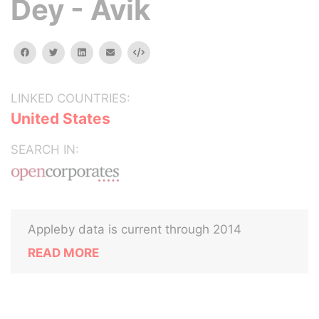
Dey - Avik
facebook
twitter
linkedin
email
Embed
LINKED COUNTRIES:
United States
SEARCH IN:
Appleby data is current through 2014
READ MORE