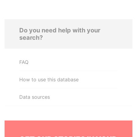
Do you need help with your
search?
FAQ
How to use this database
Data sources