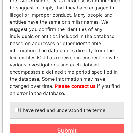
the ICIJ Offshore Leaks Database is not intended
Paradise Papers
Appleby
to suggest or imply that they have engaged in
illegal or improper conduct. Many people and
entities have the same or similar names. We
suggest you confirm the identities of any
individuals or entities included in the database
based on addresses or other identifiable
information. The data comes directly from the
leaked files ICIJ has received in connection with
THE
POWER
PLAYERS
various investigations and each dataset
encompasses a defined time period specified in
Explore the offshore connections of world leaders,
the database. Some information may have
politicians and their relatives and associates.
changed over time.
Please contact us
if you find
an error in the database.
Pandora
Paradise
I have read and understood the terms
Papers
Papers
Submit