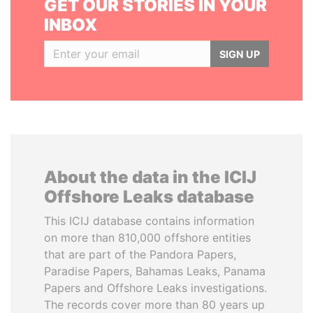
GET OUR STORIES IN YOUR
INBOX
SIGN UP
About the data in the ICIJ
Offshore Leaks database
This ICIJ database contains information
on more than 810,000 offshore entities
that are part of the Pandora Papers,
Paradise Papers, Bahamas Leaks, Panama
Papers and Offshore Leaks investigations.
The records cover more than 80 years up