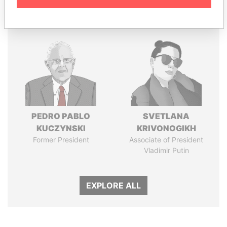
Panama Papers
PEDRO PABLO
SVETLANA
KUCZYNSKI
KRIVONOGIKH
Former President
Associate of President
Vladimir Putin
EXPLORE ALL