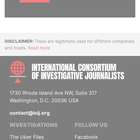
Disclaimer
There are legitimate uses for offshore companies
and trusts.
Read more
INTE
1730 Rhode Island Ave NW, Suite 317
Washington, D.C. 20036 USA
contact@icij.org
INVESTIGATIONS
FOLLOW US
The Uber Files
Facebook