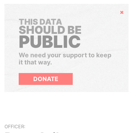
Hide
THIS DATA
SHOULD BE
PUBLIC
We need your support to keep
it that way.
DONATE
OFFICER: