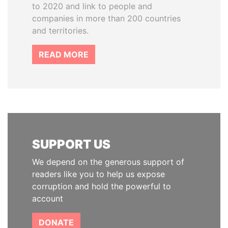
to 2020 and link to people and
companies in more than 200 countries
and territories.
READ MORE
SUPPORT US
We depend on the generous support of
readers like you to help us expose
corruption and hold the powerful to
account
DONATE