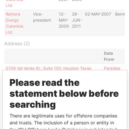
Ltd.
Remora
Vice-
12-
29-
02-MAY-2007
Bermu
Energy
president
MAY-
JUN-
Colombia
2009
2011
Ltd.
Address (2)
Data
From
5709 Val Verde St.; Suite 100; Houston Texas
Paradise
77057; United States of America
Papers
Please read the
1400 Post Oak Blvd; Suite 350; Houston TX
Paradise
77056; United States of America
Papers
statement below before
searching
There are legitimate uses for offshore companies
and trusts. The inclusion of a person or entity in
EXPLORE MORE FROM