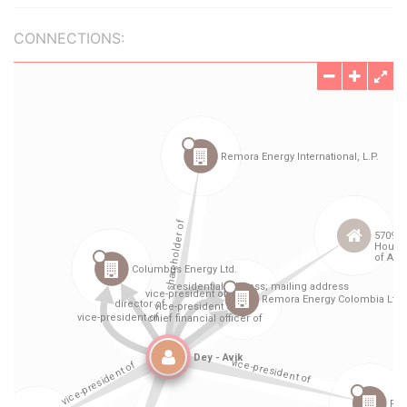
CONNECTIONS: