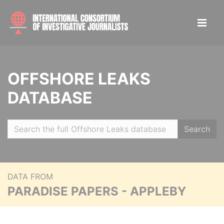
OFFSHORE LEAKS
DATABASE
Search
DATA FROM
PARADISE PAPERS - APPLEBY