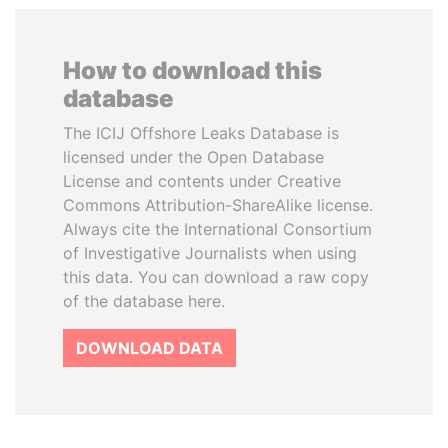
How to download this
database
The ICIJ Offshore Leaks Database is
licensed under the Open Database
License and contents under Creative
Commons Attribution-ShareAlike license.
Always cite the International Consortium
of Investigative Journalists when using
this data. You can download a raw copy
of the database here.
DOWNLOAD DATA