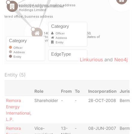
Linkurious
and
Neo4j
Entity (5)
Role
From
To
Incorporation
Jurisd
Remora
Shareholder
-
-
28-OCT-2008
Bermu
Energy
International,
L.P.
Remora
Vice-
13-
-
08-JUN-2007
Bermu