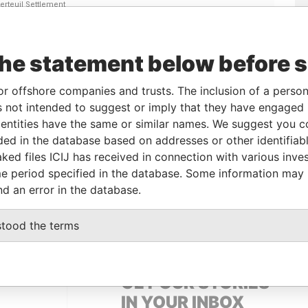
Linkurious
and
Neo4j
the statement below before 
or offshore companies and trusts. The inclusion of a person 
To
Incorporation
Jurisdiction
Status
Data From
 not intended to suggest or imply that they have engaged i
-
27-DEC-1962
Bahamas
-
Paradise
ntities have the same or similar names. We suggest you con
Papers
luded in the database based on addresses or other identifiab
ked files ICIJ has received in connection with various inve
e period specified in the database. Some information may
Data From
nd an error in the database.
bec; Canada
Paradise Papers
stood the terms
GET OUR STORIES
IN YOUR INBOX