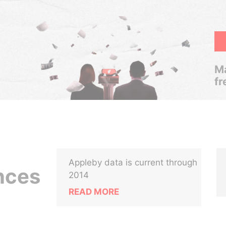
Ma
fr
Appleby data is current through
ances
2014
READ MORE