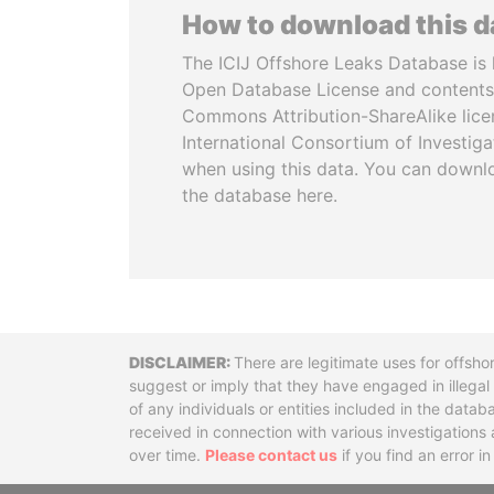
How to download this 
The ICIJ Offshore Leaks Database is 
Open Database License and contents
Commons Attribution-ShareAlike licen
International Consortium of Investiga
when using this data. You can downl
the database here.
Disclaimer
There are legitimate uses for offsho
suggest or imply that they have engaged in illega
of any individuals or entities included in the data
received in connection with various investigatio
over time.
Please contact us
if you find an error i