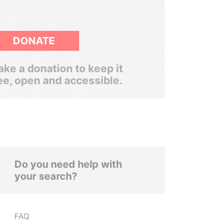
DONATE
ke a donation to keep it
ee, open and accessible.
Do you need help with
your search?
FAQ