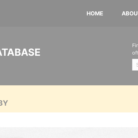
HOME
ABOU
Fi
ATABASE
of
BY