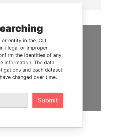
searching
or entity in the ICIJ
SUPPORT US
n illegal or improper
We depend on the generous
firm the identities of any
support of readers like you to
le information. The data
help us expose corruption and
stigations and each dataset
hold the powerful to account
 have changed over time.
DONATE
Submit