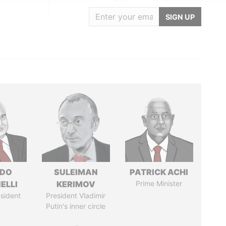
SIGN UP
RDO
SULEIMAN
PATRICK ACHI
ELLI
KERIMOV
Prime Minister
sident
President Vladimir
Putin's inner circle