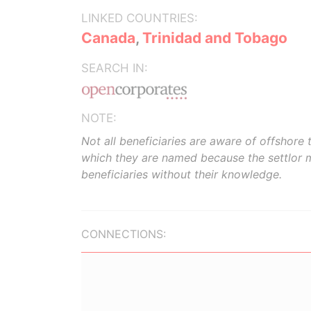
LINKED COUNTRIES:
Canada
,
Trinidad and Tobago
SEARCH IN:
NOTE:
Not all beneficiaries are aware of offshore t
which they are named because the settlor 
beneficiaries without their knowledge.
CONNECTIONS: