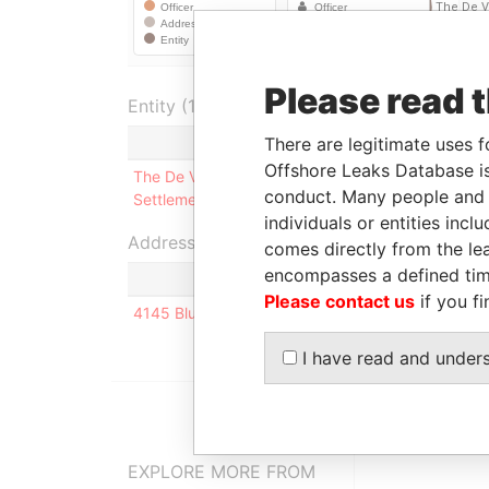
Please read 
Entity (1)
There are legitimate uses f
Role
From
Offshore Leaks Database is
The De Verteuil
Beneficiary
27-DEC-
conduct. Many people and e
Settlement
1962
individuals or entities inc
Address (1)
comes directly from the lea
encompasses a defined tim
Please contact us
if you fi
4145 Blueridge Cres 48; Montreal; H3H1S7; Que
I have read and under
EXPLORE MORE FROM