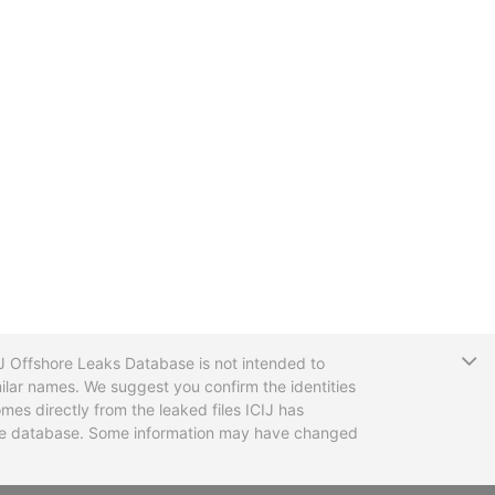
T
CIJ Offshore Leaks Database is not intended to
ilar names. We suggest you confirm the identities
mes directly from the leaked files ICIJ has
 the database. Some information may have changed