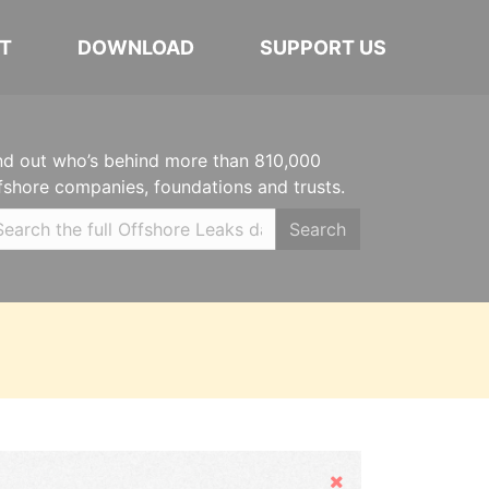
T
DOWNLOAD
SUPPORT US
nd out who’s behind more than 810,000
fshore companies, foundations and trusts.
Search
Hide