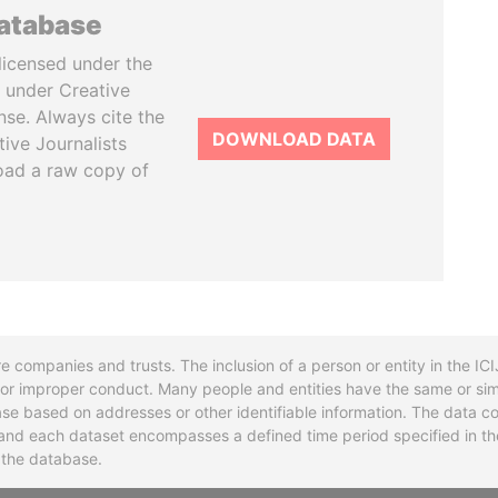
database
licensed under the
 under Creative
se. Always cite the
DOWNLOAD DATA
tive Journalists
oad a raw copy of
re companies and trusts. The inclusion of a person or entity in the I
l or improper conduct. Many people and entities have the same or sim
base based on addresses or other identifiable information. The data co
ns and each dataset encompasses a defined time period specified in
n the database.