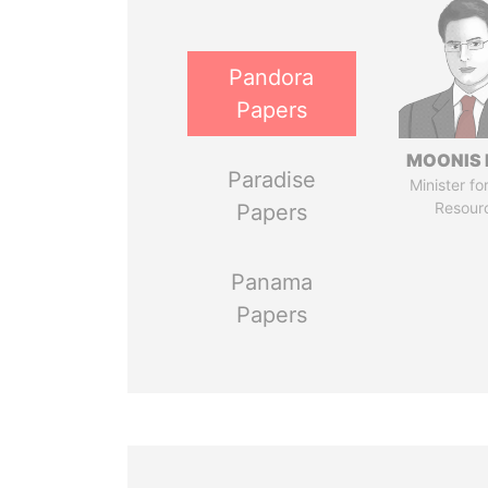
Pandora
Papers
MOONIS 
Paradise
Minister fo
Resour
Papers
Panama
Papers