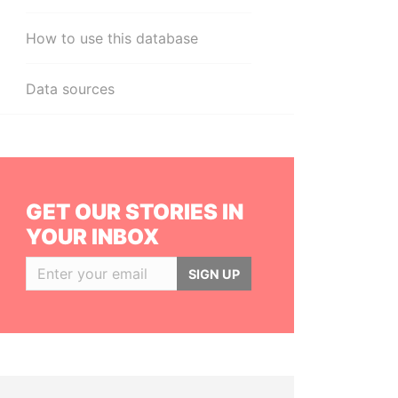
How to use this database
Data sources
GET OUR STORIES IN
YOUR INBOX
SIGN UP