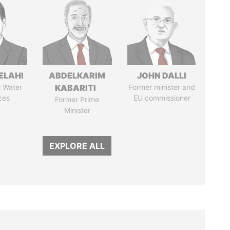
ELAHI
ABDELKARIM
JOHN DALLI
r Water
KABARITI
Former minister and
ces
EU commissioner
Former Prime
Minister
EXPLORE ALL