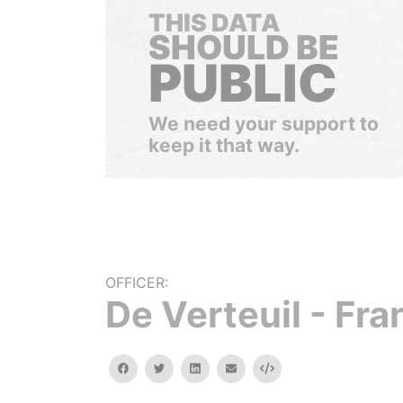
THIS DATA
SHOULD BE
PUBLIC
We need your support to
keep it that way.
OFFICER:
De Verteuil - Fr
facebook
twitter
linkedin
email
Embed