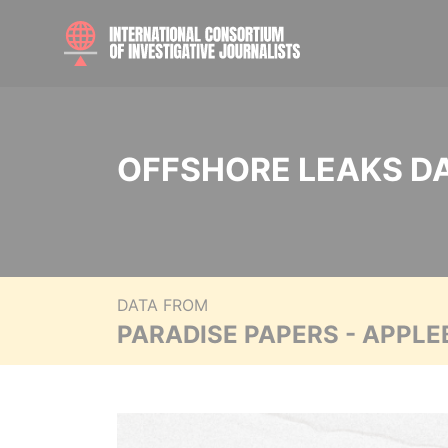
OFFSHORE LEAKS D
DATA FROM
PARADISE PAPERS - APPLE