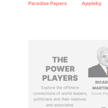
Paradise Papers
Appleby
THE
POWER
PLAYERS
RICA
Explore the offshore
MARTIN
connections of world leaders,
Former Pre
politicians and their relatives
and associates.