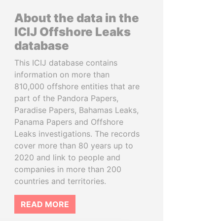
About the data in the
ICIJ Offshore Leaks
database
This ICIJ database contains
information on more than
810,000 offshore entities that are
part of the Pandora Papers,
Paradise Papers, Bahamas Leaks,
Panama Papers and Offshore
Leaks investigations. The records
cover more than 80 years up to
2020 and link to people and
companies in more than 200
countries and territories.
READ MORE