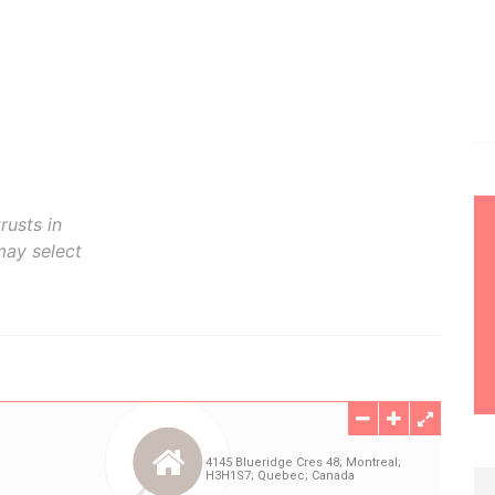
rusts in
may select