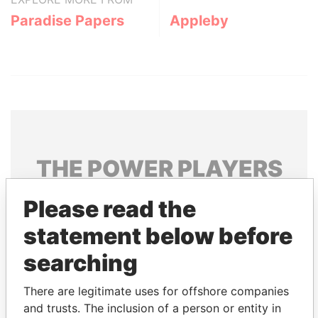
Paradise Papers
Appleby
THE
POWER
PLAYERS
Explore the offshore connections of world leaders,
Please read the
politicians and their relatives and associates.
statement below before
searching
Pandora
Paradise
There are legitimate uses for offshore companies
Papers
Papers
and trusts. The inclusion of a person or entity in