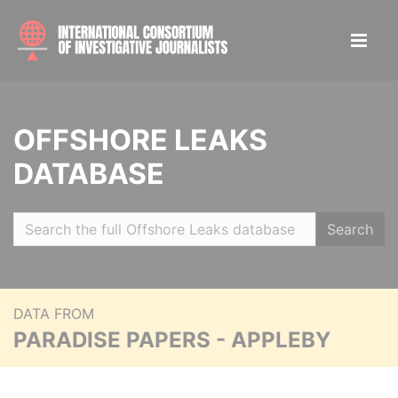
OFFSHORE LEAKS
DATABASE
Search
DATA FROM
PARADISE PAPERS - APPLEBY