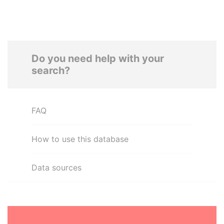
Do you need help with your
search?
FAQ
How to use this database
Data sources