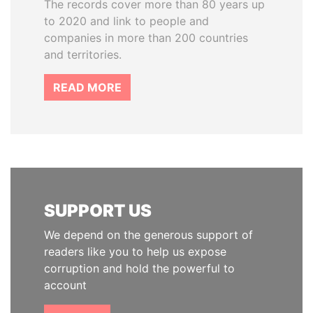
The records cover more than 80 years up
to 2020 and link to people and
companies in more than 200 countries
and territories.
READ MORE
SUPPORT US
We depend on the generous support of
readers like you to help us expose
corruption and hold the powerful to
account