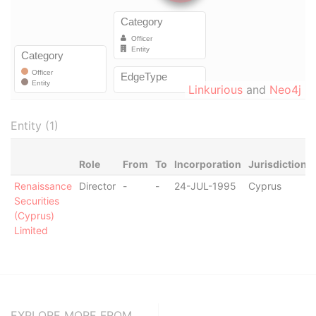
Linkurious
and
Neo4j
Entity (1)
Role
From
To
Incorporation
Jurisdiction
Renaissance
Director
-
-
24-JUL-1995
Cyprus
Securities
(Cyprus)
Limited
EXPLORE MORE FROM