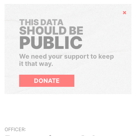
Hide
THIS DATA
SHOULD BE
PUBLIC
We need your support to keep
it that way.
DONATE
OFFICER: