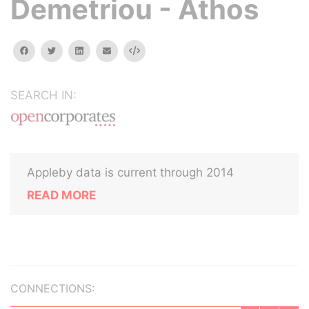
Demetriou - Athos
facebook
twitter
linkedin
email
Embed
SEARCH IN:
Appleby data is current through 2014
READ MORE
CONNECTIONS: