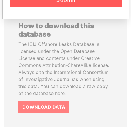
Submit
How to download this
database
The ICIJ Offshore Leaks Database is
licensed under the Open Database
License and contents under Creative
Commons Attribution-ShareAlike license.
Always cite the International Consortium
of Investigative Journalists when using
this data. You can download a raw copy
of the database here.
DOWNLOAD DATA