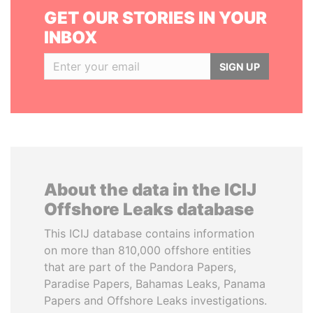
GET OUR STORIES IN YOUR
INBOX
SIGN UP
About the data in the ICIJ
Offshore Leaks database
This ICIJ database contains information
on more than 810,000 offshore entities
that are part of the Pandora Papers,
Paradise Papers, Bahamas Leaks, Panama
Papers and Offshore Leaks investigations.