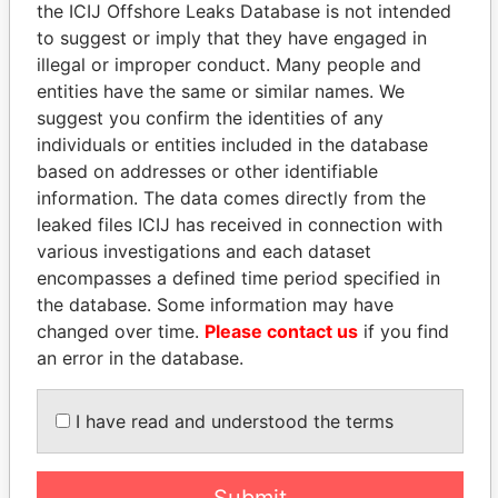
the ICIJ Offshore Leaks Database is not intended
Panama Papers
to suggest or imply that they have engaged in
illegal or improper conduct. Many people and
entities have the same or similar names. We
suggest you confirm the identities of any
individuals or entities included in the database
based on addresses or other identifiable
information. The data comes directly from the
leaked files ICIJ has received in connection with
various investigations and each dataset
DOMINIQUE
EMMANUEL LOMORO
encompasses a defined time period specified in
STRAUSS-KAHN
LOWILA
the database. Some information may have
Former Finance Minister
Former Ambassador to the
changed over time.
Please contact us
if you find
European Union
an error in the database.
I have read and understood the terms
EXPLORE ALL