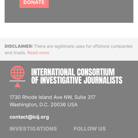
DONATE
Disclaimer
There are legitimate uses for offshore companies
and trusts.
Read more
INTE
1730 Rhode Island Ave NW, Suite 317
Washington, D.C. 20036 USA
contact@icij.org
INVESTIGATIONS
FOLLOW US